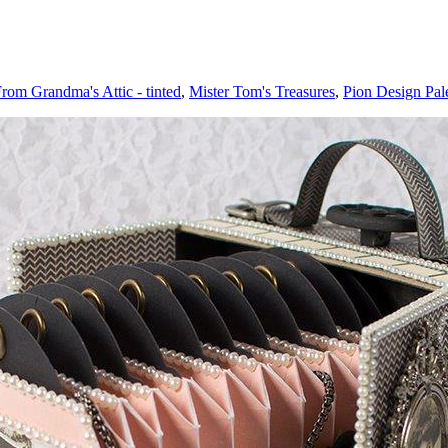
rom Grandma's Attic - tinted
,
Mister Tom's Treasures
,
Pion Design Pale