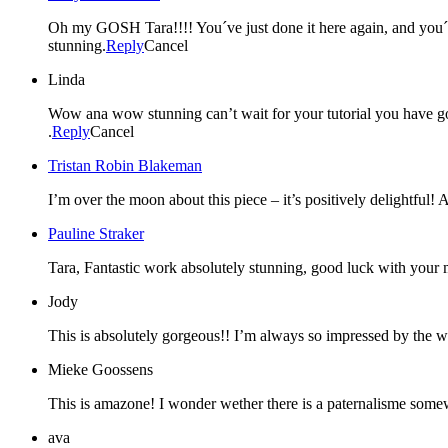
Oh my GOSH Tara!!!! You´ve just done it here again, and yo
stunning.
Reply
Cancel
Linda
Wow ana wow stunning can’t wait for your tutorial you have go
.
Reply
Cancel
Tristan Robin Blakeman
I’m over the moon about this piece – it’s positively delightful!
Pauline Straker
Tara, Fantastic work absolutely stunning, good luck with your mo
Jody
This is absolutely gorgeous!! I’m always so impressed by the wo
Mieke Goossens
This is amazone! I wonder wether there is a paternalisme som
ava