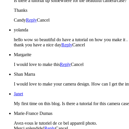
Is there a tutorial up somewhere for the beautiful camera/case?
Thanks
Candy
Reply
Cancel
yolanda
hello wow so beautiful do have a tutorial on how you make it .
thank you have a nice day
Reply
Cancel
Margarite
I would love to make this
Reply
Cancel
Shan Marra
I would love to make your camera design. How can I get the ins
Janet
My first time on this blog. Is there a tutorial for this camera c
Marie-France Dumas
Avez-vous le tutoriel de ce bel appareil photo.
Merci splendide!
Reply
Cancel