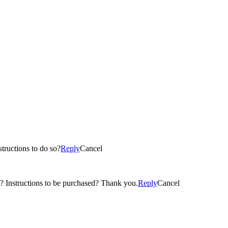
tructions to do so?
Reply
Cancel
ase? Instructions to be purchased? Thank you.
Reply
Cancel