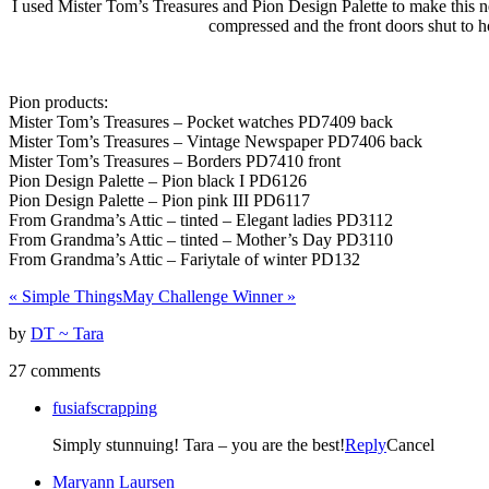
I used Mister Tom’s Treasures and Pion Design Palette to make this n
compressed and the front doors shut to ho
Pion products:
Mister Tom’s Treasures – Pocket watches PD7409 back
Mister Tom’s Treasures – Vintage Newspaper PD7406 back
Mister Tom’s Treasures – Borders PD7410 front
Pion Design Palette – Pion black I PD6126
Pion Design Palette – Pion pink III PD6117
From Grandma’s Attic – tinted – Elegant ladies PD3112
From Grandma’s Attic – tinted – Mother’s Day PD3110
From Grandma’s Attic – Fariytale of winter PD132
«
Simple Things
May Challenge Winner
»
by
DT ~ Tara
27 comments
fusiafscrapping
Simply stunnuing! Tara – you are the best!
Reply
Cancel
Maryann Laursen