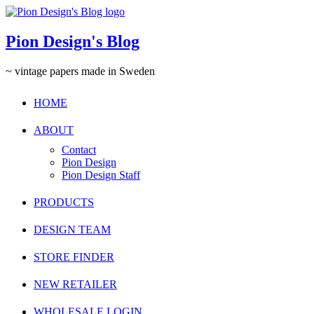
Pion Design's Blog
~ vintage papers made in Sweden
HOME
ABOUT
Contact
Pion Design
Pion Design Staff
PRODUCTS
DESIGN TEAM
STORE FINDER
NEW RETAILER
WHOLESALE LOGIN