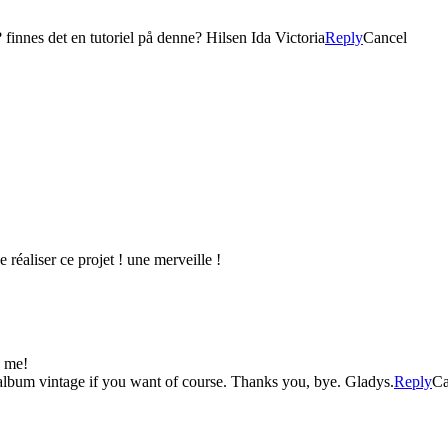
finnes det en tutoriel på denne? Hilsen Ida Victoria
Reply
Cancel
 réaliser ce projet ! une merveille !
d me!
s album vintage if you want of course. Thanks you, bye. Gladys.
Reply
Ca