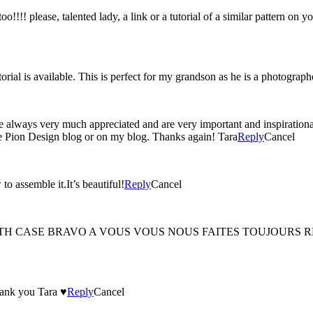
!!!! please, talented lady, a link or a tutorial of a similar pattern on yo
orial is available. This is perfect for my grandson as he is a photograp
always very much appreciated and are very important and inspirational 
 the Pion Design blog or on my blog. Thanks again! Tara
Reply
Cancel
to assemble it.It’s beautiful!
Reply
Cancel
TH CASE BRAVO A VOUS VOUS NOUS FAITES TOUJOURS REV
hank you Tara ♥
Reply
Cancel