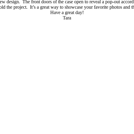
ew design. The front doors of the case open to reveal a pop-out accor
ld the project. It’s a great way to showcase your favorite photos and th
Have a great day!
Tara