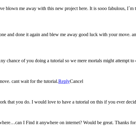
u´ve blown me away with this new project here. It is sooo fabulous
ne and done it again and blew me away good luck with your move. and 
 Any chance of you doing a tutorial so we mere mortals might attempt to
ve. cant wait for the tutorial.
Reply
Cancel
rk that you do. I would love to have a tutorial on this if you ever dec
ewhere…can I Find it anywhere on internet? Would be great. Thanks fo