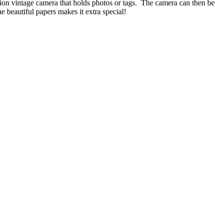
dion vintage camera that holds photos or tags. The camera can then be
e beautiful papers makes it extra special!