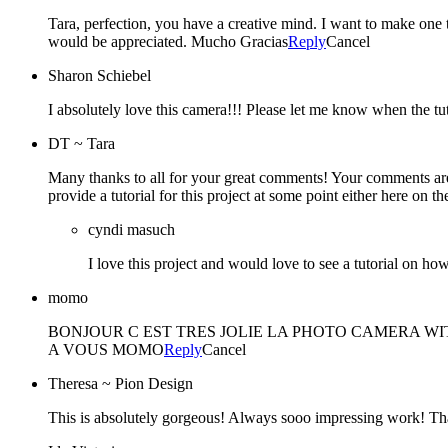
Tara, perfection, you have a creative mind. I want to make one too
would be appreciated. Mucho Gracias
Reply
Cancel
Sharon Schiebel
I absolutely love this camera!!! Please let me know when the tut
DT ~ Tara
Many thanks to all for your great comments! Your comments are 
provide a tutorial for this project at some point either here on
cyndi masuch
I love this project and would love to see a tutorial on how 
momo
BONJOUR C EST TRES JOLIE LA PHOTO CAMERA WI
A VOUS MOMO
Reply
Cancel
Theresa ~ Pion Design
This is absolutely gorgeous! Always sooo impressing work! T