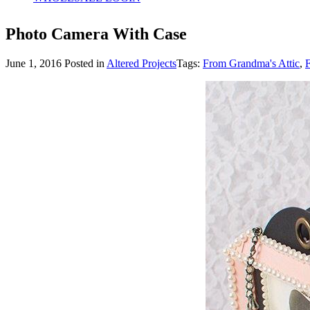
Photo Camera With Case
June 1, 2016
Posted in
Altered Projects
Tags:
From Grandma's Attic
,
F