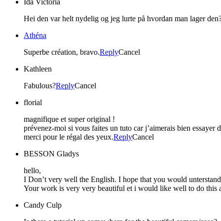
Ida Victoria
Hei den var helt nydelig og jeg lurte på hvordan man lager den? 
Athéna
Superbe création, bravo.
Reply
Cancel
Kathleen
Fabulous?
Reply
Cancel
florial
magnifique et super original !
prévenez-moi si vous faites un tuto car j’aimerais bien essayer de
merci pour le régal des yeux.
Reply
Cancel
BESSON Gladys
hello,
I Don’t very well the English. I hope that you would unterstan
Your work is very very beautiful et i would like well to do thi
Candy Culp