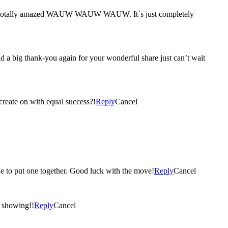
, I´m totally amazed WAUW WAUW WAUW. It´s just completely
a big thank-you again for your wonderful share just can’t wait
 create on with equal success?!
Reply
Cancel
ide to put one together. Good luck with the move!
Reply
Cancel
r showing!!
Reply
Cancel