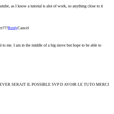
utube, as I know a tutorial is alot of work, so anything close to it
her???
Reply
Cancel
to me. I am in the middle of a big move but hope to be able to
ER SERAIT IL POSSIBLE SVP D AVOIR LE TUTO MERCI