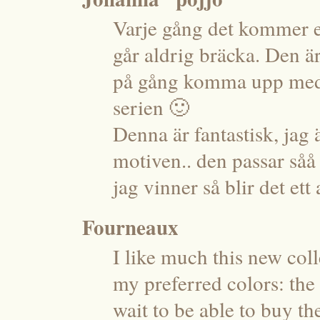
Varje gång det kommer en
går aldrig bräcka. Den 
på gång komma upp med 
serien 🙂
Denna är fantastisk, jag
motiven.. den passar såå b
jag vinner så blir det ett
Fourneaux
I like much this new coll
my preferred colors: the
wait to be able to buy t