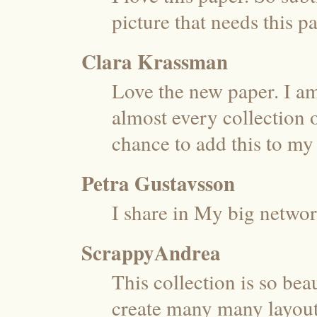
picture that needs this p
Clara Krassman
Love the new paper. I am
almost every collection 
chance to add this to my 
Petra Gustavsson
I share in My big networ
ScrappyAndrea
This collection is so beau
create many many layouts