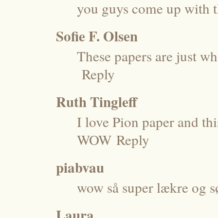
you guys come up with t
Sofie F. Olsen
These papers are just wh
Reply
Ruth Tingleff
I love Pion paper and thi
WOW
Reply
piabvau
wow så super lækre og s
Laura