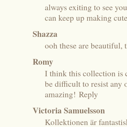
always exiting to see y
can keep up making cute
Shazza
ooh these are beautiful, 
Romy
I think this collection i
be difficult to resist an
amazing!
Reply
Victoria Samuelsson
Kollektionen är fantast