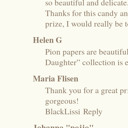
so beautiful and delicate
Thanks for this candy and
prize, I would really be 
Helen G
Pion papers are beautif
Daughter” collection is 
Maria Flisen
Thank you for a great pr
gorgeous!
BlackLissi
Reply
Johanna "pojjo"