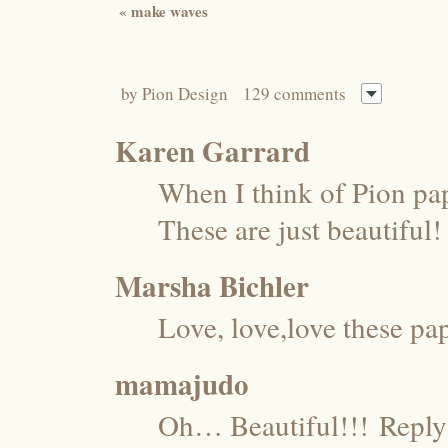
«
make waves
by
Pion Design
129 comments
Karen Garrard
When I think of Pion pa
These are just beautiful
Marsha Bichler
Love, love,love these pap
mamajudo
Oh… Beautiful!!!
Reply