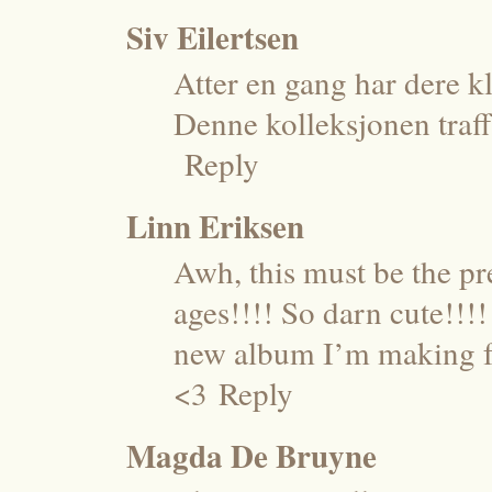
Siv Eilertsen
Atter en gang har dere kl
Denne kolleksjonen traff 
Reply
Linn Eriksen
Awh, this must be the pre
ages!!!! So darn cute!!
new album I’m making for
<3
Reply
Magda De Bruyne