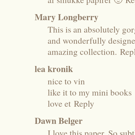
Mary Longberry
This is an absolutely gor
and wonderfully designed
amazing collection.
Rep
lea kronik
nice to vin
like it to my mini books
love et
Reply
Dawn Belger
I love this paper. So sub