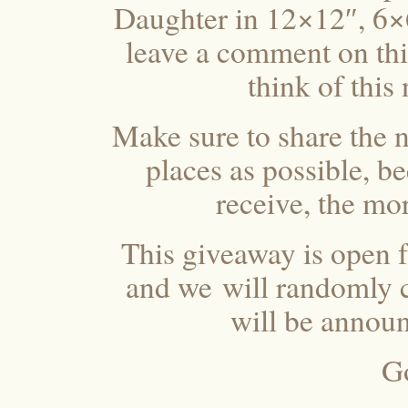
Daughter in 12×12″, 6×
leave a comment on this
think of this
Make sure to share the 
places as possible, 
receive, the mo
This giveaway is open f
and we will randomly c
will be annou
G