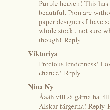
Purple heaven! This has t
beautiful. Pion are with
paper designers I have se
whole stock.. not sure wh
though!
Reply
Viktoriya
Precious tenderness! Lo
chance!
Reply
Nina Ny
Åååh vill så gärna ha til
Älskar färgerna! Reply