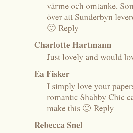
värme och omtanke. Som
över att Sunderbyn levere
🙂
Reply
Charlotte Hartmann
Just lovely and would lo
Ea Fisker
I simply love your paper
romantic Shabby Chic car
make this 🙂
Reply
Rebecca Snel