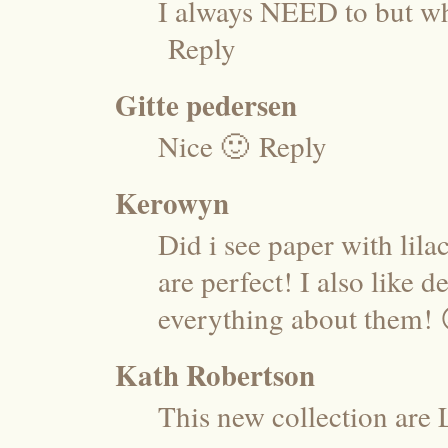
I always NEED to but wh
Reply
Gitte pedersen
Nice 🙂
Reply
Kerowyn
Did i see paper with lil
are perfect! I also like d
everything about them! 
Kath Robertson
This new collection are