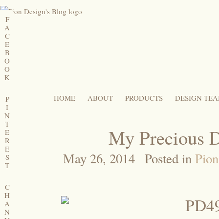
F
A
C
E
B
O
O
K
HOME
ABOUT
PRODUCTS
DESIGN TE
P
I
N
T
My Precious D
E
R
E
May 26, 2014
Posted in
Pion
S
T
C
H
A
N