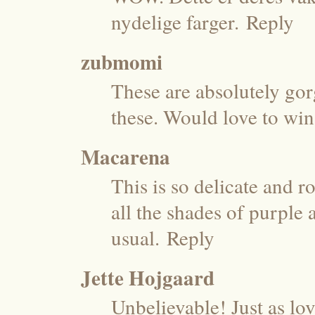
nydelige farger.
Reply
zubmomi
These are absolutely go
these. Would love to win
Macarena
This is so delicate and r
all the shades of purple
usual.
Reply
Jette Hojgaard
Unbelievable! Just as lov