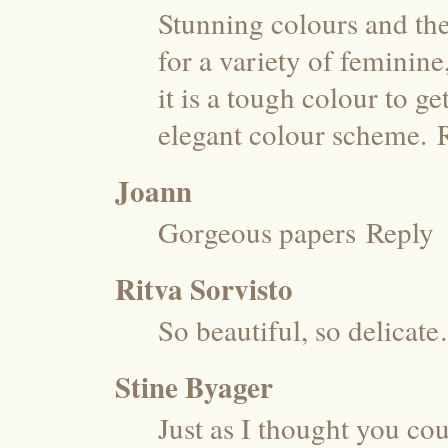
Stunning colours and the
for a variety of feminine
it is a tough colour to g
elegant colour scheme.
Joann
Gorgeous papers
Reply
Ritva Sorvisto
So beautiful, so delicat
Stine Byager
Just as I thought you c