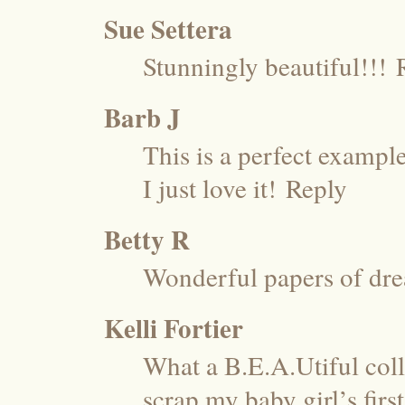
Sue Settera
Stunningly beautiful!!!
Barb J
This is a perfect exampl
I just love it!
Reply
Betty R
Wonderful papers of dr
Kelli Fortier
What a B.E.A.Utiful coll
scrap my baby girl’s firs