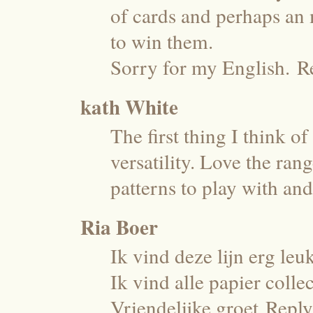
of cards and perhaps an
to win them.
Sorry for my English.
R
kath White
The first thing I think o
versatility. Love the rang
patterns to play with and 
Ria Boer
Ik vind deze lijn erg le
Ik vind alle papier colle
Vriendelijke groet
Reply