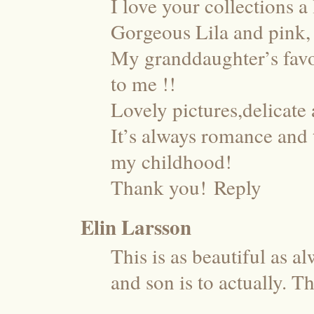
I love your collections a 
Gorgeous Lila and pink, 
My granddaughter’s favor
to me !!
Lovely pictures,delicate
It’s always romance and 
my childhood!
Thank you!
Reply
Elin Larsson
This is as beautiful as a
and son is to actually. T