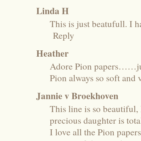
Linda H
This is just beatufull. I 
Reply
Heather
Adore Pion papers……ju
Pion always so soft an
Jannie v Broekhoven
This line is so beautiful
precious daughter is tot
I love all the Pion paper