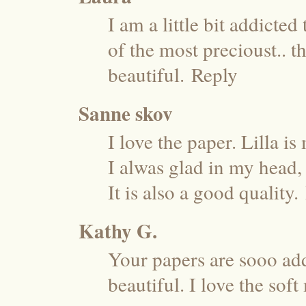
I am a little bit addicted
of the most precioust.. th
beautiful.
Reply
Sanne skov
I love the paper. Lilla is
I alwas glad in my head,
It is also a good quality.
Kathy G.
Your papers are sooo addi
beautiful. I love the soft