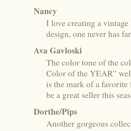
Nancy
I love creating a vintage
design, one never has far
Ava Gavloski
The color tone of the co
Color of the YEAR” well
is the mark of a favorite
be a great seller this s
Dorthe/Pips
Another gorgeous collect