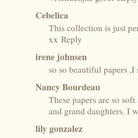
Cebelica
This collection is just pe
xx
Reply
irene johnsen
so so beautiful papers 
Nancy Bourdeau
These papers are so soft
and grand daughters. I 
lily gonzalez