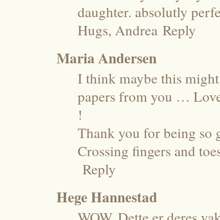
daughter. absolutly perfe
Hugs, Andrea
Reply
Maria Andersen
I think maybe this might
papers from you … Love 
!
Thank you for being so 
Crossing fingers and toe
Reply
Hege Hannestad
WOW. Dette er deres vakr