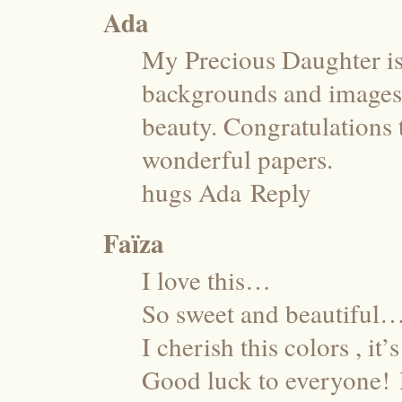
Ada
My Precious Daughter is 
backgrounds and images 
beauty. Congratulations 
wonderful papers.
hugs Ada
Reply
Faïza
I love this…
So sweet and beautiful
I cherish this colors , it
Good luck to everyone!