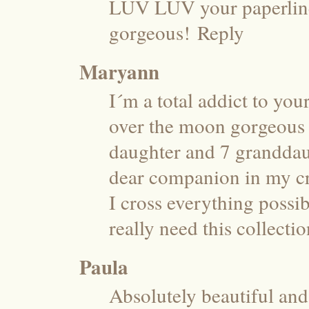
LUV LUV your paperline…
gorgeous!
Reply
Maryann
I´m a total addict to you
over the moon gorgeous a
daughter and 7 granddaugh
dear companion in my cra
I cross everything possibl
really need this collectio
Paula
Absolutely beautiful and