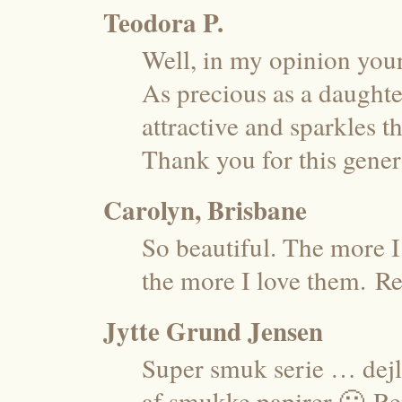
Teodora P.
Well, in my opinion your
As precious as a daughter
attractive and sparkles
Thank you for this gene
Carolyn, Brisbane
So beautiful. The more I
the more I love them.
Re
Jytte Grund Jensen
Super smuk serie … dejli
af smukke papirer 🙂
Re