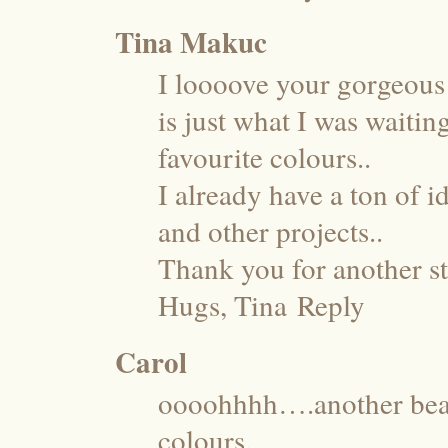
Tina Makuc
I loooove your gorgeous 
is just what I was waitin
favourite colours..
I already have a ton of 
and other projects..
Thank you for another st
Hugs, Tina
Reply
Carol
oooohhhh….another beau
colours.