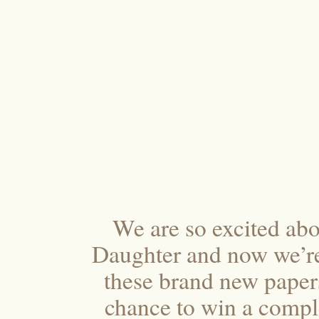
We are so excited abo
Daughter and now we’re
these brand new papers
chance to win a compl