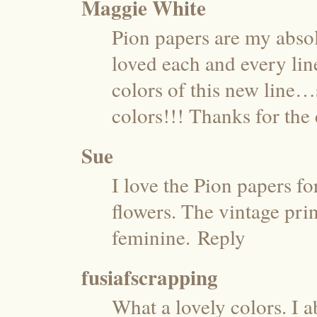
Maggie White
Pion papers are my absolu
loved each and every lin
colors of this new line…
colors!!! Thanks for th
Sue
I love the Pion papers fo
flowers. The vintage pri
feminine.
Reply
fusiafscrapping
What a lovely colors. I a