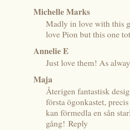
Michelle Marks
Madly in love with this 
love Pion but this one t
Annelie E
Just love them! As alway
Maja
Återigen fantastisk desig
första ögonkastet, precis
kan förmedla en sån star
gång!
Reply