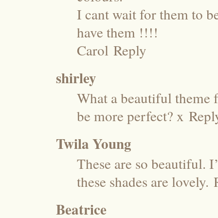
I cant wait for them to b
have them !!!!
Carol
Reply
shirley
What a beautiful theme f
be more perfect? x
Repl
Twila Young
These are so beautiful. I
these shades are lovely.
Beatrice