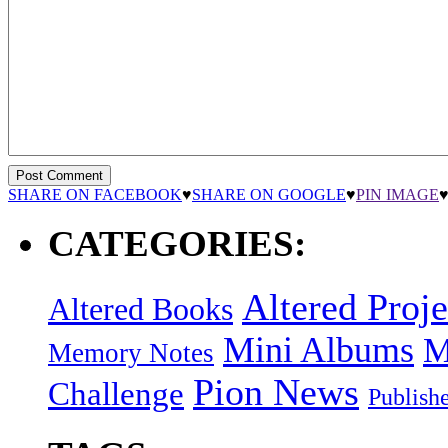
SHARE ON FACEBOOK
♥
SHARE ON GOOGLE
♥
PIN IMAGE
CATEGORIES:
Altered Proje
Altered Books
Mini Albums
M
Memory Notes
Pion News
Challenge
Publish