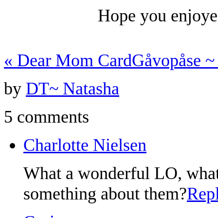
Hope you enjoye
«
Dear Mom Card
Gåvopåse ~
by
DT~ Natasha
5 comments
Charlotte Nielsen
What a wonderful LO, what 
something about them?
Rep