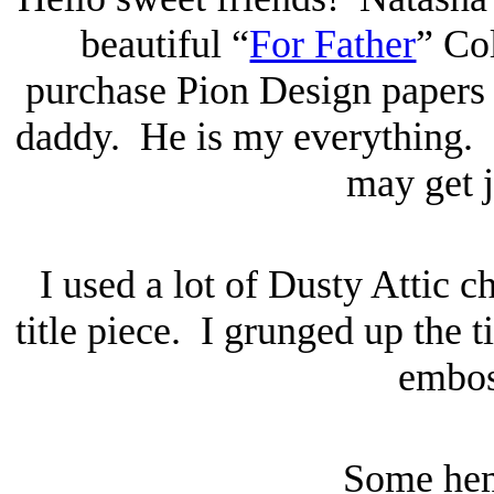
beautiful “
For Father
” Co
purchase Pion Design paper
daddy. He is my everything.
may get 
I used a lot of Dusty Attic c
title piece. I grunged up the t
embos
Some he