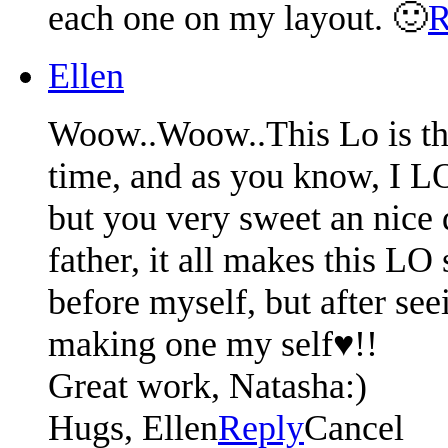
each one on my layout. 🙂
R
Ellen
Woow..Woow..This Lo is the
time, and as you know, I L
but you very sweet an nice d
father, it all makes this L
before myself, but after see
making one my self♥!!
Great work, Natasha:)
Hugs, Ellen
Reply
Cancel