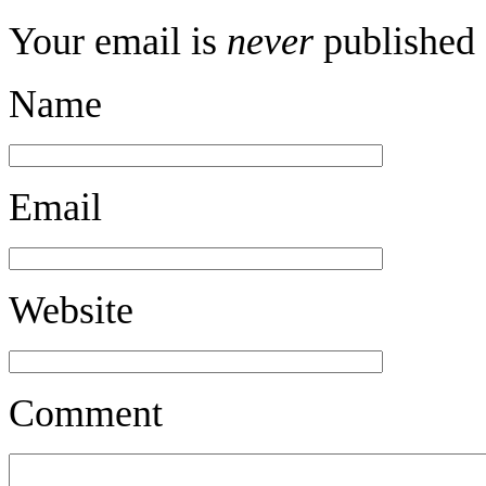
Your email is
never
published 
Name
Email
Website
Comment