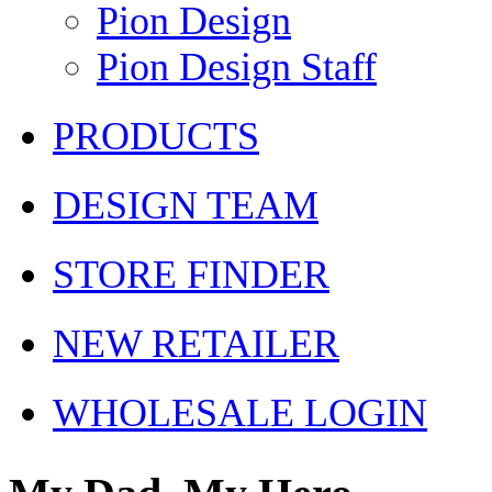
Pion Design
Pion Design Staff
PRODUCTS
DESIGN TEAM
STORE FINDER
NEW RETAILER
WHOLESALE LOGIN