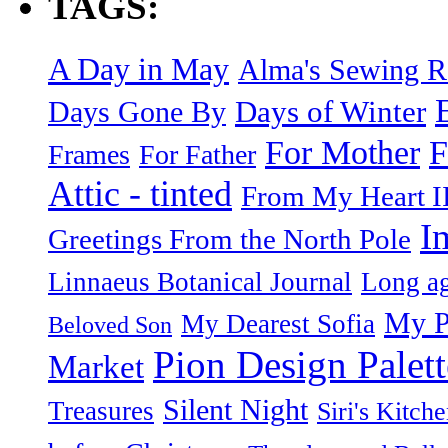
TAGS:
A Day in May
Alma's Sewing 
Days of Winter
Days Gone By
F
For Mother
Frames
For Father
Attic - tinted
From My Heart I
I
Greetings From the North Pole
Linnaeus Botanical Journal
Long ag
My P
My Dearest Sofia
Beloved Son
Pion Design Palett
Market
Silent Night
Treasures
Siri's Kitch