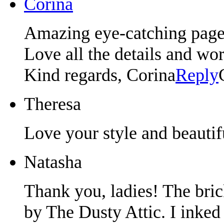
Corina
Amazing eye-catching page
Love all the details and wor
Kind regards, Corina
Reply
Theresa
Love your style and beautif
Natasha
Thank you, ladies! The bri
by The Dusty Attic. I inke