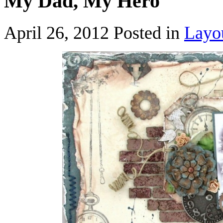
My Dad, My Hero
April 26, 2012
Posted in
Layo