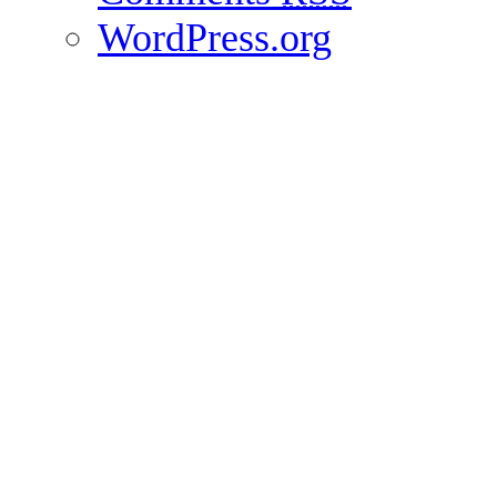
WordPress.org