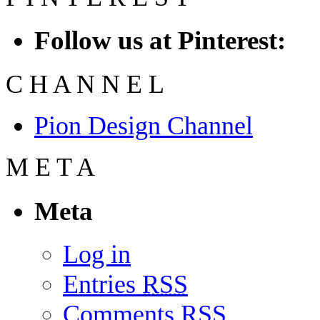
Follow us at Pinterest:
C
H
A
N
N
E
L
Pion Design Channel
M
E
T
A
Meta
Log in
Entries
RSS
Comments
RSS