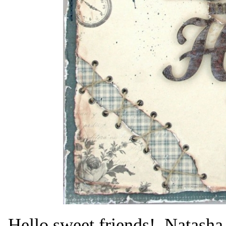
Hello sweet friends! Natasha 