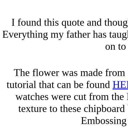
I found this quote and though
Everything my father has taug
on to
The flower was made from c
tutorial that can be found
HE
watches were cut from the 
texture to these chipboard
Embossing 