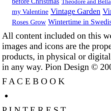
before Christmas
Theodore and Bella
Vintage Garden
Vi
my Valentine
Wintertime in Swedi
Roses Grow
All content included on this we
images and icons are the prop
products, in physical or digit
in any way. Pion Design © 2
F
A
C
E
B
O
O
K
P
I
N
T
E
R
E
S
T