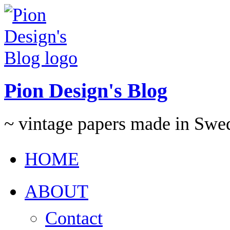
Pion Design's Blog
~ vintage papers made in Swe
HOME
ABOUT
Contact