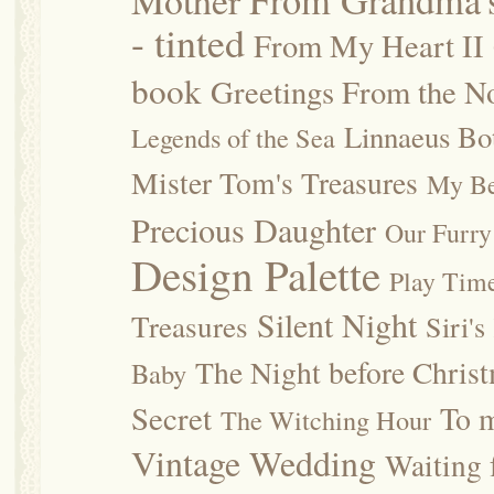
Mother
From Grandma's
- tinted
From My Heart II
book
Greetings From the No
Linnaeus Bot
Legends of the Sea
Mister Tom's Treasures
My Be
Precious Daughter
Our Furry
Design Palette
Play Tim
Silent Night
Treasures
Siri's
The Night before Chris
Baby
Secret
To m
The Witching Hour
Vintage Wedding
Waiting f