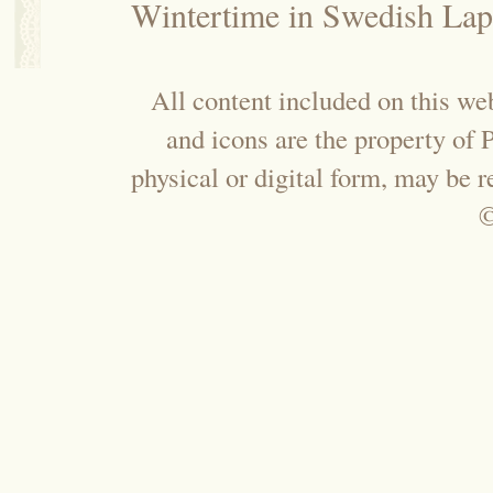
Wintertime in Swedish Lap
All content included on this web
and icons are the property of
physical or digital form, may be 
©