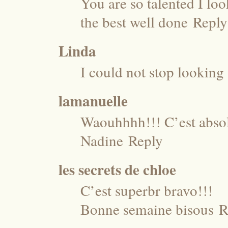
You are so talented I look
the best well done
Reply
Linda
I could not stop looking 
lamanuelle
Waouhhhh!!! C’est abso
Nadine
Reply
les secrets de chloe
C’est superbr bravo!!!
Bonne semaine bisous
R