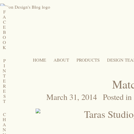
F
A
C
E
B
O
O
K
HOME
ABOUT
PRODUCTS
DESIGN TE
P
I
N
T
Matc
E
R
E
March 31, 2014
Posted in
S
T
C
H
A
N