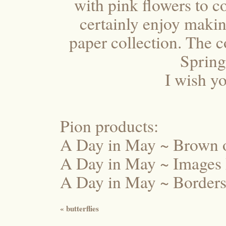
with pink flowers to c
certainly enjoy making
paper collection. The 
Spring
I wish yo
Pion products:
A Day in May ~ Brown
A Day in May ~ Image
A Day in May ~ Border
«
butterflies