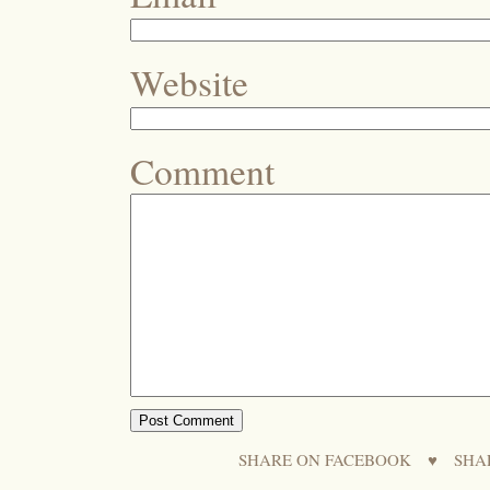
Website
Comment
SHARE ON FACEBOOK
♥
SHA