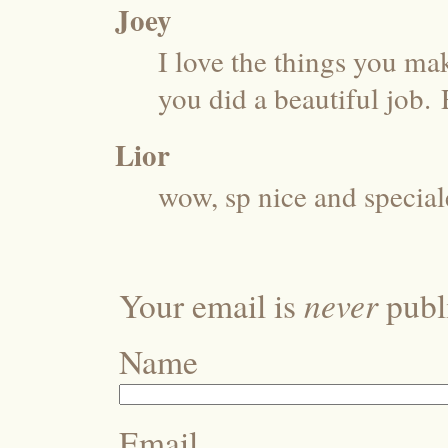
Joey
I love the things you mak
you did a beautiful job.
Lior
wow, sp nice and special
never
Your email is
publi
Name
Email