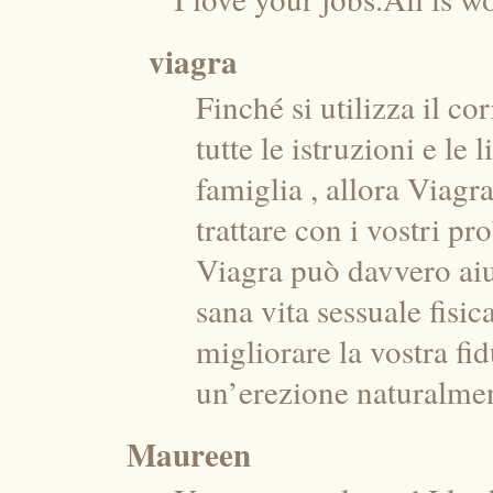
viagra
Finché si utilizza il c
tutte le istruzioni e le
famiglia , allora Viagr
trattare con i vostri p
Viagra può davvero aiu
sana vita sessuale fisi
migliorare la vostra fi
un’erezione naturalmen
Maureen