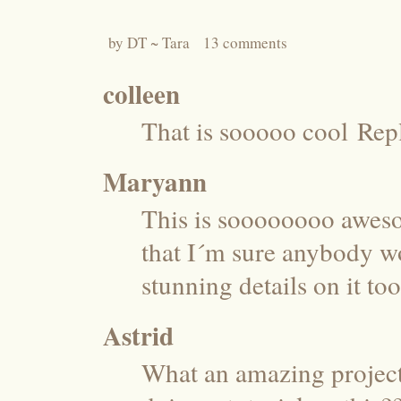
by
DT ~ Tara
13 comments
colleen
That is sooooo cool
Rep
Maryann
This is soooooooo aweso
that I´m sure anybody w
stunning details on it too
Astrid
What an amazing project