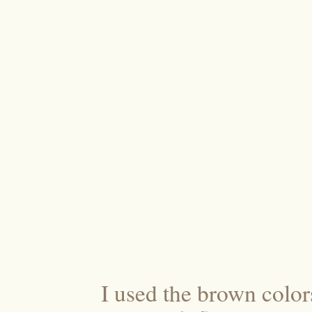
I used the brown colo