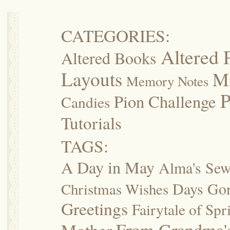
CATEGORIES:
Altered 
Altered Books
Layouts
M
Memory Notes
P
Pion Challenge
Candies
Tutorials
TAGS:
A Day in May
Alma's Se
Days Go
Christmas Wishes
Greetings
Fairytale of Spr