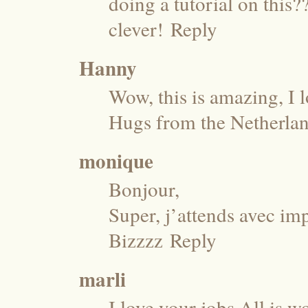
doing a tutorial on this?
clever!
Reply
Hanny
Wow, this is amazing, I l
Hugs from the Netherla
monique
Bonjour,
Super, j’attends avec imp
Bizzzz
Reply
marli
I love your jobs.All is w