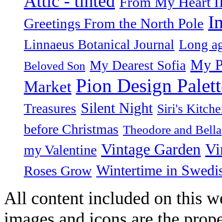
Attic - tinted
From My Heart I
I
Greetings From the North Pole
Linnaeus Botanical Journal
Long ag
My P
My Dearest Sofia
Beloved Son
Pion Design Palett
Market
Silent Night
Treasures
Siri's Kitch
before Christmas
Theodore and Bella
Vintage Garden
Vi
my Valentine
Wintertime in Swedi
Roses Grow
All content included on this we
images and icons are the prop