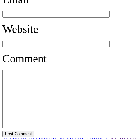
Website
Comment