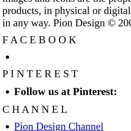
products, in physical or digit
in any way. Pion Design © 2
F
A
C
E
B
O
O
K
P
I
N
T
E
R
E
S
T
Follow us at Pinterest:
C
H
A
N
N
E
L
Pion Design Channel