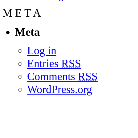
M
E
T
A
Meta
Log in
Entries
RSS
Comments
RSS
WordPress.org