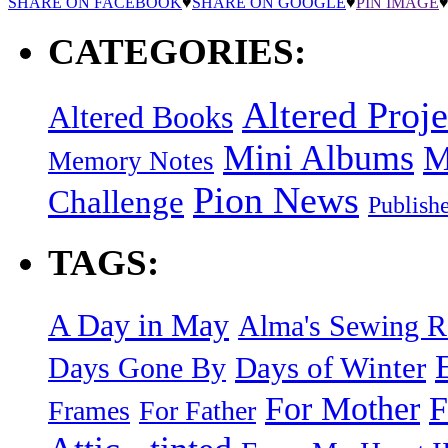
SHARE ON FACEBOOK
♥
SHARE ON GOOGLE
♥
PIN IMAGE
CATEGORIES:
Altered Proje
Altered Books
Mini Albums
M
Memory Notes
Pion News
Challenge
Publish
TAGS:
A Day in May
Alma's Sewing 
Days of Winter
Days Gone By
F
For Mother
Frames
For Father