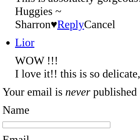
Huggies ~
Sharron♥
Reply
Cancel
Lior
WOW !!!
I love it!! this is so delicat
Your email is
never
published 
Name
Email