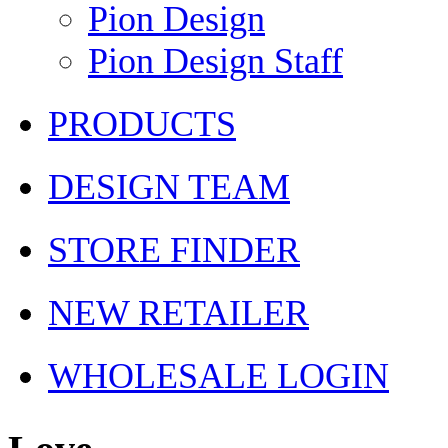
Pion Design
Pion Design Staff
PRODUCTS
DESIGN TEAM
STORE FINDER
NEW RETAILER
WHOLESALE LOGIN