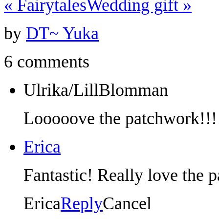
«
Fairytales
Wedding gift
»
by
DT~ Yuka
6 comments
Ulrika/LillBlomman
Looooove the patchwork!!!
Erica
Fantastic! Really love the 
Erica
Reply
Cancel