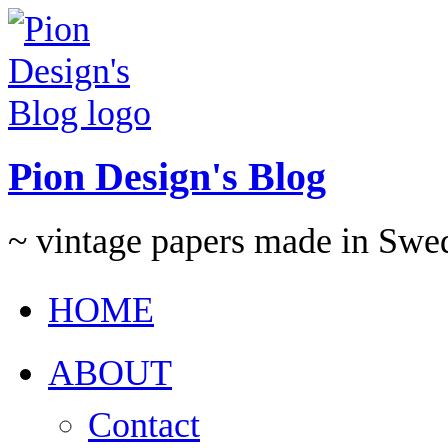
Pion Design's Blog
~ vintage papers made in Swe
HOME
ABOUT
Contact