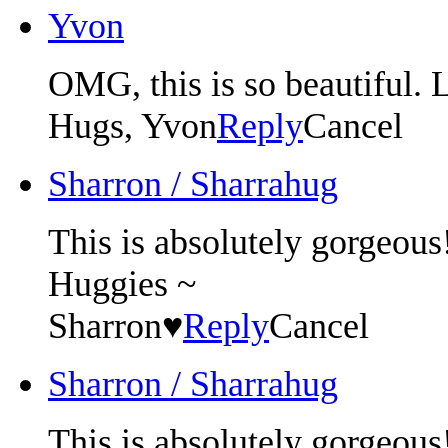
Yvon
OMG, this is so beautiful. L
Hugs, Yvon
Reply
Cancel
Sharron / Sharrahug
This is absolutely gorgeous!!
Huggies ~
Sharron♥
Reply
Cancel
Sharron / Sharrahug
This is absolutely gorgeous!!