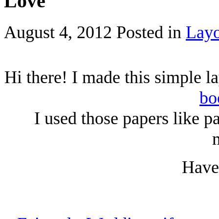
Love
August 4, 2012
Posted in
Layo
Hi there! I made this simple l
bo
I used those papers like p
Have 