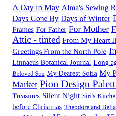
A Day in May
Alma's Sewing 
Days of Winter
Days Gone By
F
For Mother
Frames
For Father
Attic - tinted
From My Heart I
I
Greetings From the North Pole
Linnaeus Botanical Journal
Long ag
My P
My Dearest Sofia
Beloved Son
Pion Design Palett
Market
Silent Night
Treasures
Siri's Kitch
before Christmas
Theodore and Bella