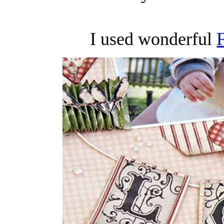
I used wonderful