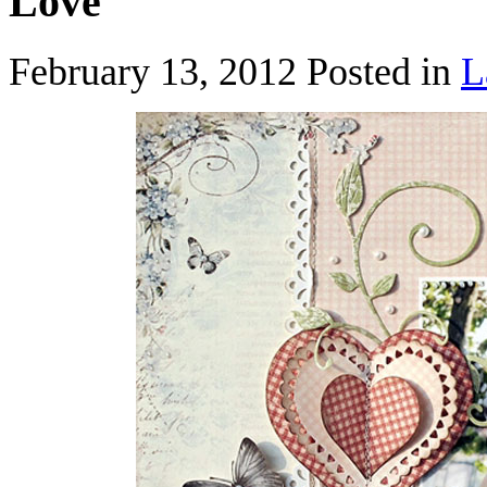
Love
February 13, 2012
Posted in
L