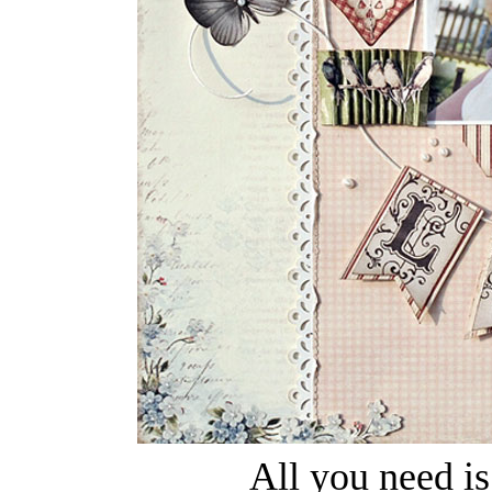
All you need i