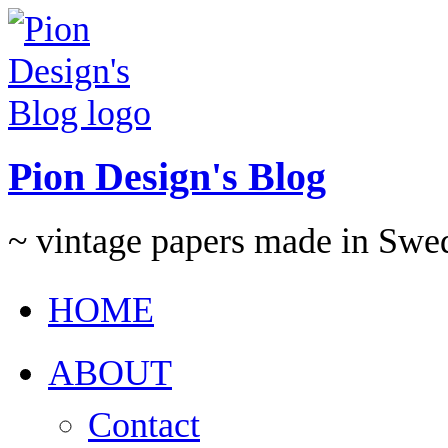
Pion Design's Blog
~ vintage papers made in Swe
HOME
ABOUT
Contact