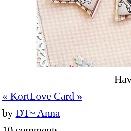
Hav
«
Kort
Love Card
»
by
DT~ Anna
10 comments