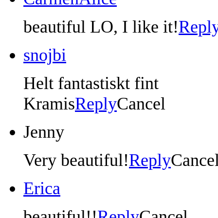
beautiful LO, I like it!
Repl
snojbi
Helt fantastiskt fint
Kramis
Reply
Cancel
Jenny
Very beautiful!
Reply
Cance
Erica
beautiful!!
Reply
Cancel