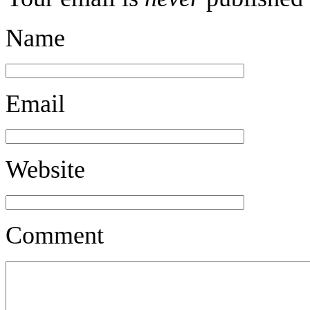
Name
Email
Website
Comment