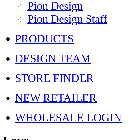
Pion Design
Pion Design Staff
PRODUCTS
DESIGN TEAM
STORE FINDER
NEW RETAILER
WHOLESALE LOGIN