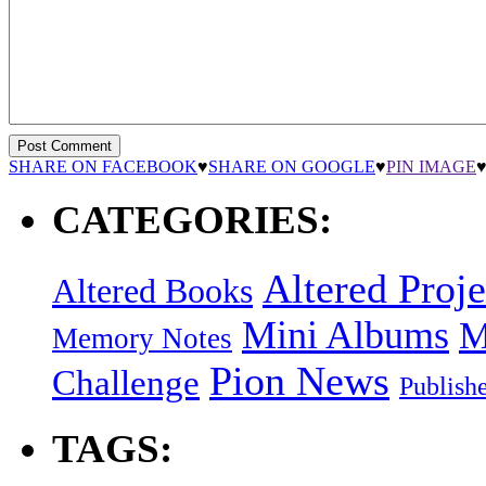
SHARE ON FACEBOOK
♥
SHARE ON GOOGLE
♥
PIN IMAGE
CATEGORIES:
Altered Proje
Altered Books
Mini Albums
M
Memory Notes
Pion News
Challenge
Publish
TAGS: