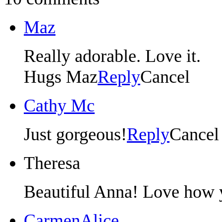
Maz
Really adorable. Love it.
Hugs Maz
Reply
Cancel
Cathy Mc
Just gorgeous!
Reply
Cancel
Theresa
Beautiful Anna! Love how y
CarmenAlice