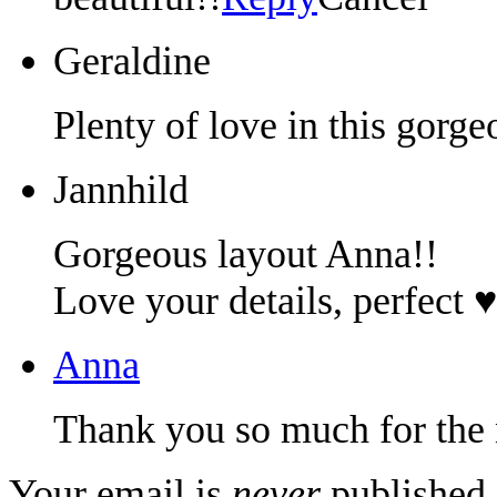
Geraldine
Plenty of love in this gorge
Jannhild
Gorgeous layout Anna!!
Love your details, perfect ♥
Anna
Thank you so much for the
Your email is
never
published 