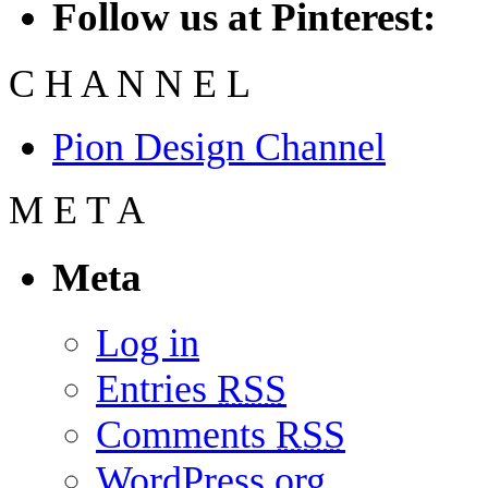
Follow us at Pinterest:
C
H
A
N
N
E
L
Pion Design Channel
M
E
T
A
Meta
Log in
Entries
RSS
Comments
RSS
WordPress.org