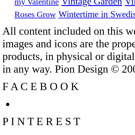
Vintage Garden
Vi
my Valentine
Wintertime in Swedi
Roses Grow
All content included on this we
images and icons are the prop
products, in physical or digit
in any way. Pion Design © 2
F
A
C
E
B
O
O
K
P
I
N
T
E
R
E
S
T