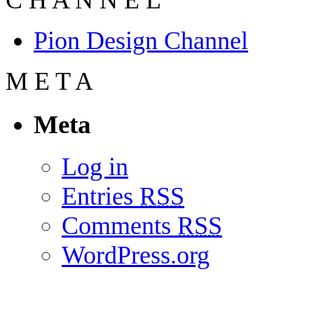
Pion Design Channel
M
E
T
A
Meta
Log in
Entries
RSS
Comments
RSS
WordPress.org