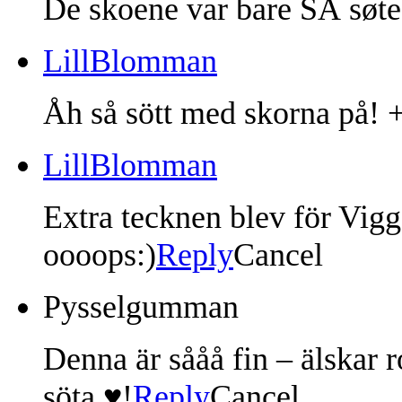
De skoene var bare SÅ søte
LillBlomman
Åh så sött med skorna på! +
LillBlomman
Extra tecknen blev för Vigg
oooops:)
Reply
Cancel
Pysselgumman
Denna är sååå fin – älskar r
söta ♥!
Reply
Cancel