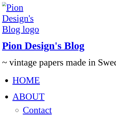
Pion Design's Blog
~ vintage papers made in Swe
HOME
ABOUT
Contact