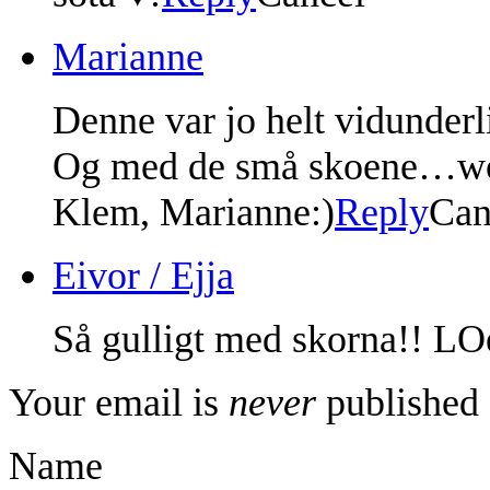
Marianne
Denne var jo helt vidunderl
Og med de små skoene…w
Klem, Marianne:)
Reply
Can
Eivor / Ejja
Så gulligt med skorna!! LOe
Your email is
never
published 
Name