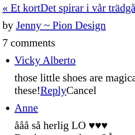
«
Et kort
Det spirar i vår trädg
by
Jenny ~ Pion Design
7 comments
Vicky Alberto
those little shoes are magi
these!
Reply
Cancel
Anne
ååå så herlig LO ♥♥♥