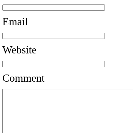
Email
Website
Comment