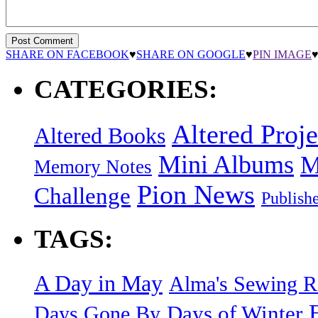
SHARE ON FACEBOOK
♥
SHARE ON GOOGLE
♥
PIN IMAGE
CATEGORIES:
Altered Proje
Altered Books
Mini Albums
M
Memory Notes
Pion News
Challenge
Publish
TAGS:
A Day in May
Alma's Sewing 
Days of Winter
Days Gone By