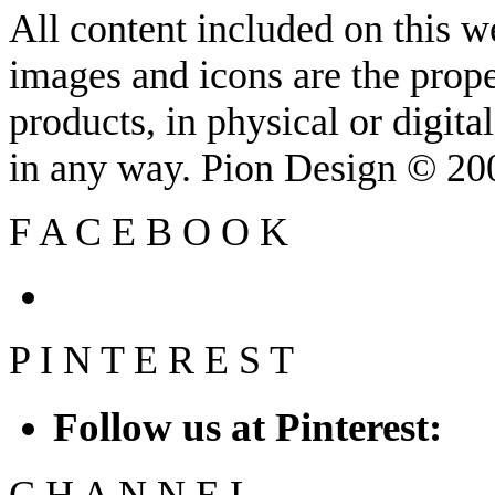
All content included on this we
images and icons are the prop
products, in physical or digit
in any way. Pion Design © 2
F
A
C
E
B
O
O
K
P
I
N
T
E
R
E
S
T
Follow us at Pinterest:
C
H
A
N
N
E
L