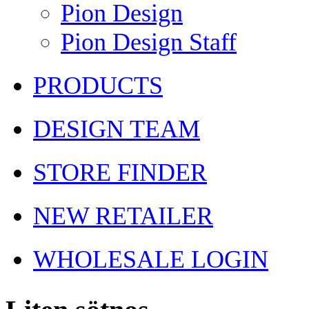
Pion Design
Pion Design Staff
PRODUCTS
DESIGN TEAM
STORE FINDER
NEW RETAILER
WHOLESALE LOGIN