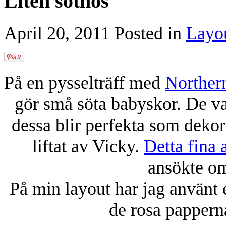
Liten sötnos
April 20, 2011
Posted in
Layo
På en pysselträff med
Norther
gör små söta babyskor. De var
dessa blir perfekta som dekor
liftat av Vicky.
Detta fina a
ansökte om
På min layout har jag använt
de rosa pappern