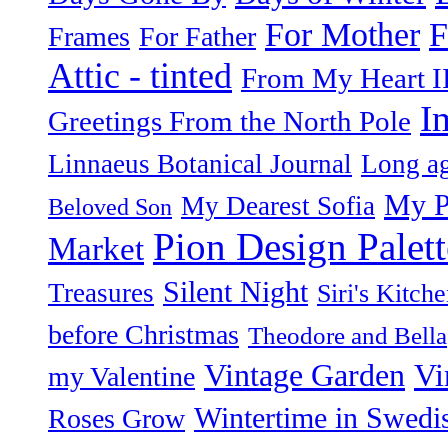
F
For Mother
Frames
For Father
Attic - tinted
From My Heart I
I
Greetings From the North Pole
Linnaeus Botanical Journal
Long ag
My P
My Dearest Sofia
Beloved Son
Pion Design Palett
Market
Silent Night
Treasures
Siri's Kitch
before Christmas
Theodore and Bella
Vintage Garden
Vi
my Valentine
Wintertime in Swedi
Roses Grow