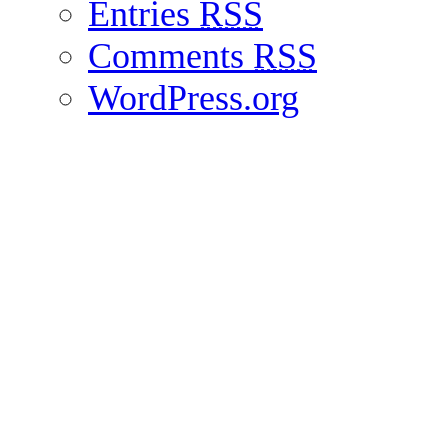
Entries
RSS
Comments
RSS
WordPress.org