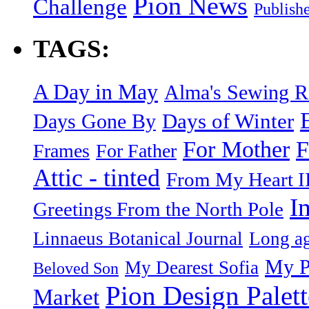
Pion News
Challenge
Publish
TAGS:
A Day in May
Alma's Sewing 
Days of Winter
Days Gone By
F
For Mother
Frames
For Father
Attic - tinted
From My Heart I
I
Greetings From the North Pole
Linnaeus Botanical Journal
Long ag
My P
My Dearest Sofia
Beloved Son
Pion Design Palett
Market