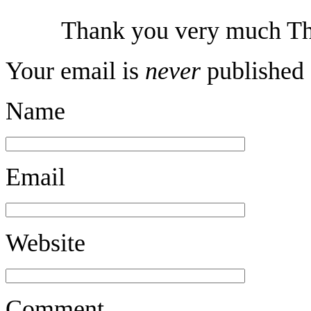
Thank you very much Th
Your email is
never
published 
Name
Email
Website
Comment