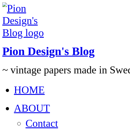
Pion Design's Blog
~ vintage papers made in Swe
HOME
ABOUT
Contact