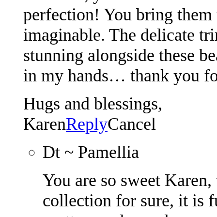
perfection! You bring them t
imaginable. The delicate tr
stunning alongside these be
in my hands… thank you for 
Hugs and blessings,
Karen
Reply
Cancel
Dt ~ Pamellia
You are so sweet Karen, 
collection for sure, it i