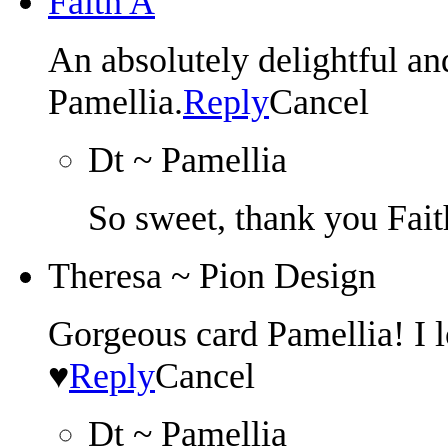
Faith A
An absolutely delightful
Pamellia.
Reply
Cancel
Dt ~ Pamellia
So sweet, thank you Fait
Theresa ~ Pion Design
Gorgeous card Pamellia! I l
♥
Reply
Cancel
Dt ~ Pamellia