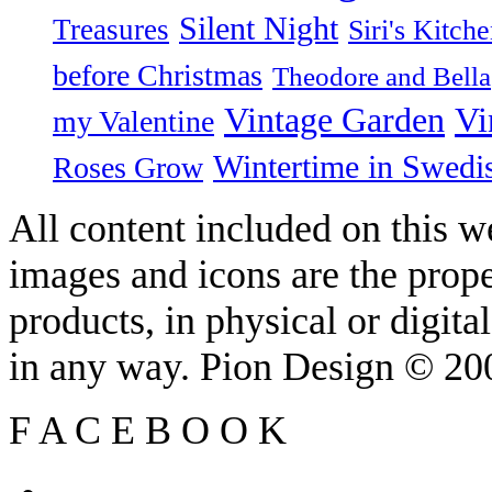
Silent Night
Treasures
Siri's Kitch
before Christmas
Theodore and Bella
Vintage Garden
Vi
my Valentine
Wintertime in Swedi
Roses Grow
All content included on this we
images and icons are the prop
products, in physical or digit
in any way. Pion Design © 2
F
A
C
E
B
O
O
K