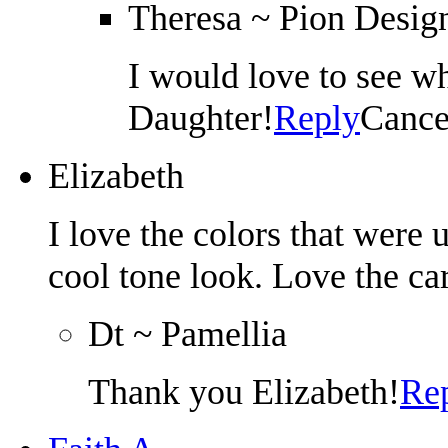
Theresa ~ Pion Desig
I would love to see 
Daughter!
Reply
Cance
Elizabeth
I love the colors that were u
cool tone look. Love the ca
Dt ~ Pamellia
Thank you Elizabeth!
Re