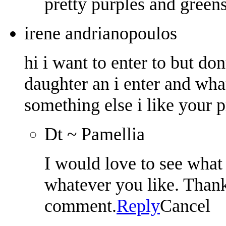
pretty purples and greens
irene andrianopoulos
hi i want to enter to but don
daughter an i enter and what
something else i like your p
Dt ~ Pamellia
I would love to see what 
whatever you like. Thank
comment.
Reply
Cancel