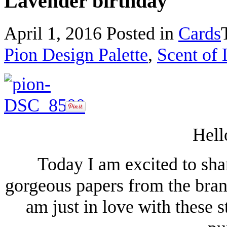
Lavender birthday
April 1, 2016
Posted in
Cards
Pion Design Palette
,
Scent of
Hell
Today I am excited to shar
gorgeous papers from the bran
am just in love with these 