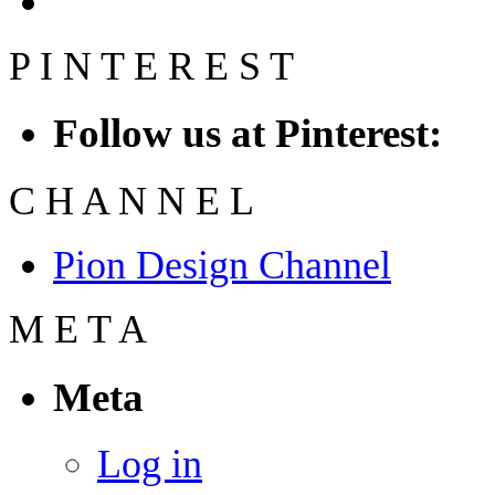
P
I
N
T
E
R
E
S
T
Follow us at Pinterest:
C
H
A
N
N
E
L
Pion Design Channel
M
E
T
A
Meta
Log in