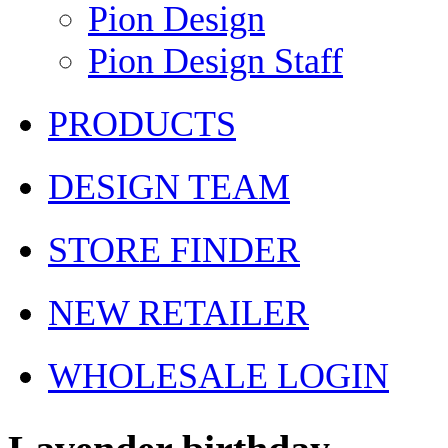
Pion Design
Pion Design Staff
PRODUCTS
DESIGN TEAM
STORE FINDER
NEW RETAILER
WHOLESALE LOGIN