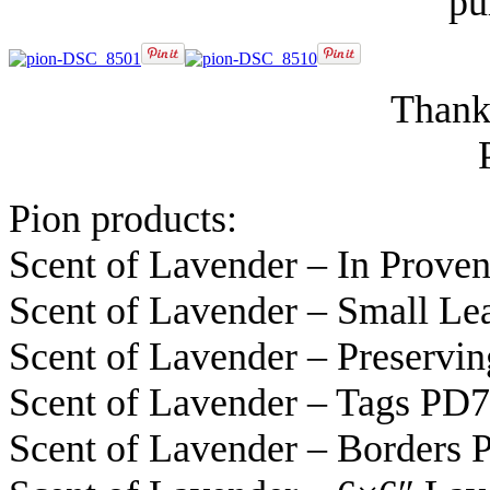
pu
Thanks
Pion products:
Scent of Lavender – In Prov
Scent of Lavender – Small L
Scent of Lavender – Preservi
Scent of Lavender – Tags PD
Scent of Lavender – Borders