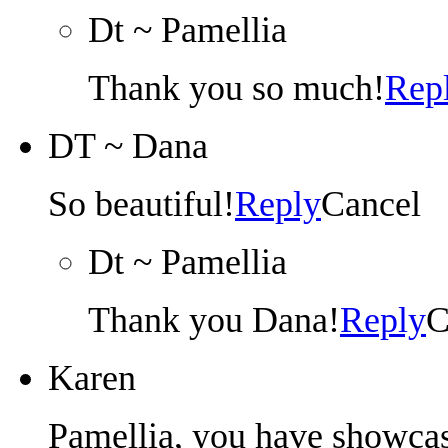
Dt ~ Pamellia
Thank you so much!
Rep
DT ~ Dana
So beautiful!
Reply
Cancel
Dt ~ Pamellia
Thank you Dana!
Reply
C
Karen
Pamellia, you have showcas