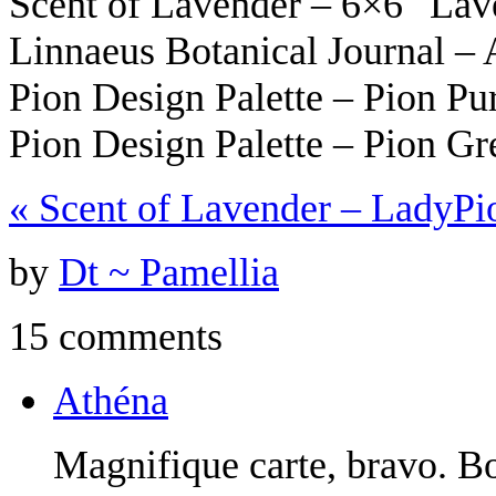
Scent of Lavender – 6×6″ La
Linnaeus Botanical Journal –
Pion Design Palette – Pion Pu
Pion Design Palette – Pion G
«
Scent of Lavender – Lady
Pi
by
Dt ~ Pamellia
15 comments
Athéna
Magnifique carte, bravo. B