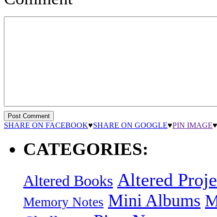
SHARE ON FACEBOOK
♥
SHARE ON GOOGLE
♥
PIN IMAGE
CATEGORIES:
Altered Proje
Altered Books
Mini Albums
M
Memory Notes