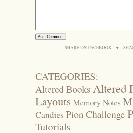
SHARE ON FACEBOOK
♥
SHA
CATEGORIES:
Altered 
Altered Books
Layouts
M
Memory Notes
P
Pion Challenge
Candies
Tutorials