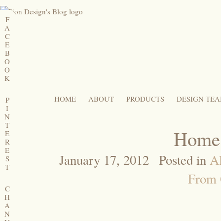
F
A
C
E
B
O
O
K
HOME
ABOUT
PRODUCTS
DESIGN TE
P
I
N
T
Home,
E
R
E
January 17, 2012
Posted in
Al
S
T
From 
C
H
A
N