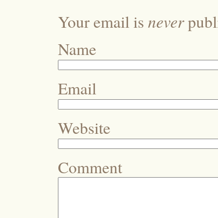
never
Your email is
publi
Name
Email
Website
Comment