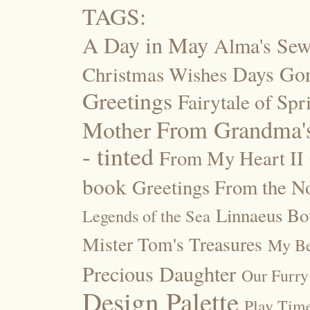
TAGS:
A Day in May
Alma's Se
Days Go
Christmas Wishes
Greetings
Fairytale of Spr
Mother
From Grandma's
- tinted
From My Heart II
book
Greetings From the No
Linnaeus Bot
Legends of the Sea
Mister Tom's Treasures
My Be
Precious Daughter
Our Furry
Design Palette
Play Tim