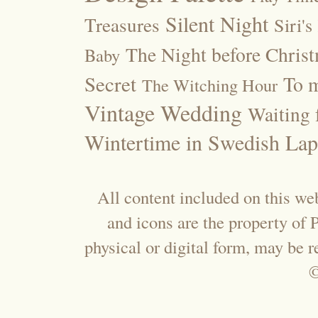
Silent Night
Treasures
Siri's
The Night before Chris
Baby
Secret
To m
The Witching Hour
Vintage Wedding
Waiting f
Wintertime in Swedish Lap
All content included on this web
and icons are the property of
physical or digital form, may be 
©