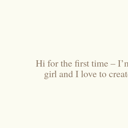
Hi for the first time – I
girl and I love to cre