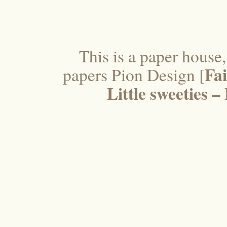
This is a paper house
Fai
papers Pion Design [
Little sweeties 