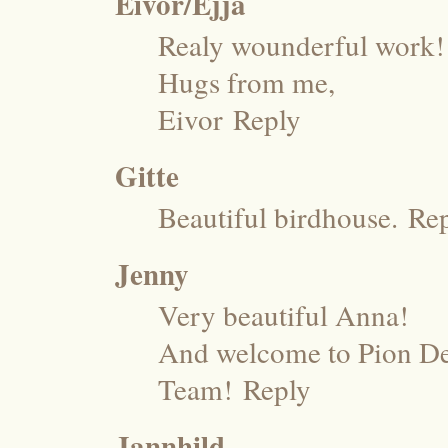
Eivor/Ejja
Realy wounderful work!!
Hugs from me,
Eivor
Reply
Gitte
Beautiful birdhouse.
Re
Jenny
Very beautiful Anna!
And welcome to Pion Des
Team!
Reply
Jannhild