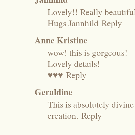
Lovely!! Really beautifu
Hugs Jannhild
Reply
Anne Kristine
wow! this is gorgeous!
Lovely details!
♥♥♥
Reply
Geraldine
This is absolutely divin
creation.
Reply