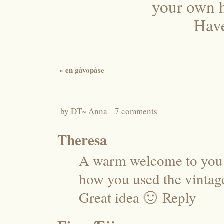
your own 
Have
«
en gåvopåse
by
DT~ Anna
7 comments
Theresa
A warm welcome to you 
how you used the vintage 
Great idea 🙂
Reply