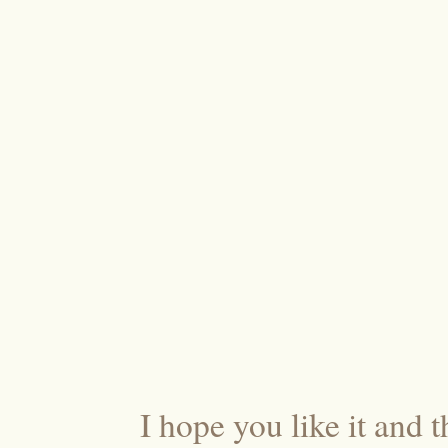
I hope you like it and t