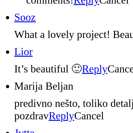
Sooz
What a lovely project! Beau
Lior
It’s beautiful 🙂
Reply
Cance
Marija Beljan
predivno nešto, toliko detal
pozdrav
Reply
Cancel
Jytte