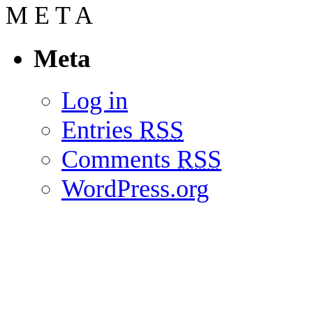
M
E
T
A
Meta
Log in
Entries
RSS
Comments
RSS
WordPress.org