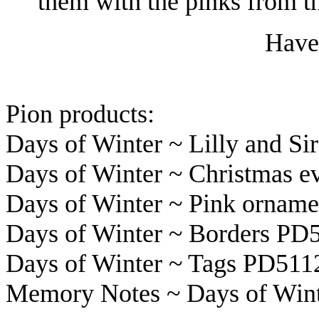
them with the pinks from t
Have 
Pion products:
Days of Winter ~ Lilly and Si
Days of Winter ~ Christmas 
Days of Winter ~ Pink ornam
Days of Winter ~ Borders PD
Days of Winter ~ Tags PD511
Memory Notes ~ Days of Wint