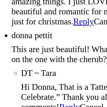
amazing things. I just LOVE
beautiful and romantic for 
just for christmas.
Reply
Can
donna pettit
This are just beautiful! Wh
on the one with the cherub?
DT ~ Tara
Hi Donna, That is a Tatt
Celebrate.” Thank you al
comments!
Reply
Cancel