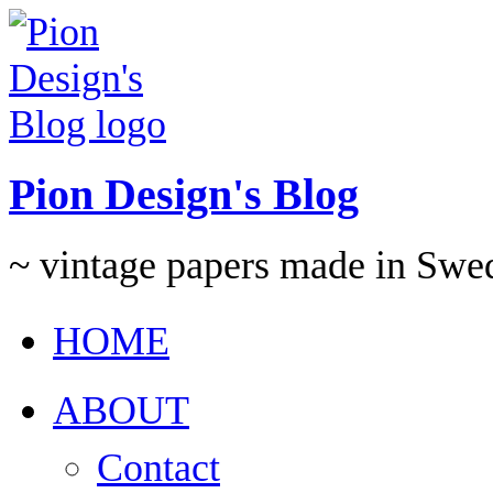
Pion Design's Blog
~ vintage papers made in Swe
HOME
ABOUT
Contact