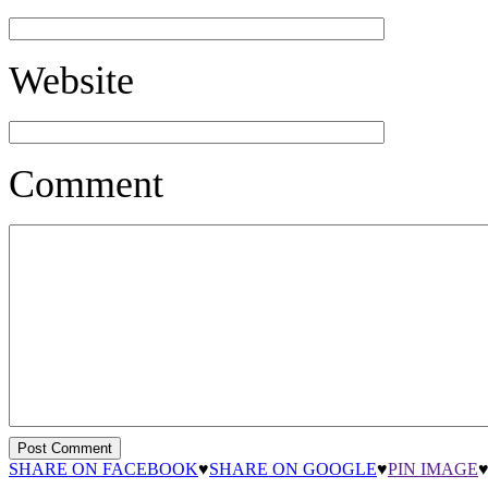
Website
Comment
SHARE ON FACEBOOK
♥
SHARE ON GOOGLE
♥
PIN IMAGE