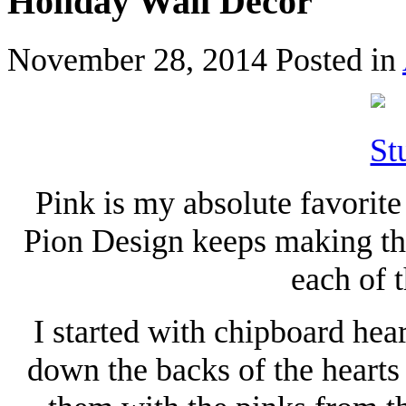
Holiday Wall Decor
November 28, 2014
Posted in
Pink is my absolute favorite 
Pion Design keeps making the
each of t
I started with chipboard hear
down the backs of the hearts