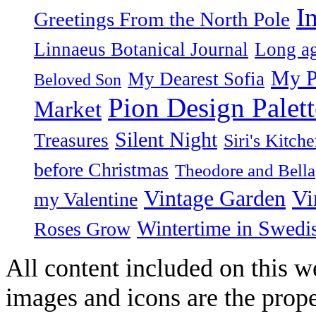
I
Greetings From the North Pole
Linnaeus Botanical Journal
Long ag
My P
My Dearest Sofia
Beloved Son
Pion Design Palett
Market
Silent Night
Treasures
Siri's Kitch
before Christmas
Theodore and Bella
Vintage Garden
Vi
my Valentine
Wintertime in Swedi
Roses Grow
All content included on this we
images and icons are the prop