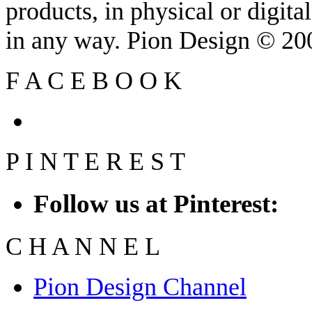
products, in physical or digit
in any way. Pion Design © 2
F
A
C
E
B
O
O
K
P
I
N
T
E
R
E
S
T
Follow us at Pinterest:
C
H
A
N
N
E
L
Pion Design Channel