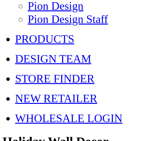
Pion Design
Pion Design Staff
PRODUCTS
DESIGN TEAM
STORE FINDER
NEW RETAILER
WHOLESALE LOGIN