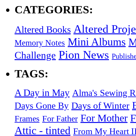
CATEGORIES:
Altered Proje
Altered Books
Mini Albums
M
Memory Notes
Pion News
Challenge
Publish
TAGS:
A Day in May
Alma's Sewing 
Days of Winter
Days Gone By
F
For Mother
Frames
For Father
Attic - tinted
From My Heart I