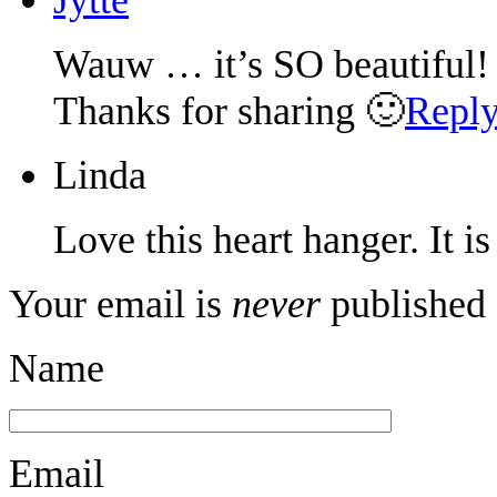
Wauw … it’s SO beautiful!
Thanks for sharing 🙂
Repl
Linda
Love this heart hanger. It i
Your email is
never
published 
Name
Email