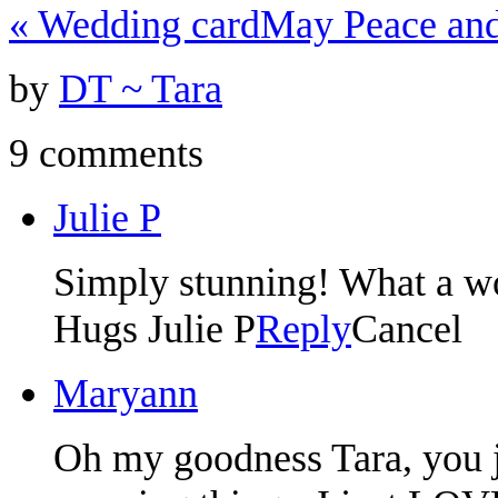
«
Wedding card
May Peace and
by
DT ~ Tara
9 comments
Julie P
Simply stunning! What a wo
Hugs Julie P
Reply
Cancel
Maryann
Oh my goodness Tara, you 