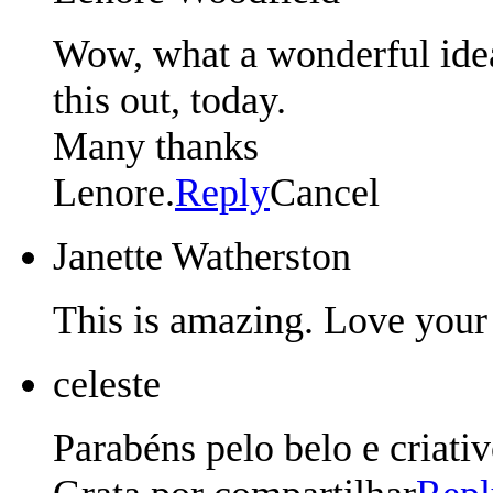
Wow, what a wonderful idea,
this out, today.
Many thanks
Lenore.
Reply
Cancel
Janette Watherston
This is amazing. Love your
celeste
Parabéns pelo belo e criativ