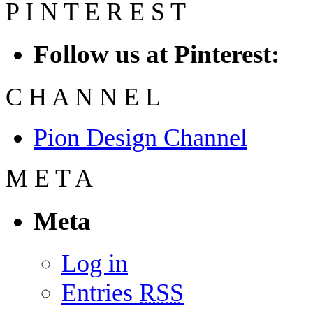
P
I
N
T
E
R
E
S
T
Follow us at Pinterest:
C
H
A
N
N
E
L
Pion Design Channel
M
E
T
A
Meta
Log in
Entries
RSS