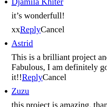
Djamila Khiter
it’s wonderfull!
xx
Reply
Cancel
Astrid
This is a brilliant project an
Fabulous, I am definitely go
it!!
Reply
Cancel
Zuzu
this project is amazing. th