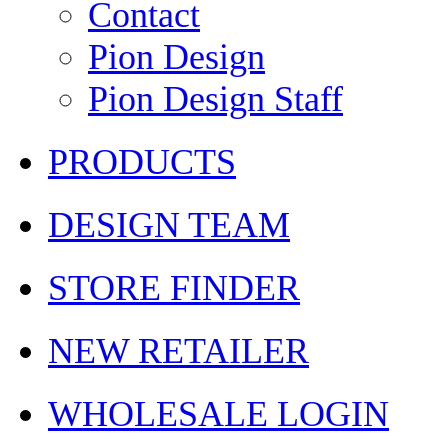
Contact
Pion Design
Pion Design Staff
PRODUCTS
DESIGN TEAM
STORE FINDER
NEW RETAILER
WHOLESALE LOGIN