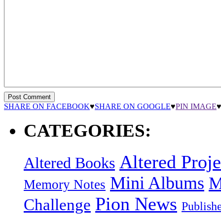
SHARE ON FACEBOOK
♥
SHARE ON GOOGLE
♥
PIN IMAGE
CATEGORIES:
Altered Proje
Altered Books
Mini Albums
M
Memory Notes
Pion News
Challenge
Publish