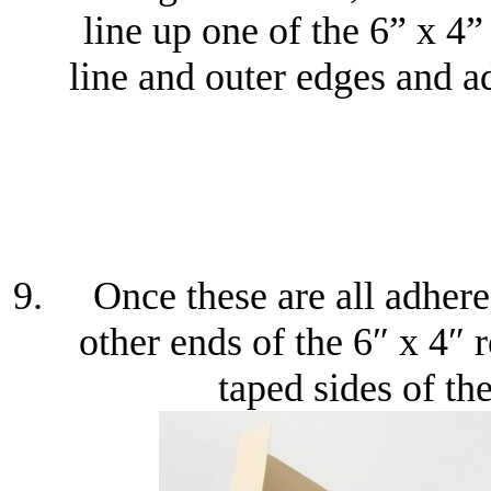
line up one of the 6” x 4”
line and outer edges and ad
Once these are all adhere
other ends of the 6″ x 4″ 
taped sides of th