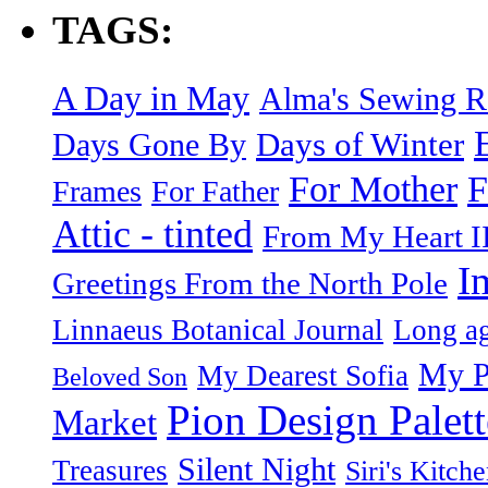
TAGS:
A Day in May
Alma's Sewing 
Days of Winter
Days Gone By
F
For Mother
Frames
For Father
Attic - tinted
From My Heart I
I
Greetings From the North Pole
Linnaeus Botanical Journal
Long ag
My P
My Dearest Sofia
Beloved Son
Pion Design Palett
Market
Silent Night
Treasures
Siri's Kitch