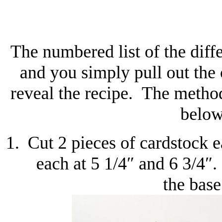
The numbered list of the diffe
and you simply pull out the
reveal the recipe. The method
below
Cut 2 pieces of cardstock 
each at 5 1/4″ and 6 3/4″.
the base