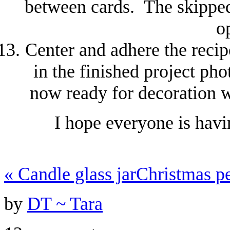
between cards. The skipped 
o
Center and adhere the recip
in the finished project ph
now ready for decoration w
I hope everyone is havi
«
Candle glass jar
Christmas 
by
DT ~ Tara