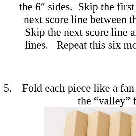
the 6″ sides. Skip the firs
next score line between t
Skip the next score line 
lines. Repeat this six mo
Fold each piece like a fan
the “valley” 