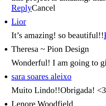
Reply
Cancel
Lior
It’s amazing! so beautiful!!
Theresa ~ Pion Design
Wonderful! I am going to gi
sara soares aleixo
Muito Lindo!!Obrigada! <3
Lenore Woodfield