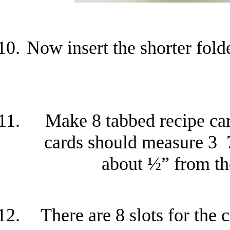
Now insert the shorter fold
Make 8 tabbed recipe card
cards should measure 3 
about ½” from the
There are 8 slots for the 