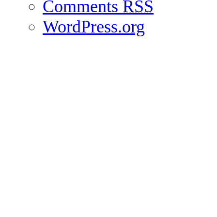
Comments
RSS
WordPress.org