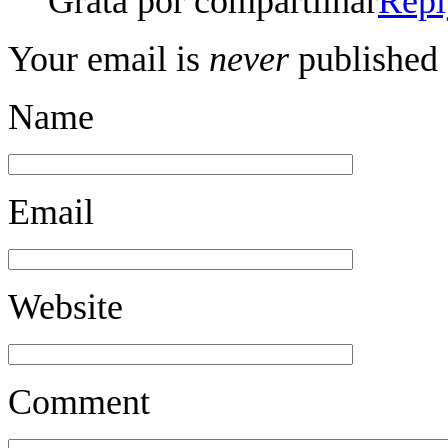
Grata por compartilhar
Repl
Your email is
never
published 
Name
Email
Website
Comment