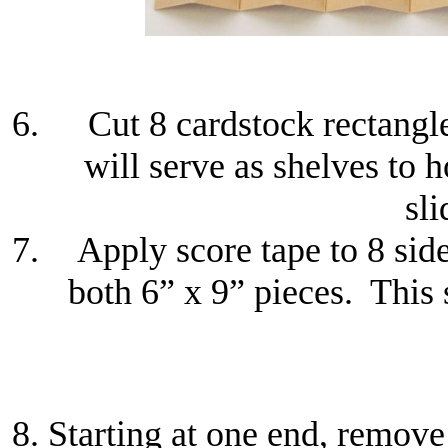
Cut 8 cardstock rectangl
will serve as shelves to h
sli
Apply score tape to 8 side
both 6” x 9” pieces. This s
Starting at one end, remove