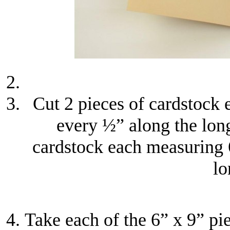
Cut 2 pieces of cardstock 
every ½” along the lon
cardstock each measuring 
lo
Take each of the 6” x 9” pi