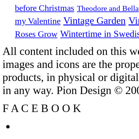
before Christmas
Theodore and Bella
Vintage Garden
Vi
my Valentine
Wintertime in Swedi
Roses Grow
All content included on this we
images and icons are the prop
products, in physical or digit
in any way. Pion Design © 2
F
A
C
E
B
O
O
K