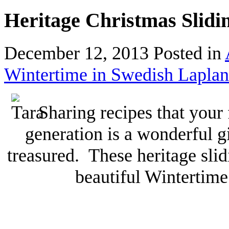
Heritage Christmas Slidi
December 12, 2013
Posted in
Wintertime in Swedish Lapla
Sharing recipes that your
generation is a wonderful gi
treasured. These heritage sli
beautiful Wintertime