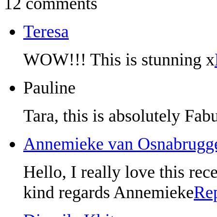
12 comments
Teresa
WOW!!! This is stunning x
Pauline
Tara, this is absolutely Fab
Annemieke van Osnabrugg
Hello, I really love this rec
kind regards Annemieke
Re