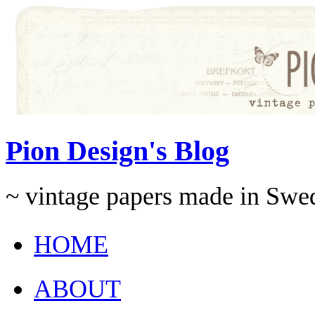
Pion Design's Blog
~ vintage papers made in Swe
HOME
ABOUT