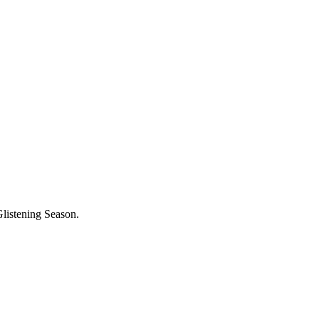
Glistening Season.