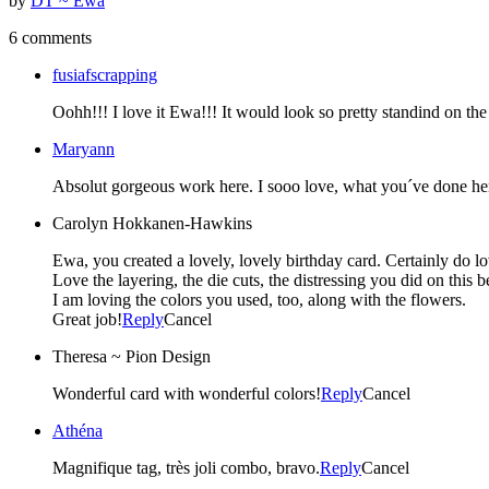
by
DT ~ Ewa
6 comments
fusiafscrapping
Oohh!!! I love it Ewa!!! It would look so pretty standind on the
Maryann
Absolut gorgeous work here. I sooo love, what you´ve done here
Carolyn Hokkanen-Hawkins
Ewa, you created a lovely, lovely birthday card. Certainly do lo
Love the layering, the die cuts, the distressing you did on this b
I am loving the colors you used, too, along with the flowers.
Great job!
Reply
Cancel
Theresa ~ Pion Design
Wonderful card with wonderful colors!
Reply
Cancel
Athéna
Magnifique tag, très joli combo, bravo.
Reply
Cancel