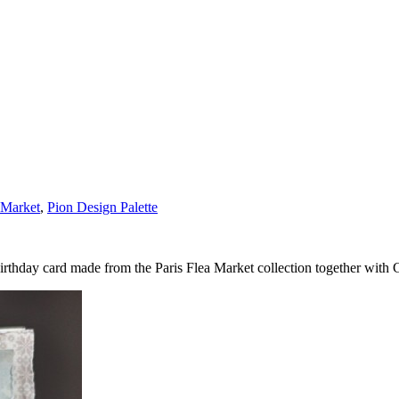
 Market
,
Pion Design Palette
Birthday card made from the Paris Flea Market collection together with 