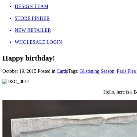
DESIGN TEAM
STORE FINDER
NEW RETAILER
WHOLESALE LOGIN
Happy birthday!
October 19, 2015
Posted in
Cards
Tags:
Glistening Season
,
Paris Flea
Hello, here is a 