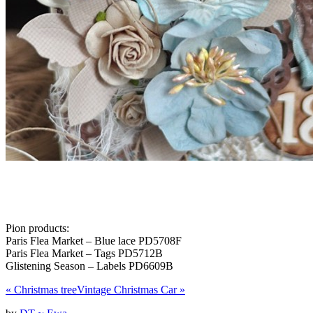
Pion products:
Paris Flea Market – Blue lace PD5708F
Paris Flea Market – Tags PD5712B
Glistening Season – Labels PD6609B
«
Christmas tree
Vintage Christmas Car
»