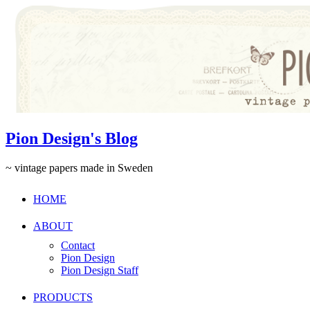
Pion Design's Blog
~ vintage papers made in Sweden
HOME
ABOUT
Contact
Pion Design
Pion Design Staff
PRODUCTS