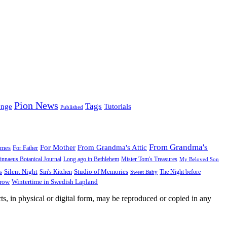
Pion News
Tags
enge
Tutorials
Published
From Grandma's
For Mother
From Grandma's Attic
ames
For Father
innaeus Botanical Journal
Long ago in Bethlehem
Mister Tom's Treasures
My Beloved Son
Silent Night
Studio of Memories
s
The Night before
Siri's Kitchen
Sweet Baby
Wintertime in Swedish Lapland
Grow
ts, in physical or digital form, may be reproduced or copied in any