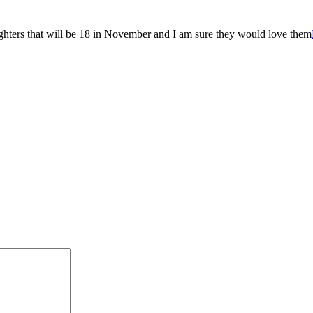
ughters that will be 18 in November and I am sure they would love them