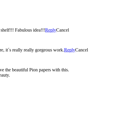
 shelf!!! Fabulous idea!!!
Reply
Cancel
, it´s really really gorgeous work.
Reply
Cancel
ve the beautiful Pion papers with this.
eauty.