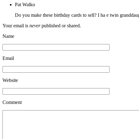
Pat Walko
Do you make these birthday cards to sell? I ha e twin grandda
Your email is
never
published or shared.
Name
Email
Website
Comment