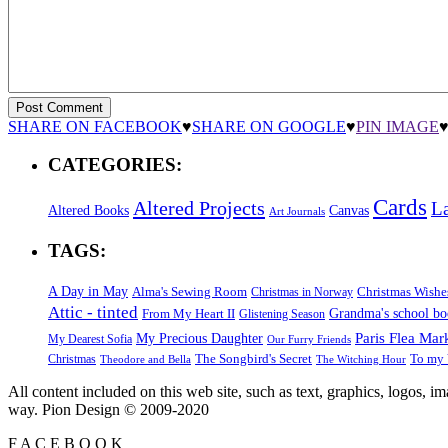
SHARE ON FACEBOOK
♥
SHARE ON GOOGLE
♥
PIN IMAGE
CATEGORIES:
Cards
Altered Projects
L
Altered Books
Canvas
Art Journals
TAGS:
A Day in May
Alma's Sewing Room
Christmas Wishe
Christmas in Norway
Attic - tinted
Grandma's school b
From My Heart II
Glistening Season
Paris Flea Mar
My Precious Daughter
My Dearest Sofia
Our Furry Friends
The Songbird's Secret
Christmas
To my 
Theodore and Bella
The Witching Hour
All content included on this web site, such as text, graphics, logos, 
way. Pion Design © 2009-2020
F
A
C
E
B
O
O
K