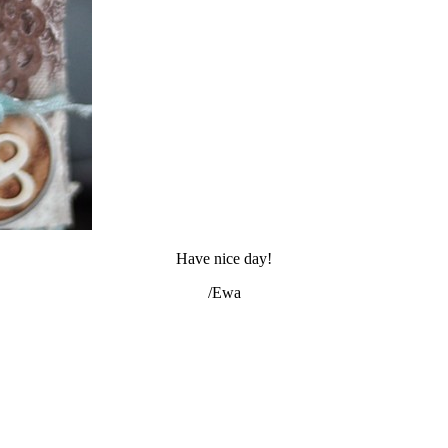
Have nice day!
/Ewa