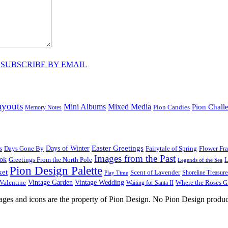
♥
SUBSCRIBE BY EMAIL
ayouts
Mini Albums
Mixed Media
Pion Chall
Pion Candies
Memory Notes
Easter Greetings
s
Days Gone By
Days of Winter
Fairytale of Spring
Flower Fr
Images from the Past
ook
Greetings From the North Pole
L
Legends of the Sea
Pion Design Palette
ket
Scent of Lavender
Shoreline Treasure
Play Time
Vintage Garden
Vintage Wedding
Valentine
Waiting for Santa II
Where the Roses 
images and icons are the property of Pion Design. No Pion Design produc