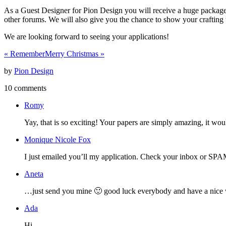
As a Guest Designer for Pion Design you will receive a huge package o
other forums. We will also give you the chance to show your crafting 
We are looking forward to seeing your applications!
«
Remember
Merry Christmas
»
by
Pion Design
10 comments
Romy
Yay, that is so exciting! Your papers are simply amazing, it wou
Monique Nicole Fox
I just emailed you’ll my application. Check your inbox or SP
Aneta
…just send you mine 🙂 good luck everybody and have a nice
Ada
Hi,