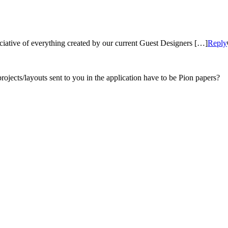
ciative of everything created by our current Guest Designers […]
Reply
projects/layouts sent to you in the application have to be Pion papers?