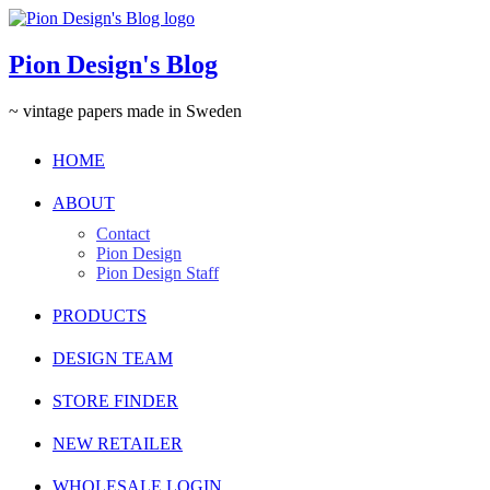
Pion Design's Blog
~ vintage papers made in Sweden
HOME
ABOUT
Contact
Pion Design
Pion Design Staff
PRODUCTS
DESIGN TEAM
STORE FINDER
NEW RETAILER
WHOLESALE LOGIN