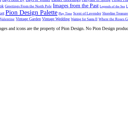
Images from the Past
ook
Greetings From the North Pole
L
Legends of the Sea
Pion Design Palette
ket
Scent of Lavender
Shoreline Treasure
Play Time
Vintage Garden
Vintage Wedding
Valentine
Waiting for Santa II
Where the Roses 
images and icons are the property of Pion Design. No Pion Design produc