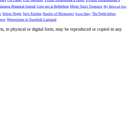
innaeus Botanical Journal
Long ago in Bethlehem
Mister Tom's Treasures
My Beloved Son
Silent Night
Studio of Memories
s
The Night before
Siri's Kitchen
Sweet Baby
Wintertime in Swedish Lapland
Grow
ts, in physical or digital form, may be reproduced or copied in any