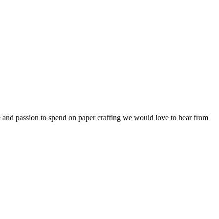
me and passion to spend on paper crafting we would love to hear from