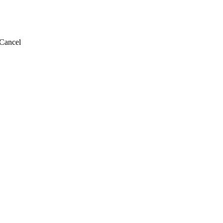
Cancel