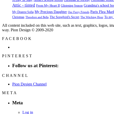
Attic - tinted
Grandma's school b
From My Heart II
Glistening Season
Paris Flea Mar
My Precious Daughter
My Dearest Sofia
Our Furry Friends
The Songbird's Secret
Christmas
To my 
Theodore and Bella
The Witching Hour
All content included on this web site, such as text, graphics, logos, 
way. Pion Design © 2009-2020
F
A
C
E
B
O
O
K
P
I
N
T
E
R
E
S
T
Follow us at Pinterest:
C
H
A
N
N
E
L
Pion Design Channel
M
E
T
A
Meta
Log in