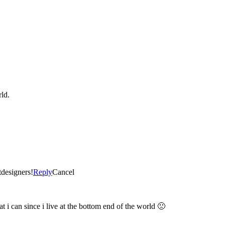
ld.
tdesigners!
Reply
Cancel
t i can since i live at the bottom end of the world 🙁