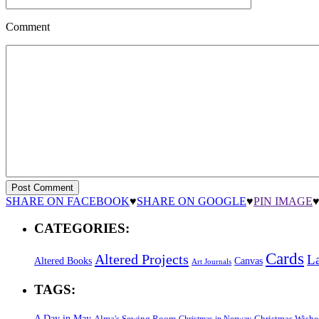
Comment
SHARE ON FACEBOOK
♥
SHARE ON GOOGLE
♥
PIN IMAGE
CATEGORIES:
Cards
Altered Projects
L
Altered Books
Canvas
Art Journals
TAGS:
A Day in May
Alma's Sewing Room
Christmas Wishe
Christmas in Norway