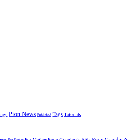
Pion News
Tags
enge
Tutorials
Published
From Grandma's
For Mother
From Grandma's Attic
ames
For Father