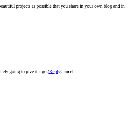
autiful projects as possible that you share in your own blog and in
ely going to give it a go:)
Reply
Cancel