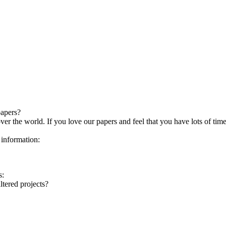
papers?
over the world. If you love our papers and feel that you have lots of ti
 information:
s:
ltered projects?