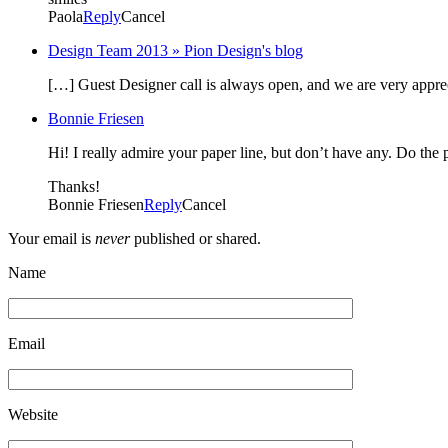
Paola
Reply
Cancel
Design Team 2013 » Pion Design's blog
[…] Guest Designer call is always open, and we are very appre
Bonnie Friesen
Hi! I really admire your paper line, but don’t have any. Do the 
Thanks!
Bonnie Friesen
Reply
Cancel
Your email is
never
published or shared.
Name
Email
Website