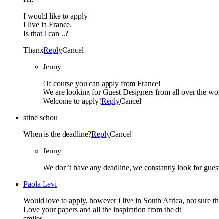
I would like to apply.
I live in France.
Is that I can ..?
Thanx
Reply
Cancel
Jenny
Of course you can apply from France!
We are looking for Guest Designers from all over the wor
Welcome to apply!
Reply
Cancel
stine schou
When is the deadline?
Reply
Cancel
Jenny
We don’t have any deadline, we constantly look for gues
Paola Levi
Would love to apply, however i live in South Africa, not sure tha
Love your papers and all the inspiration from the dt
smiles