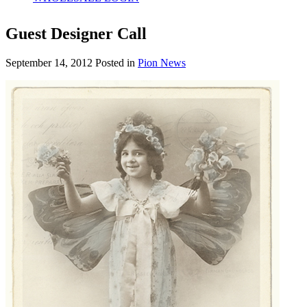
Guest Designer Call
September 14, 2012
Posted in
Pion News