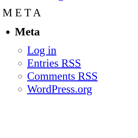
M
E
T
A
Meta
Log in
Entries
RSS
Comments
RSS
WordPress.org