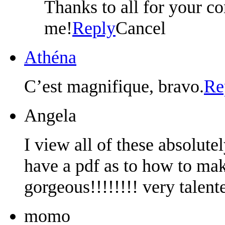
Thanks to all for your co
me!
Reply
Cancel
Athéna
C’est magnifique, bravo.
Re
Angela
I view all of these absolute
have a pdf as to how to mak
gorgeous!!!!!!!! very talent
momo