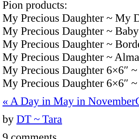
Pion products:
My Precious Daughter ~ My 
My Precious Daughter ~ Baby
My Precious Daughter ~ Bor
My Precious Daughter ~ Alma
My Precious Daughter 6×6″ ~
My Precious Daughter 6×6″ ~
«
A Day in May in November
by
DT ~ Tara
9 comments