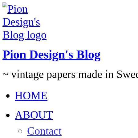
Pion Design's Blog
~ vintage papers made in Swe
HOME
ABOUT
Contact