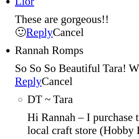
Lior
These are gorgeous!!
🙂
Reply
Cancel
Rannah Romps
So So So Beautiful Tara! 
Reply
Cancel
DT ~ Tara
Hi Rannah – I purchase t
local craft store (Hobby