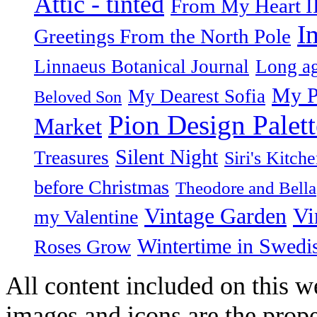
Attic - tinted
From My Heart I
I
Greetings From the North Pole
Linnaeus Botanical Journal
Long ag
My P
My Dearest Sofia
Beloved Son
Pion Design Palett
Market
Silent Night
Treasures
Siri's Kitch
before Christmas
Theodore and Bella
Vintage Garden
Vi
my Valentine
Wintertime in Swedi
Roses Grow
All content included on this we
images and icons are the prop