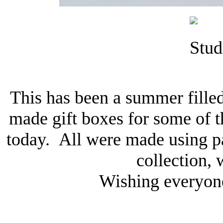
This has been a summer filled
made gift boxes for some of t
today. All were made using p
collection, 
Wishing everyone