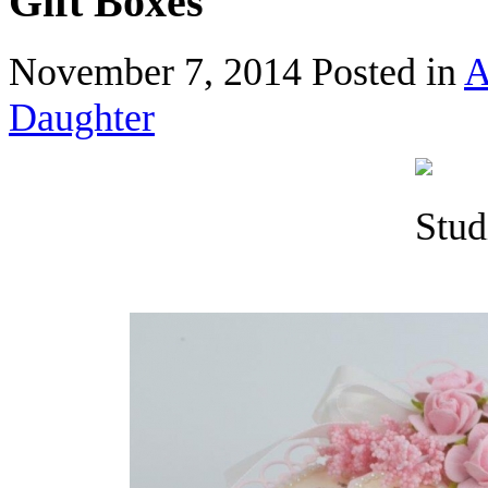
Gift Boxes
November 7, 2014
Posted in
A
Daughter