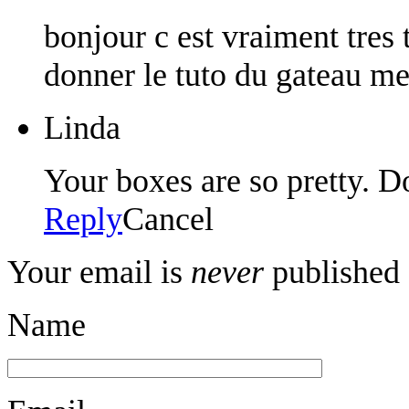
bonjour c est vraiment tres
donner le tuto du gateau m
Linda
Your boxes are so pretty. D
Reply
Cancel
Your email is
never
published 
Name