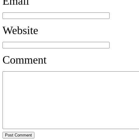
Email
Website
Comment