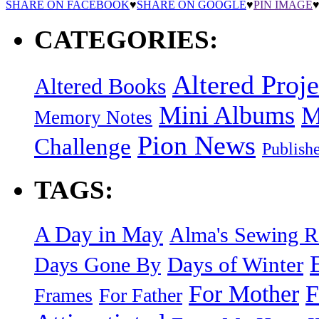
SHARE ON FACEBOOK
♥
SHARE ON GOOGLE
♥
PIN IMAGE
CATEGORIES:
Altered Proje
Altered Books
Mini Albums
M
Memory Notes
Pion News
Challenge
Publish
TAGS:
A Day in May
Alma's Sewing 
Days of Winter
Days Gone By
F
For Mother
Frames
For Father