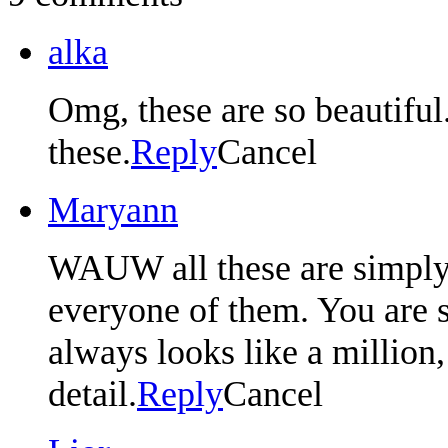
alka
Omg, these are so beautiful
these.
Reply
Cancel
Maryann
WAUW all these are simply 
everyone of them. You are s
always looks like a million, 
detail.
Reply
Cancel