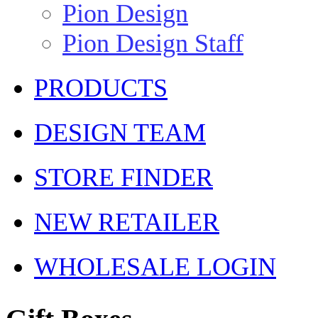
Pion Design
Pion Design Staff
PRODUCTS
DESIGN TEAM
STORE FINDER
NEW RETAILER
WHOLESALE LOGIN