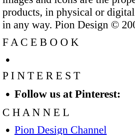
products, in physical or digit
in any way. Pion Design © 2
F
A
C
E
B
O
O
K
P
I
N
T
E
R
E
S
T
Follow us at Pinterest:
C
H
A
N
N
E
L
Pion Design Channel