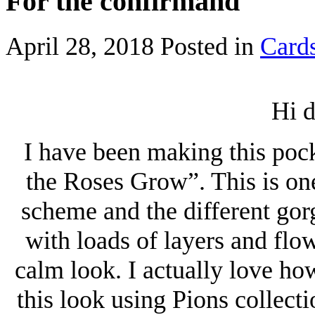
For the confirmand
April 28, 2018
Posted in
Card
Hi d
I have been making this poc
the Roses Grow”. This is one
scheme and the different gor
with loads of layers and flo
calm look. I actually love how
this look using Pions collecti