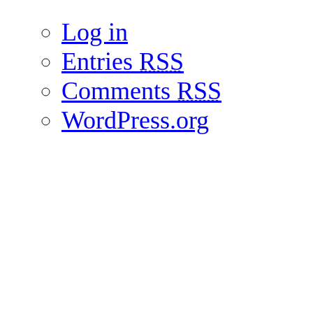
Log in
Entries
RSS
Comments
RSS
WordPress.org