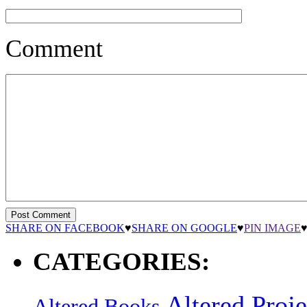
Comment
SHARE ON FACEBOOK
♥
SHARE ON GOOGLE
♥
PIN IMAGE
CATEGORIES:
Altered Proje
Altered Books