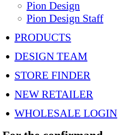
Pion Design
Pion Design Staff
PRODUCTS
DESIGN TEAM
STORE FINDER
NEW RETAILER
WHOLESALE LOGIN