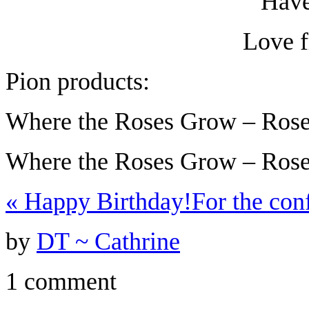
Have
Love 
Pion products:
Where the Roses Grow – Ros
Where the Roses Grow – Rose
«
Happy Birthday!
For the co
by
DT ~ Cathrine
1 comment