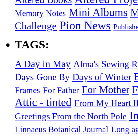
Mini Albums
M
Memory Notes
Pion News
Challenge
Publish
TAGS:
A Day in May
Alma's Sewing 
Days of Winter
Days Gone By
F
For Mother
Frames
For Father
Attic - tinted
From My Heart I
I
Greetings From the North Pole
Linnaeus Botanical Journal
Long ag