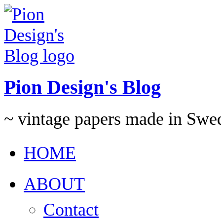
Pion Design's Blog
~ vintage papers made in Swe
HOME
ABOUT
Contact