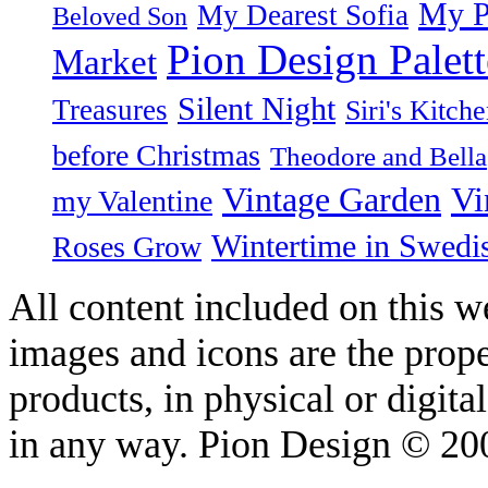
My P
My Dearest Sofia
Beloved Son
Pion Design Palett
Market
Silent Night
Treasures
Siri's Kitch
before Christmas
Theodore and Bella
Vintage Garden
Vi
my Valentine
Wintertime in Swedi
Roses Grow
All content included on this we
images and icons are the prop
products, in physical or digit
in any way. Pion Design © 2