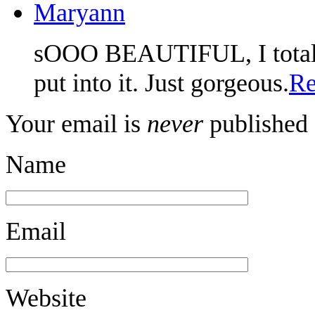
Maryann
sOOO BEAUTIFUL, I totally 
put into it. Just gorgeous.
Re
Your email is
never
published 
Name
Email
Website