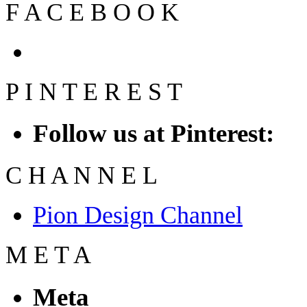
F
A
C
E
B
O
O
K
P
I
N
T
E
R
E
S
T
Follow us at Pinterest:
C
H
A
N
N
E
L
Pion Design Channel
M
E
T
A
Meta