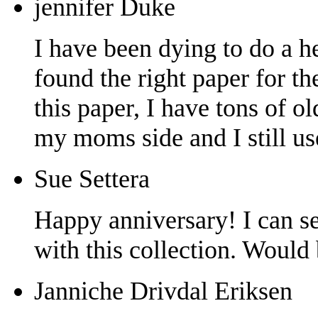
jennifer Duke
I have been dying to do a h
found the right paper for t
this paper, I have tons of 
my moms side and I still u
Sue Settera
Happy anniversary! I can s
with this collection. Would
Janniche Drivdal Eriksen