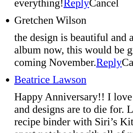
everything!
Reply
Cancel
Gretchen Wilson
the design is beautiful and
album now, this would be 
coming November.
Reply
Ca
Beatrice Lawson
Happy Anniversary!! I love 
and designs are to die for. 
recipe binder with Siri’s Kit