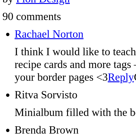
90 comments
Rachael Norton
I think I would like to tea
recipe cards and more tags
your border pages <3
Reply
Ritva Sorvisto
Minialbum filled with the b
Brenda Brown