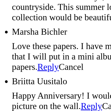
countryside. This summer loc
collection would be beautif
Marsha Bichler
Love these papers. I have m
that I will put in a mini a
papers.
Reply
Cancel
Briitta Uusitalo
Happy Anniversary! I would 
picture on the wall.
Reply
Ca