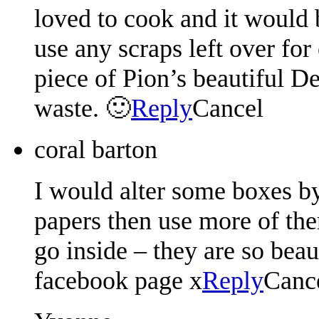
loved to cook and it would b
use any scraps left over for
piece of Pion’s beautiful D
waste. 🙂
Reply
Cancel
coral barton
I would alter some boxes by
papers then use more of the
go inside – they are so bea
facebook page x
Reply
Canc