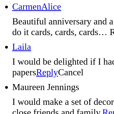
CarmenAlice
Beautiful anniversary and a 
do it cards, cards, cards… 
Laila
I would be delighted if I h
papers
Reply
Cancel
Maureen Jennings
I would make a set of decora
close friends and family.
Re