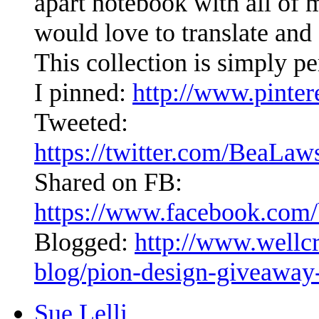
apart notebook with all of 
would love to translate and
This collection is simply per
I pinned:
http://www.pinte
Tweeted:
https://twitter.com/BeaLa
Shared on FB:
https://www.facebook.com/
Blogged:
http://www.wellc
blog/pion-design-giveaway
Sue Lelli