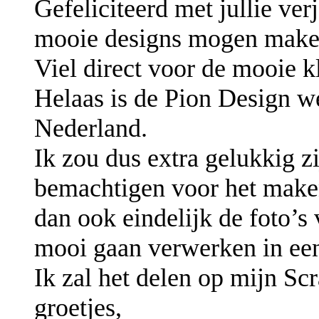
Gefeliciteerd met jullie ver
mooie designs mogen make
Viel direct voor de mooie k
Helaas is de Pion Design we
Nederland.
Ik zou dus extra gelukkig z
bemachtigen voor het make
dan ook eindelijk de foto’s
mooi gaan verwerken in ee
Ik zal het delen op mijn S
groetjes,