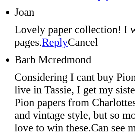
Joan
Lovely paper collection! I 
pages.
Reply
Cancel
Barb Mcredmond
Considering I cant buy Pion
live in Tassie, I get my si
Pion papers from Charlotte
and vintage style, but so m
love to win these.Can see 