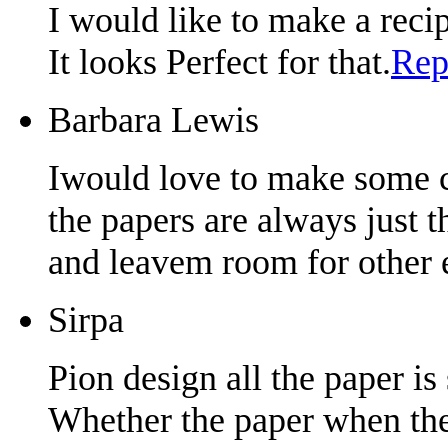
I would like to make a reci
It looks Perfect for that.
Rep
Barbara Lewis
Iwould love to make some ca
the papers are always just th
and leavem room for other 
Sirpa
Pion design all the paper is
Whether the paper when the