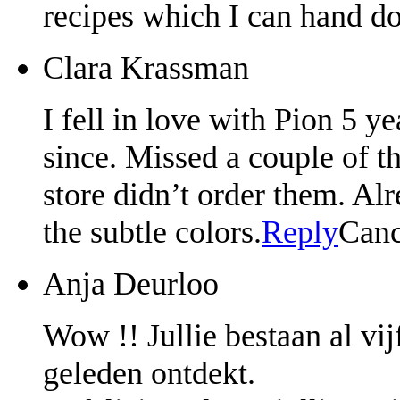
recipes which I can hand d
Clara Krassman
I fell in love with Pion 5 
since. Missed a couple of th
store didn’t order them. Al
the subtle colors.
Reply
Canc
Anja Deurloo
Wow !! Jullie bestaan al vijf
geleden ontdekt.