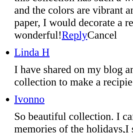
and the colors are vibrant an
paper, I would decorate a re
wonderful!
Reply
Cancel
Linda H
I have shared on my blog an
collection to make a recipi
Ivonno
So beautiful collection. I ca
memories of the holidays,I 