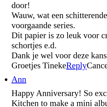
door!
Wauw, wat een schitterende s
voorgaande series.
Dit papier is zo leuk voor c
schortjes e.d.
Dank je wel voor deze kans.
Groetjes Tineke
Reply
Cance
Ann
Happy Anniversary! So excit
Kitchen to make a mini al