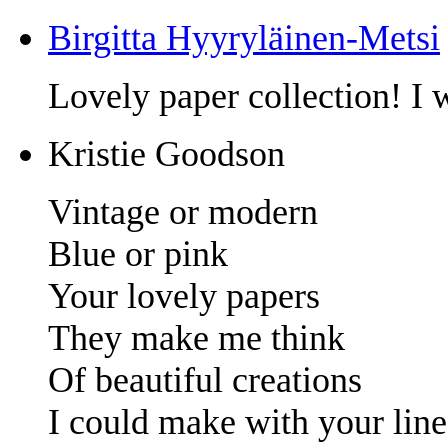
Birgitta Hyyryläinen-Metsi
Lovely paper collection! I w
Kristie Goodson
Vintage or modern
Blue or pink
Your lovely papers
They make me think
Of beautiful creations
I could make with your line