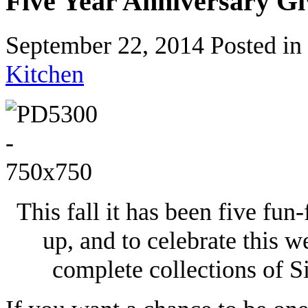
Five Year Anniversary G
September 22, 2014
Posted in
Kitchen
This fall it has been five fun
up, and to celebrate this w
complete collections of Sir