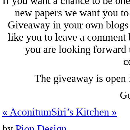
If you want a chance to be one
new papers we want you to 
Giveaway in your own blogs
like you to leave a comment 
you are looking forward t
c
The giveaway is open f
Go
«
Aconitum
Siri’s Kitchen
»
by
Pion Design