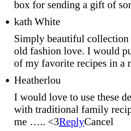
box for sending a gift of s
kath White
Simply beautiful collection 
old fashion love. I would p
of my favorite recipes in a
Heatherlou
I would love to use these de
with traditional family rec
me ….. <3
Reply
Cancel