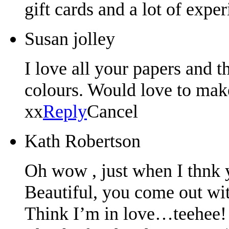
gift cards and a lot of expe
Susan jolley
I love all your papers and t
colours. Would love to mak
xx
Reply
Cancel
Kath Robertson
Oh wow , just when I thnk 
Beautiful, you come out wi
Think I’m in love…teehee!