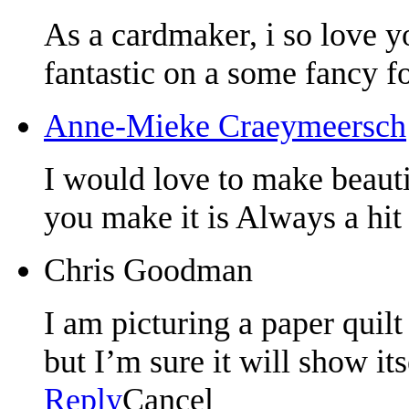
As a cardmaker, i so love y
fantastic on a some fancy f
Anne-Mieke Craeymeersch
I would love to make beauti
you make it is Always a hit
Chris Goodman
I am picturing a paper quilt
but I’m sure it will show it
Reply
Cancel