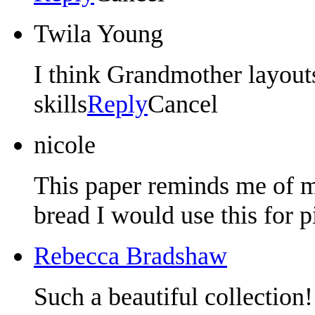
Twila Young
I think Grandmother layou
skills
Reply
Cancel
nicole
This paper reminds me of 
bread I would use this for p
Rebecca Bradshaw
Such a beautiful collection!