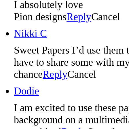
I absolutely love
Pion designs
Reply
Cancel
Nikki C
Sweet Papers I’d use them t
have to share some with my 
chance
Reply
Cancel
Dodie
I am excited to use these pa
background on a multimedia