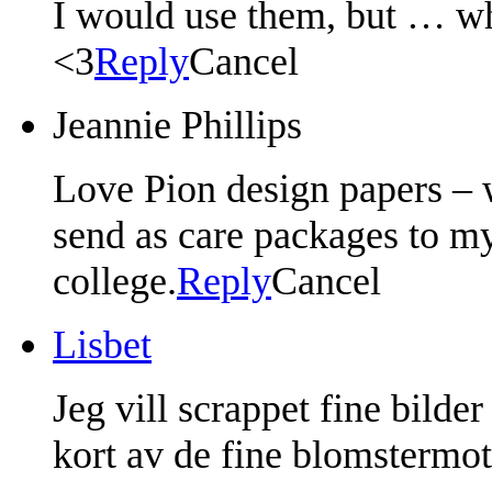
I would use them, but … wha
<3
Reply
Cancel
Jeannie Phillips
Love Pion design papers – w
send as care packages to my
college.
Reply
Cancel
Lisbet
Jeg vill scrappet fine bilde
kort av de fine blomstermo