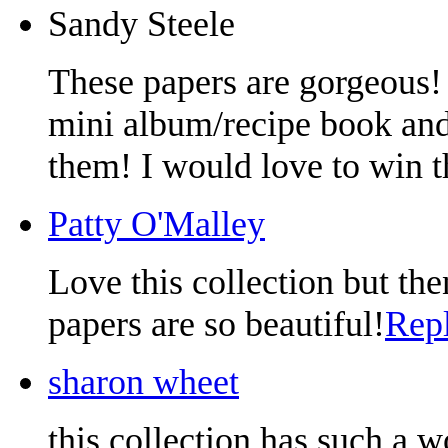
Sandy Steele
These papers are gorgeous!
mini album/recipe book and 
them! I would love to win t
Patty O'Malley
Love this collection but the
papers are so beautiful!
Rep
sharon wheet
this collection has such a w