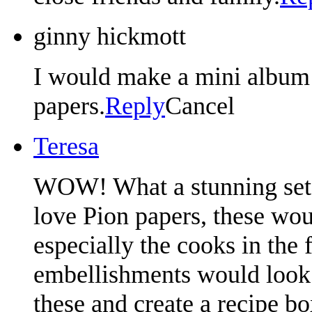
ginny hickmott
I would make a mini album 
papers.
Reply
Cancel
Teresa
WOW! What a stunning set of
love Pion papers, these wou
especially the cooks in the 
embellishments would look 
these and create a recipe bo