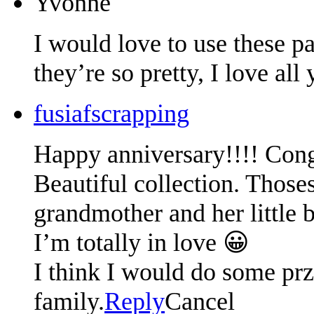
Yvonne
I would love to use these p
they’re so pretty, I love all
fusiafscrapping
Happy anniversary!!!! Cong
Beautiful collection. Thos
grandmother and her little 
I’m totally in love 😀
I think I would do some prz
family.
Reply
Cancel