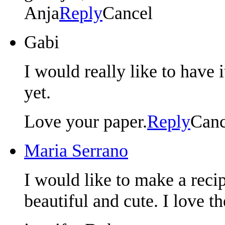
Anja
Reply
Cancel
Gabi
I would really like to have 
yet.
Love your paper.
Reply
Canc
Maria Serrano
I would like to make a rec
beautiful and cute. I love 