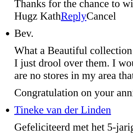
Thanks for the chance to w
Hugz Kath
Reply
Cancel
Bev.
What a Beautiful collection 
I just drool over them. I wo
are no stores in my area tha
Congratulation on your ann
Tineke van der Linden
Gefeliciteerd met het 5-jar