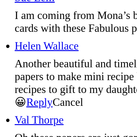
I am coming from Mona’s
cards with these Fabulous 
Helen Wallace
Another beautiful and timele
papers to make mini recipe
recipes to gift to my daught
😀
Reply
Cancel
Val Thorpe