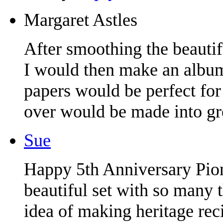
Margaret Astles
After smoothing the beaut
I would then make an album
papers would be perfect for
over would be made into gre
Sue
Happy 5th Anniversary Pion
beautiful set with so many t
idea of making heritage rec