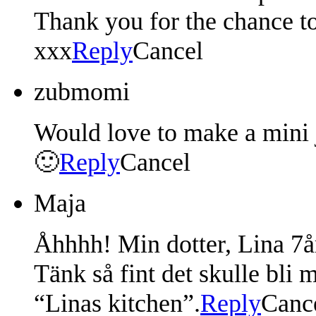
Thank you for the chance t
xxx
Reply
Cancel
zubmomi
Would love to make a mini 
🙂
Reply
Cancel
Maja
Åhhhh! Min dotter, Lina 7år
Tänk så fint det skulle bli 
“Linas kitchen”.
Reply
Canc