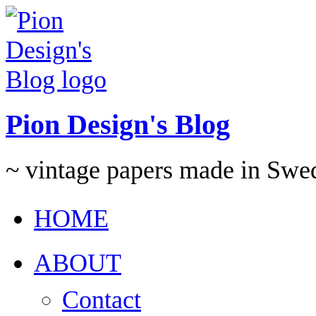
Pion Design's Blog
~ vintage papers made in Swe
HOME
ABOUT
Contact