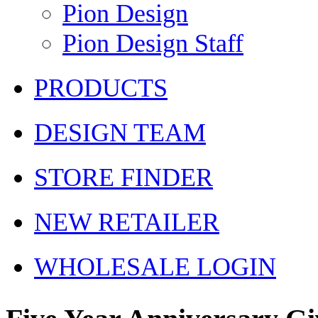
Pion Design
Pion Design Staff
PRODUCTS
DESIGN TEAM
STORE FINDER
NEW RETAILER
WHOLESALE LOGIN