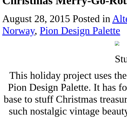
Christmas Merry-Go-Ro
August 28, 2015
Posted in
Alt
Norway
,
Pion Design Palette
This holiday project uses t
Pion Design Palette. It has f
base to stuff Christmas treas
such nostalgic vintage beaut