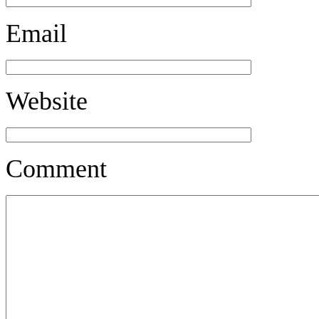
Email
Website
Comment