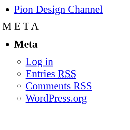
Pion Design Channel
M
E
T
A
Meta
Log in
Entries
RSS
Comments
RSS
WordPress.org