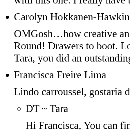
Carolyn Hokkanen-Hawkin
OMGosh…how creative and c
Round! Drawers to boot. Lo
Tara, you did an outstanding
Francisca Freire Lima
Lindo carroussel, gostaria d
DT ~ Tara
Hi Francisca, You can fin