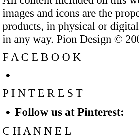
images and icons are the prop
products, in physical or digit
in any way. Pion Design © 2
F
A
C
E
B
O
O
K
P
I
N
T
E
R
E
S
T
Follow us at Pinterest:
C
H
A
N
N
E
L