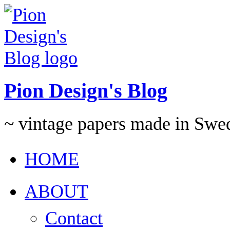
Pion Design's Blog
~ vintage papers made in Swe
HOME
ABOUT
Contact