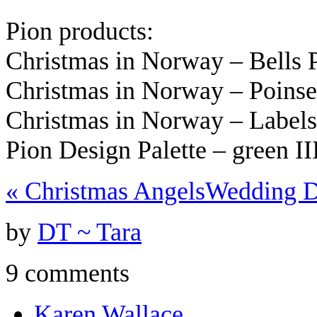
Pion products:
Christmas in Norway – Bells
Christmas in Norway – Poins
Christmas in Norway – Label
Pion Design Palette – green I
«
Christmas Angels
Wedding 
by
DT ~ Tara
9 comments
Karen Wallace