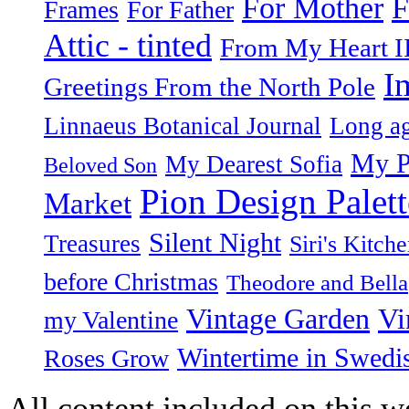
F
For Mother
Frames
For Father
Attic - tinted
From My Heart I
I
Greetings From the North Pole
Linnaeus Botanical Journal
Long ag
My P
My Dearest Sofia
Beloved Son
Pion Design Palett
Market
Silent Night
Treasures
Siri's Kitch
before Christmas
Theodore and Bella
Vintage Garden
Vi
my Valentine
Wintertime in Swedi
Roses Grow
All content included on this we