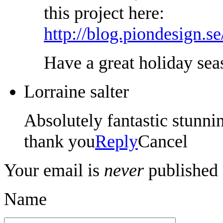
this project here:
http://blog.piondesign.s
Have a great holiday sea
Lorraine salter
Absolutely fantastic stunn
thank you
Reply
Cancel
Your email is
never
published 
Name