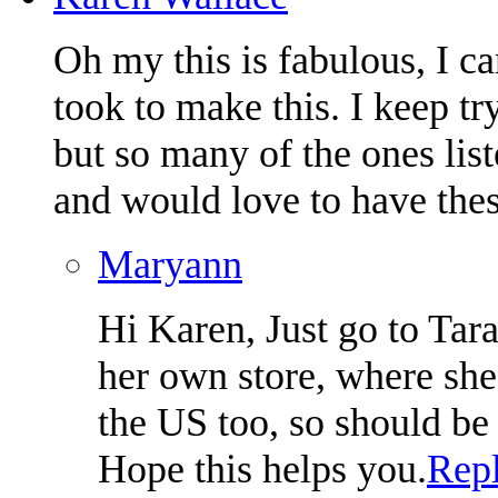
Oh my this is fabulous, I c
took to make this. I keep tr
but so many of the ones lis
and would love to have thes
Maryann
Hi Karen, Just go to Tara
her own store, where she 
the US too, so should be 
Hope this helps you.
Rep