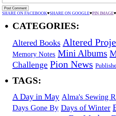
SHARE ON FACEBOOK
♥
SHARE ON GOOGLE
♥
PIN IMAGE
CATEGORIES:
Altered Proje
Altered Books
Mini Albums
M
Memory Notes
Pion News
Challenge
Publish
TAGS:
A Day in May
Alma's Sewing 
Days of Winter
Days Gone By