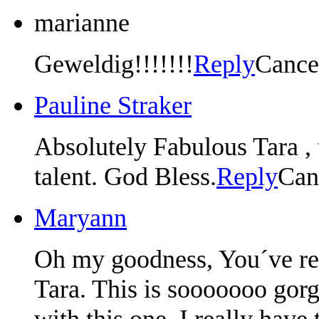
marianne
Geweldig!!!!!!!
Reply
Cance
Pauline Straker
Absolutely Fabulous Tara ,
talent. God Bless.
Reply
Can
Maryann
Oh my goodness, You´ve rea
Tara. This is sooooooo gor
with this one. I really have 