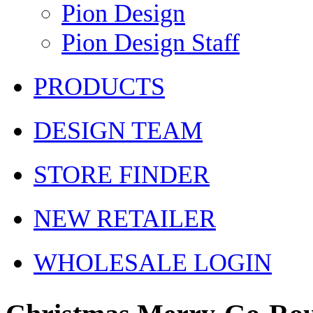
Pion Design
Pion Design Staff
PRODUCTS
DESIGN TEAM
STORE FINDER
NEW RETAILER
WHOLESALE LOGIN