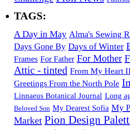
TAGS:
A Day in May
Alma's Sewing 
Days of Winter
Days Gone By
F
For Mother
Frames
For Father
Attic - tinted
From My Heart I
I
Greetings From the North Pole
Linnaeus Botanical Journal
Long ag
My P
My Dearest Sofia
Beloved Son
Pion Design Palett
Market