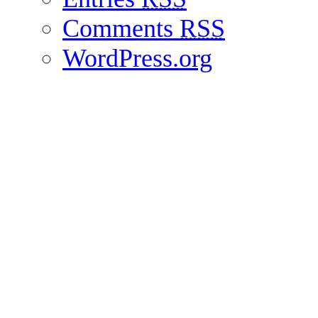
Comments
RSS
WordPress.org