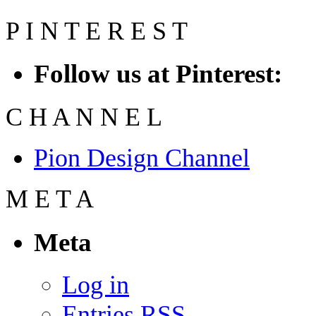
P
I
N
T
E
R
E
S
T
Follow us at Pinterest:
C
H
A
N
N
E
L
Pion Design Channel
M
E
T
A
Meta
Log in
Entries
RSS