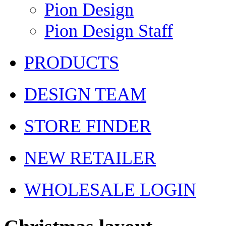
Pion Design
Pion Design Staff
PRODUCTS
DESIGN TEAM
STORE FINDER
NEW RETAILER
WHOLESALE LOGIN