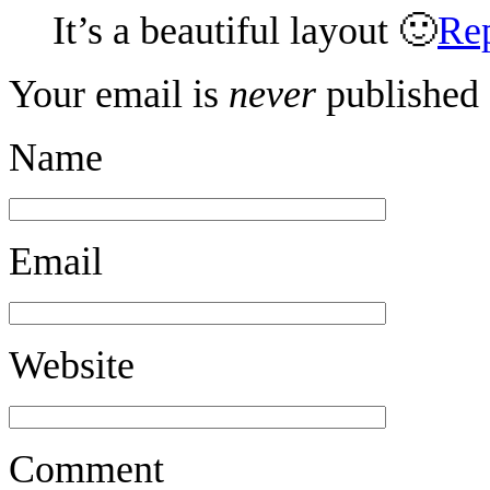
It’s a beautiful layout 🙂
Re
Your email is
never
published 
Name
Email
Website
Comment