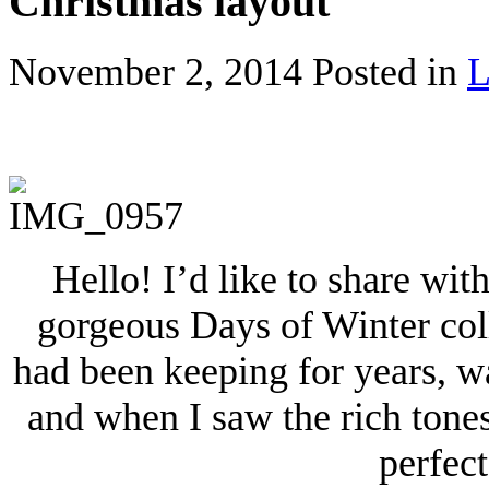
Christmas layout
November 2, 2014
Posted in
L
Hello! I’d like to share wi
gorgeous Days of Winter colle
had been keeping for years, wa
and when I saw the rich tone
perfec