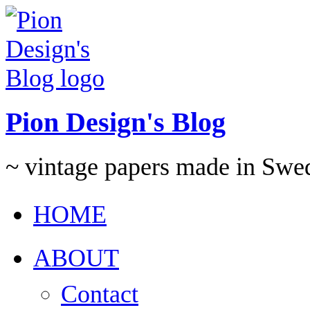
Pion Design's Blog
~ vintage papers made in Swe
HOME
ABOUT
Contact