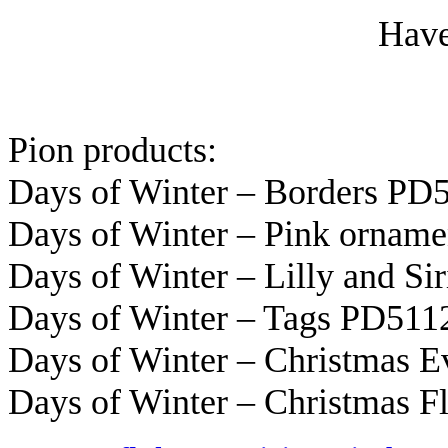
Have
Pion products:
Days of Winter – Borders PD
Days of Winter – Pink ornam
Days of Winter – Lilly and Si
Days of Winter – Tags PD511
Days of Winter – Christmas 
Days of Winter – Christmas 