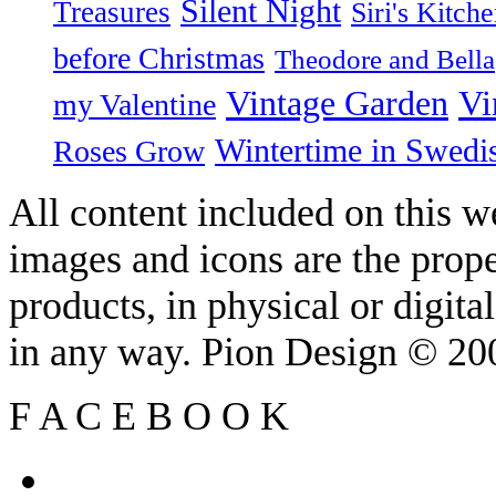
Silent Night
Treasures
Siri's Kitch
before Christmas
Theodore and Bella
Vintage Garden
Vi
my Valentine
Wintertime in Swedi
Roses Grow
All content included on this we
images and icons are the prop
products, in physical or digit
in any way. Pion Design © 2
F
A
C
E
B
O
O
K