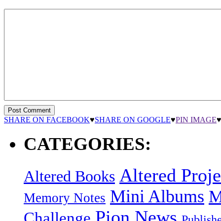
SHARE ON FACEBOOK
♥
SHARE ON GOOGLE
♥
PIN IMAGE
CATEGORIES:
Altered Proje
Altered Books
Mini Albums
M
Memory Notes
Pion News
Challenge
Publish