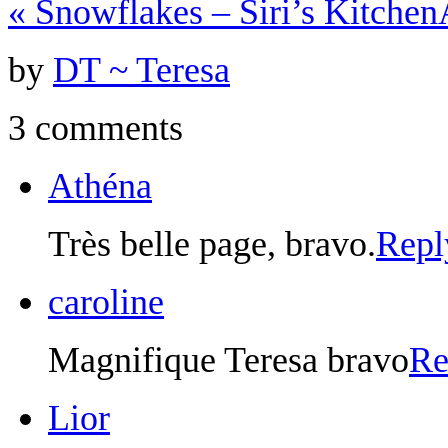
«
Snowflakes – Siri’s Kitchen
by
DT ~ Teresa
3 comments
Athéna
Très belle page, bravo.
Repl
caroline
Magnifique Teresa bravo
Re
Lior