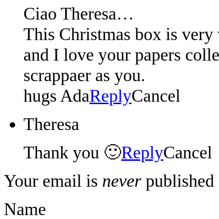
Ciao Theresa…
This Christmas box is very v
and I love your papers colle
scrappaer as you.
hugs Ada
Reply
Cancel
Theresa
Thank you 🙂
Reply
Cancel
Your email is
never
published 
Name