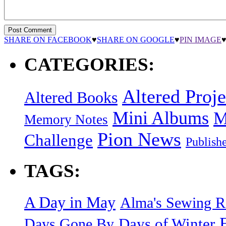
SHARE ON FACEBOOK
♥
SHARE ON GOOGLE
♥
PIN IMAGE
CATEGORIES:
Altered Proje
Altered Books
Mini Albums
M
Memory Notes
Pion News
Challenge
Publish
TAGS:
A Day in May
Alma's Sewing 
Days of Winter
Days Gone By