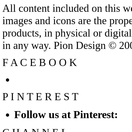
All content included on this we
images and icons are the prop
products, in physical or digit
in any way. Pion Design © 2
F
A
C
E
B
O
O
K
P
I
N
T
E
R
E
S
T
Follow us at Pinterest: