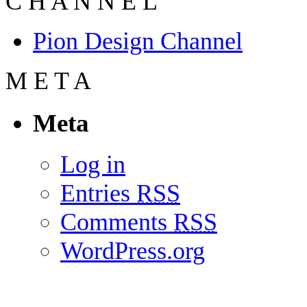
C
H
A
N
N
E
L
Pion Design Channel
M
E
T
A
Meta
Log in
Entries
RSS
Comments
RSS
WordPress.org