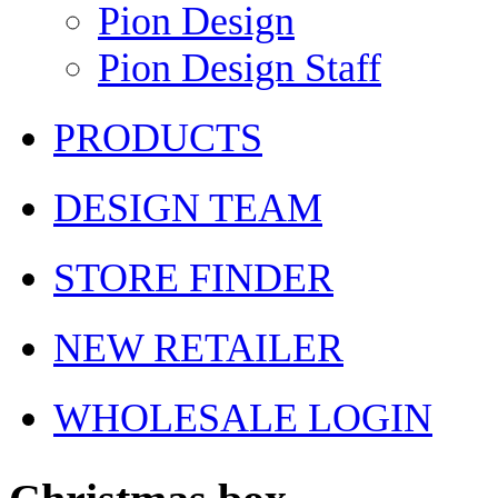
Pion Design
Pion Design Staff
PRODUCTS
DESIGN TEAM
STORE FINDER
NEW RETAILER
WHOLESALE LOGIN