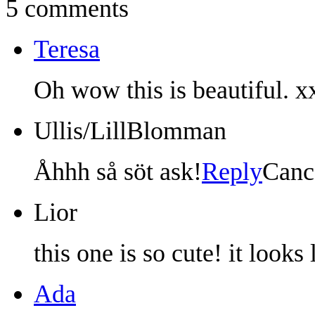
5 comments
Teresa
Oh wow this is beautiful. x
Ullis/LillBlomman
Åhhh så söt ask!
Reply
Canc
Lior
this one is so cute! it looks 
Ada