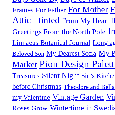
F
For Mother
Frames
For Father
Attic - tinted
From My Heart I
I
Greetings From the North Pole
Linnaeus Botanical Journal
Long ag
My P
My Dearest Sofia
Beloved Son
Pion Design Palett
Market
Silent Night
Treasures
Siri's Kitch
before Christmas
Theodore and Bella
Vintage Garden
Vi
my Valentine
Wintertime in Swedi
Roses Grow