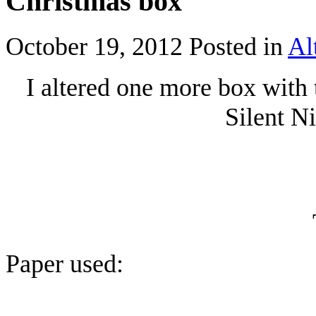
Christmas box
October 19, 2012
Posted in
Al
I altered one more box with
Silent N
Paper used: