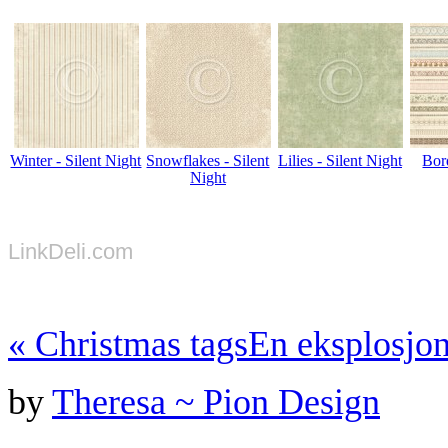
Winter - Silent Night
Snowflakes - Silent
Lilies - Silent Night
Bord
Night
LinkDeli.com
«
Christmas tags
En eksplosjon
by
Theresa ~ Pion Design