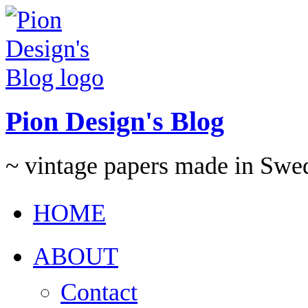
Pion Design's Blog
~ vintage papers made in Swe
HOME
ABOUT
Contact