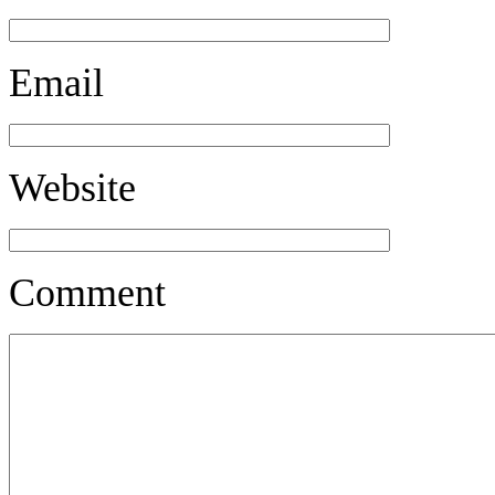
Email
Website
Comment