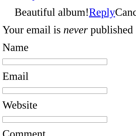
Beautiful album!
Reply
Canc
Your email is
never
published 
Name
Email
Website
Comment