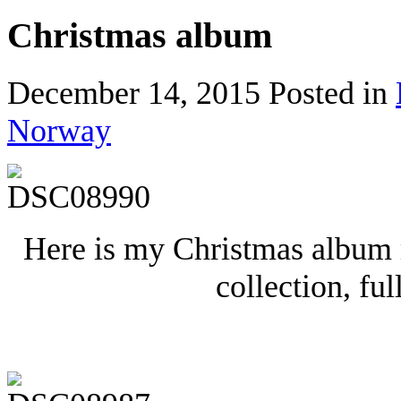
Christmas album
December 14, 2015
Posted in
Norway
Here is my Christmas album
collection, ful