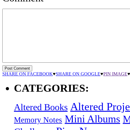
SHARE ON FACEBOOK
♥
SHARE ON GOOGLE
♥
PIN IMAGE
CATEGORIES:
Altered Proje
Altered Books
Mini Albums
M
Memory Notes