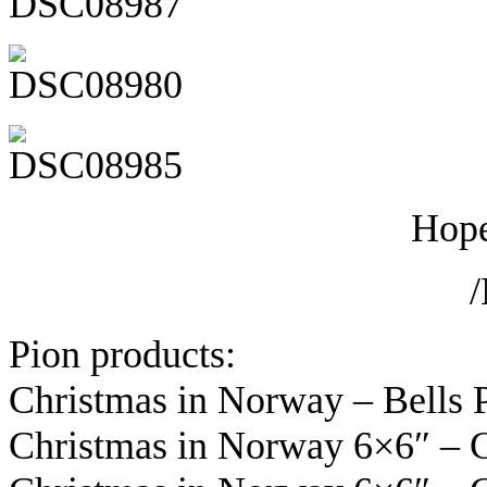
Hope
Pion products:
Christmas in Norway – Bells
Christmas in Norway 6×6″ – 