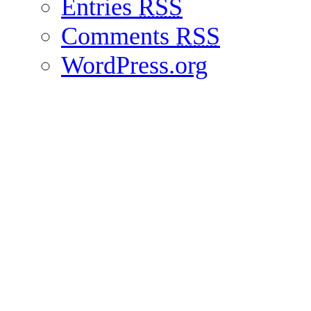
Entries
RSS
Comments
RSS
WordPress.org