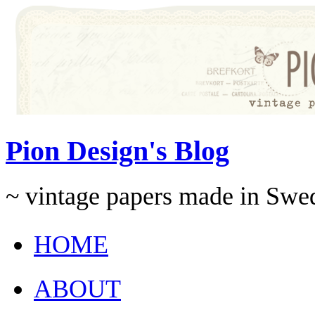
Pion Design's Blog
~ vintage papers made in Swe
HOME
ABOUT