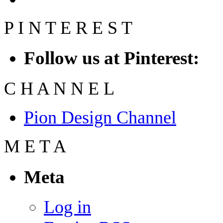
P
I
N
T
E
R
E
S
T
Follow us at Pinterest:
C
H
A
N
N
E
L
Pion Design Channel
M
E
T
A
Meta
Log in