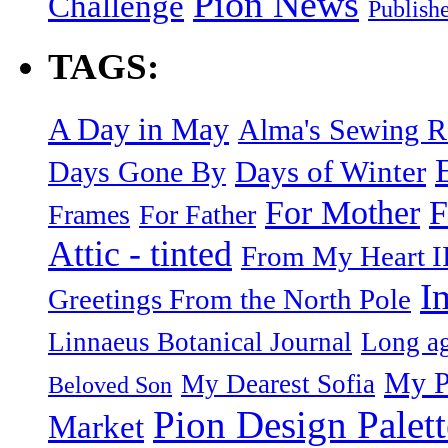
Pion News
Challenge
Publish
TAGS:
A Day in May
Alma's Sewing 
Days of Winter
Days Gone By
F
For Mother
Frames
For Father
Attic - tinted
From My Heart I
I
Greetings From the North Pole
Linnaeus Botanical Journal
Long ag
My P
My Dearest Sofia
Beloved Son
Pion Design Palett
Market