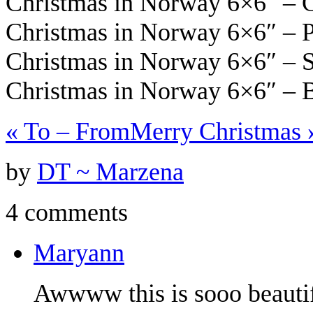
Christmas in Norway 6×6″ –
Christmas in Norway 6×6″ – 
Christmas in Norway 6×6″ – 
Christmas in Norway 6×6″ – 
«
To – From
Merry Christmas
by
DT ~ Marzena
4 comments
Maryann
Awwww this is sooo beautif