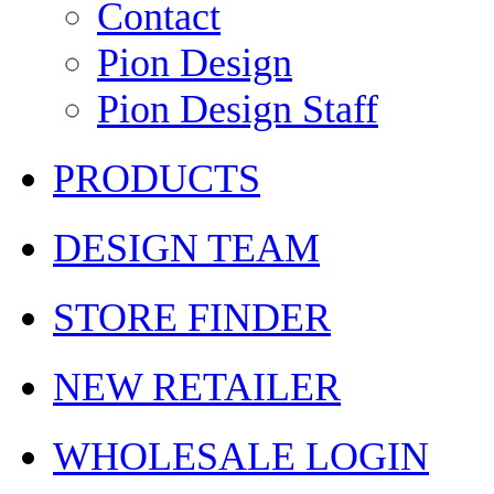
Contact
Pion Design
Pion Design Staff
PRODUCTS
DESIGN TEAM
STORE FINDER
NEW RETAILER
WHOLESALE LOGIN