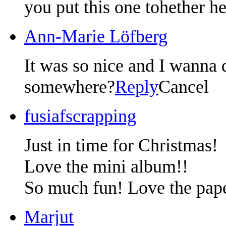
you put this one tohether he
Ann-Marie Löfberg
It was so nice and I wanna 
somewhere?
Reply
Cancel
fusiafscrapping
Just in time for Christmas!
Love the mini album!!
So much fun! Love the pap
Marjut