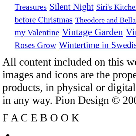
Silent Night
Treasures
Siri's Kitch
before Christmas
Theodore and Bella
Vintage Garden
Vi
my Valentine
Wintertime in Swedi
Roses Grow
All content included on this we
images and icons are the prop
products, in physical or digit
in any way. Pion Design © 2
F
A
C
E
B
O
O
K