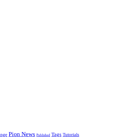
Pion News
Tags
enge
Tutorials
Published