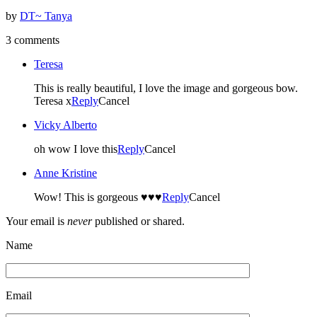
by
DT~ Tanya
3 comments
Teresa
This is really beautiful, I love the image and gorgeous bow.
Teresa x
Reply
Cancel
Vicky Alberto
oh wow I love this
Reply
Cancel
Anne Kristine
Wow! This is gorgeous ♥♥♥
Reply
Cancel
Your email is
never
published or shared.
Name
Email