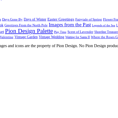
Easter Greetings
s
Days Gone By
Days of Winter
Fairytale of Spring
Flower Fr
Images from the Past
ook
Greetings From the North Pole
L
Legends of the Sea
Pion Design Palette
ket
Scent of Lavender
Shoreline Treasure
Play Time
Vintage Garden
Vintage Wedding
Valentine
Waiting for Santa II
Where the Roses 
images and icons are the property of Pion Design. No Pion Design produc