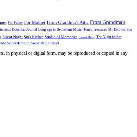
From Grandma's
For Mother
From Grandma's Attic
ames
For Father
innaeus Botanical Journal
Long ago in Bethlehem
Mister Tom's Treasures
My Beloved Son
Silent Night
Studio of Memories
s
The Night before
Siri's Kitchen
Sweet Baby
Wintertime in Swedish Lapland
Grow
ts, in physical or digital form, may be reproduced or copied in any