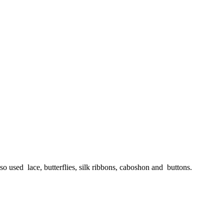
lso used lace, butterflies, silk ribbons, caboshon and buttons.