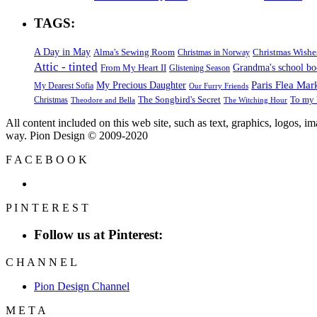
TAGS:
A Day in May
Alma's Sewing Room
Christmas Wishe
Christmas in Norway
Attic - tinted
Grandma's school b
From My Heart II
Glistening Season
Paris Flea Mar
My Precious Daughter
My Dearest Sofia
Our Furry Friends
The Songbird's Secret
Christmas
To my 
Theodore and Bella
The Witching Hour
All content included on this web site, such as text, graphics, logos, 
way. Pion Design © 2009-2020
F
A
C
E
B
O
O
K
P
I
N
T
E
R
E
S
T
Follow us at Pinterest:
C
H
A
N
N
E
L
Pion Design Channel
M
E
T
A