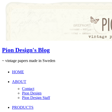
Pion Design's Blog
~ vintage papers made in Sweden
HOME
ABOUT
Contact
Pion Design
Pion Design Staff
PRODUCTS