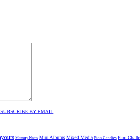
♥
SUBSCRIBE BY EMAIL
ayouts
Mini Albums
Mixed Media
Pion Chall
Pion Candies
Memory Notes