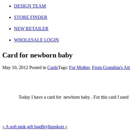
DESIGN TEAM
STORE FINDER
NEW RETAILER
WHOLESALE LOGIN
Card for newborn baby
May 10, 2012
Posted in
Cards
Tags:
For Mother
,
From Grandma's Att
Today I have a card for newborn baby . For this card I used
«
A soft pink gift bag
Bryllupskort
»