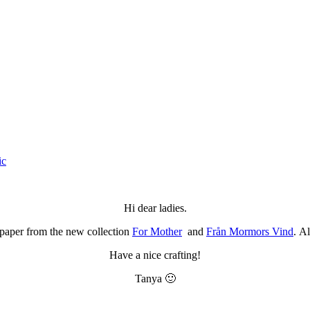
ic
Hi dear ladies.
 paper from the new collection
For Mother
and
Från Mormors Vind
. A
Have a nice crafting!
Tanya 🙂