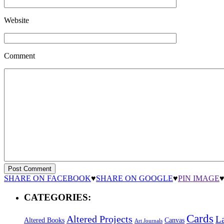
Website
Comment
SHARE ON FACEBOOK
♥
SHARE ON GOOGLE
♥
PIN IMAGE
CATEGORIES:
Cards
Altered Projects
L
Altered Books
Canvas
Art Journals