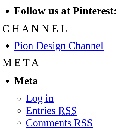
Follow us at Pinterest:
C
H
A
N
N
E
L
Pion Design Channel
M
E
T
A
Meta
Log in
Entries
RSS
Comments
RSS