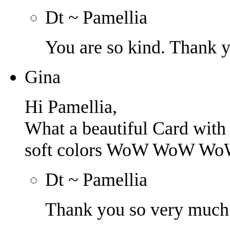
Dt ~ Pamellia
You are so kind. Thank 
Gina
Hi Pamellia,
What a beautiful Card with 
soft colors WoW WoW Wo
Dt ~ Pamellia
Thank you so very much