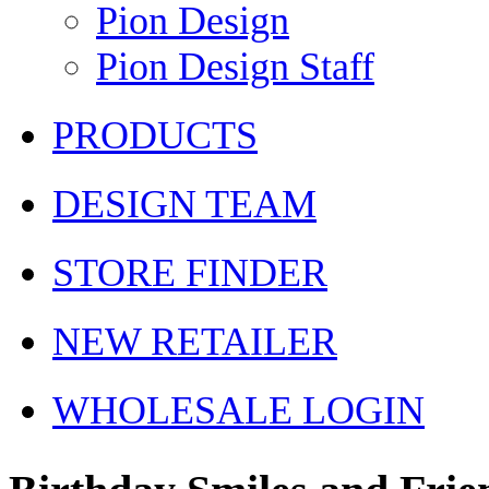
Pion Design
Pion Design Staff
PRODUCTS
DESIGN TEAM
STORE FINDER
NEW RETAILER
WHOLESALE LOGIN