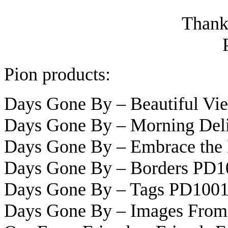
Thanks
Pion products:
Days Gone By – Beautiful V
Days Gone By – Morning Del
Days Gone By – Embrace the
Days Gone By – Borders PD1
Days Gone By – Tags PD100
Days Gone By – Images From