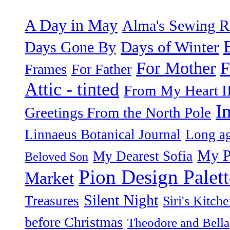
A Day in May
Alma's Sewing 
Days of Winter
Days Gone By
F
For Mother
Frames
For Father
Attic - tinted
From My Heart I
I
Greetings From the North Pole
Linnaeus Botanical Journal
Long ag
My P
My Dearest Sofia
Beloved Son
Pion Design Palett
Market
Silent Night
Treasures
Siri's Kitch
before Christmas
Theodore and Bella