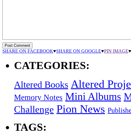
SHARE ON FACEBOOK
♥
SHARE ON GOOGLE
♥
PIN IMAGE
CATEGORIES:
Altered Proje
Altered Books
Mini Albums
M
Memory Notes
Pion News
Challenge
Publish
TAGS: