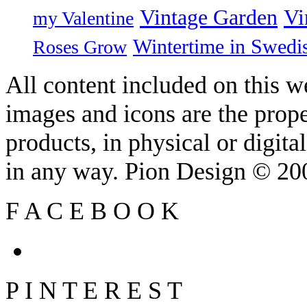
Vintage Garden
Vi
my Valentine
Wintertime in Swedi
Roses Grow
All content included on this we
images and icons are the prop
products, in physical or digit
in any way. Pion Design © 2
F
A
C
E
B
O
O
K
P
I
N
T
E
R
E
S
T