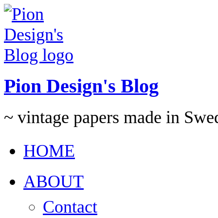
Pion Design's Blog
~ vintage papers made in Swe
HOME
ABOUT
Contact