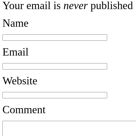
Your email is
never
published 
Name
Email
Website
Comment