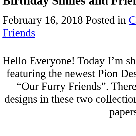
Birthday Smiles and Frie
February 16, 2018
Posted in
C
Friends
Hello Everyone! Today I’m sha
featuring the newest Pion De
“Our Furry Friends”. Ther
designs in these two collecti
papers