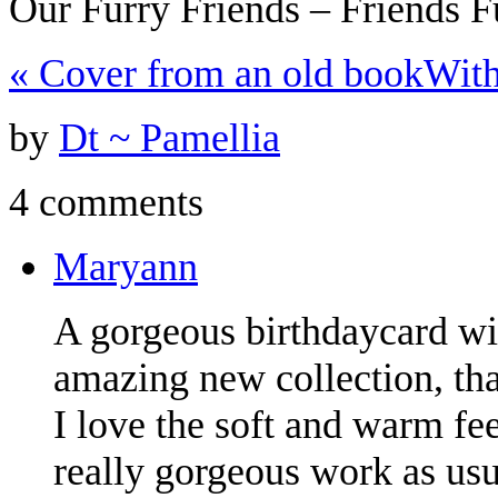
Our Furry Friends – Friends 
«
Cover from an old book
With
by
Dt ~ Pamellia
4 comments
Maryann
A gorgeous birthdaycard wi
amazing new collection, tha
I love the soft and warm feel
really gorgeous work as usua