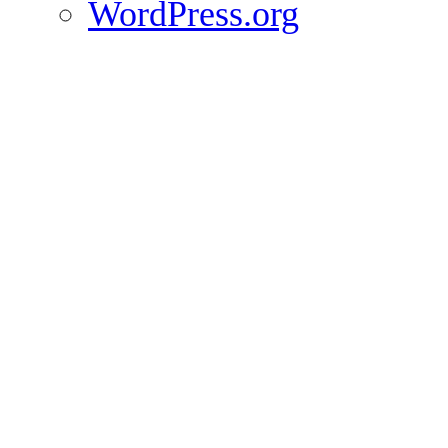
WordPress.org