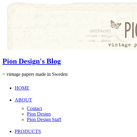
Pion Design's Blog
~ vintage papers made in Sweden
HOME
ABOUT
Contact
Pion Design
Pion Design Staff
PRODUCTS