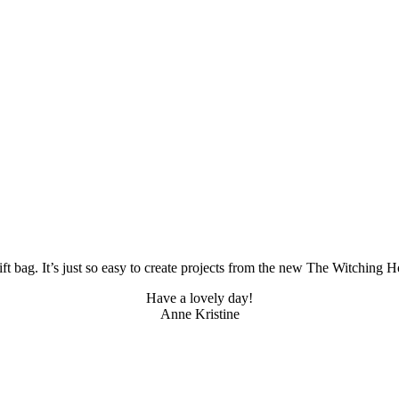
 bag. It’s just so easy to create projects from the new The Witching Hou
Have a lovely day!
Anne Kristine