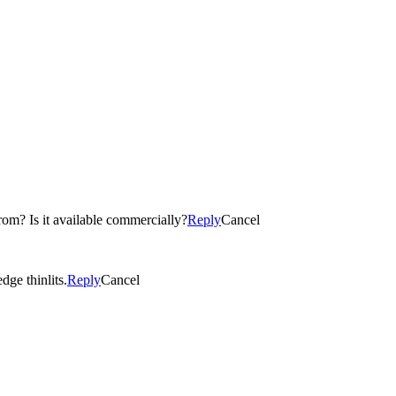
om? Is it available commercially?
Reply
Cancel
ge thinlits.
Reply
Cancel