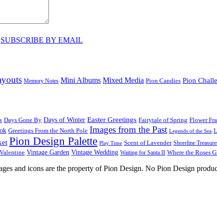
♥
SUBSCRIBE BY EMAIL
ayouts
Mini Albums
Mixed Media
Pion Chall
Pion Candies
Memory Notes
Easter Greetings
s
Days Gone By
Days of Winter
Fairytale of Spring
Flower Fr
Images from the Past
ook
Greetings From the North Pole
L
Legends of the Sea
Pion Design Palette
ket
Scent of Lavender
Shoreline Treasure
Play Time
Vintage Garden
Vintage Wedding
Valentine
Waiting for Santa II
Where the Roses 
images and icons are the property of Pion Design. No Pion Design produc