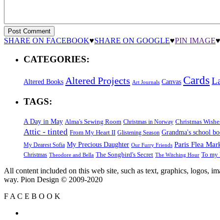
SHARE ON FACEBOOK
♥
SHARE ON GOOGLE
♥
PIN IMAGE
CATEGORIES:
Cards
Altered Projects
L
Altered Books
Canvas
Art Journals
TAGS:
A Day in May
Alma's Sewing Room
Christmas Wishe
Christmas in Norway
Attic - tinted
Grandma's school b
From My Heart II
Glistening Season
Paris Flea Mar
My Precious Daughter
My Dearest Sofia
Our Furry Friends
The Songbird's Secret
Christmas
To my 
Theodore and Bella
The Witching Hour
All content included on this web site, such as text, graphics, logos, 
way. Pion Design © 2009-2020
F
A
C
E
B
O
O
K