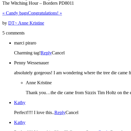
The Witching Hour – Borders PD8011
«
Candy bags
Congratulations!
»
by
DT~ Anne Kristine
5 comments
marci piraro
Charming tag!
Reply
Cancel
Penny Wessenauer
absolutely gorgeous! I am wondering where the tree die came fr
Anne Kristine
Thank you…the die came from Sizzix Tim Holtz on the ed
Kathy
Perfect!!!! I love this..
Reply
Cancel
Kathy