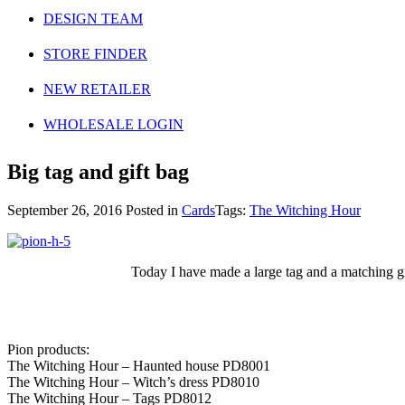
DESIGN TEAM
STORE FINDER
NEW RETAILER
WHOLESALE LOGIN
Big tag and gift bag
September 26, 2016
Posted in
Cards
Tags:
The Witching Hour
Today I have made a large tag and a matching gift
Pion products:
The Witching Hour – Haunted house PD8001
The Witching Hour – Witch’s dress PD8010
The Witching Hour – Tags PD8012