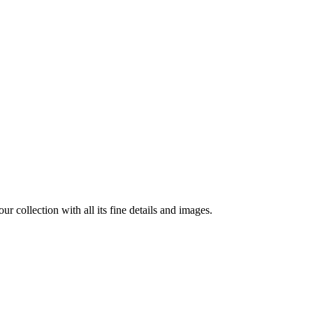
r collection with all its fine details and images.