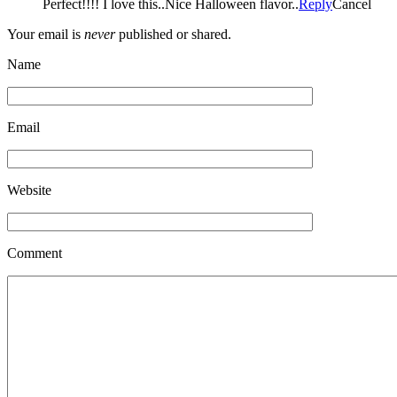
Perfect!!!! I love this..Nice Halloween flavor..
Reply
Cancel
Your email is
never
published or shared.
Name
Email
Website
Comment