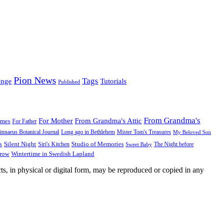
Pion News
Tags
enge
Tutorials
Published
From Grandma's
For Mother
From Grandma's Attic
ames
For Father
innaeus Botanical Journal
Long ago in Bethlehem
Mister Tom's Treasures
My Beloved Son
Silent Night
Studio of Memories
s
The Night before
Siri's Kitchen
Sweet Baby
Wintertime in Swedish Lapland
Grow
ts, in physical or digital form, may be reproduced or copied in any