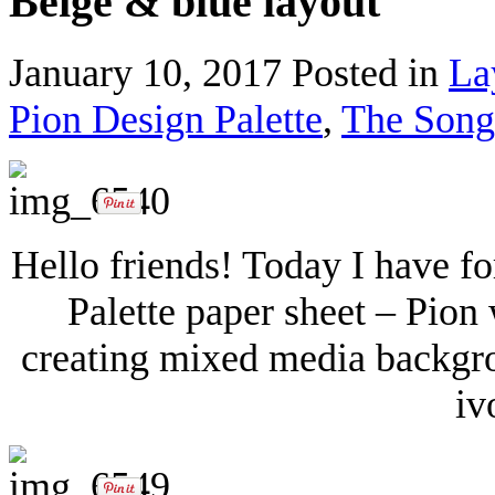
Beige & blue layout
January 10, 2017
Posted in
La
Pion Design Palette
,
The Songb
Hello friends! Today I have f
Palette paper sheet – Pion w
creating mixed media backgrou
iv