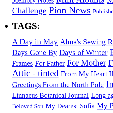
Memory Notes
Pion News
Challenge
Publish
TAGS:
A Day in May
Alma's Sewing 
Days of Winter
Days Gone By
F
For Mother
Frames
For Father
Attic - tinted
From My Heart I
I
Greetings From the North Pole
Linnaeus Botanical Journal
Long ag
My P
My Dearest Sofia
Beloved Son