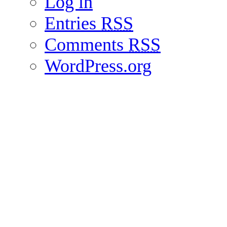
Log in
Entries
RSS
Comments
RSS
WordPress.org