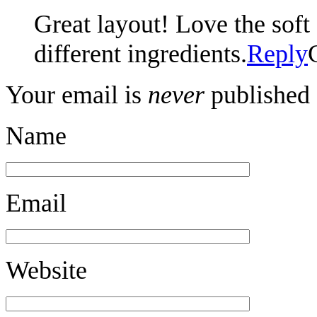
Great layout! Love the sof
different ingredients.
Reply
Your email is
never
published 
Name
Email
Website