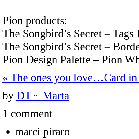
Pion products:
The Songbird’s Secret – Tags
The Songbird’s Secret – Bord
Pion Design Palette – Pion W
«
The ones you love…
Card i
by
DT ~ Marta
1 comment
marci piraro