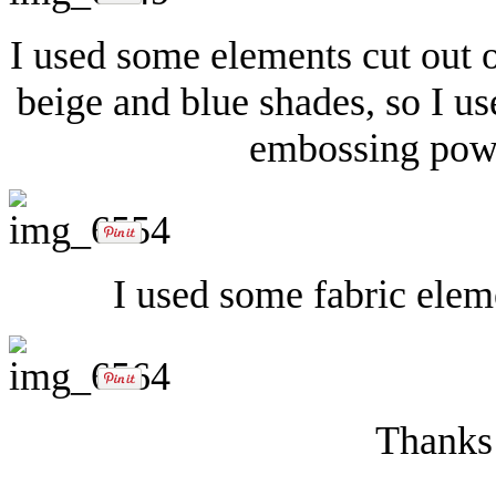
I used some elements cut out 
beige and blue shades, so I u
embossing powd
I used some fabric elem
Thanks 