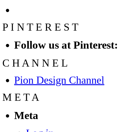
P
I
N
T
E
R
E
S
T
Follow us at Pinterest:
C
H
A
N
N
E
L
Pion Design Channel
M
E
T
A
Meta