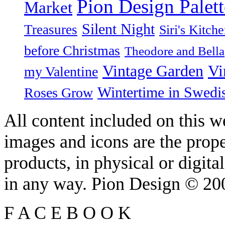
Pion Design Palett
Market
Silent Night
Treasures
Siri's Kitch
before Christmas
Theodore and Bella
Vintage Garden
Vi
my Valentine
Wintertime in Swedi
Roses Grow
All content included on this we
images and icons are the prop
products, in physical or digit
in any way. Pion Design © 2
F
A
C
E
B
O
O
K