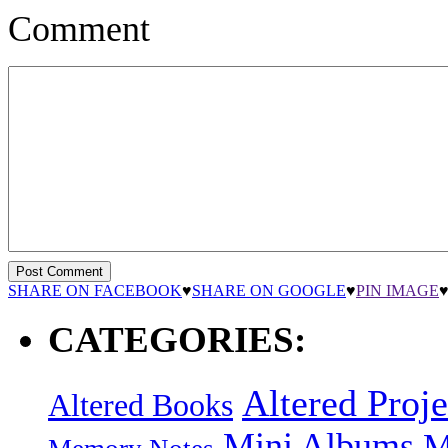
Comment
SHARE ON FACEBOOK
♥
SHARE ON GOOGLE
♥
PIN IMAGE
CATEGORIES:
Altered Proje
Altered Books
Mini Albums
M