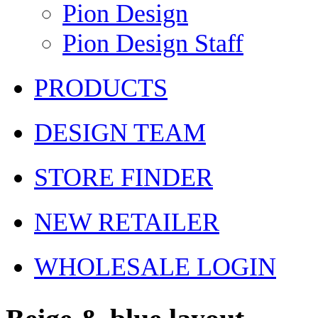
Pion Design
Pion Design Staff
PRODUCTS
DESIGN TEAM
STORE FINDER
NEW RETAILER
WHOLESALE LOGIN