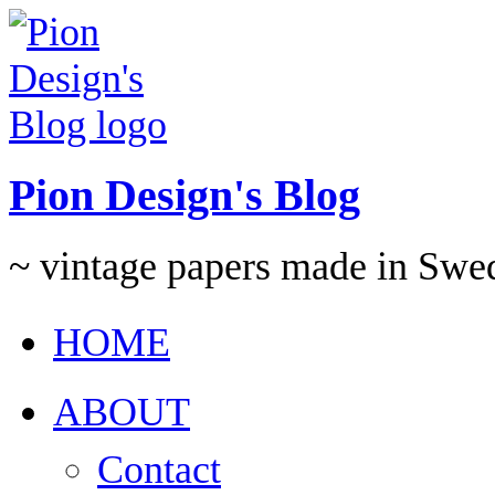
Pion Design's Blog
~ vintage papers made in Swe
HOME
ABOUT
Contact