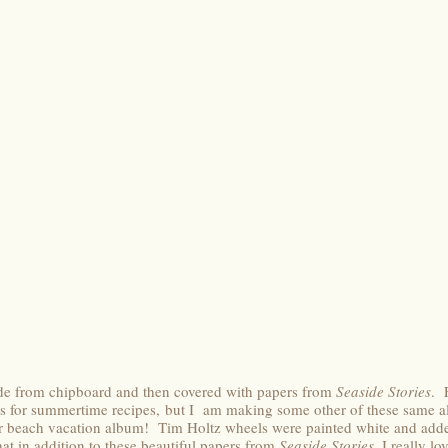
e from chipboard and then covered with papers from
Seaside Stories
. 
rds for summertime recipes, but I am making some other of these same a
r beach vacation album! Tim Holtz wheels were painted white and added
at in addition to these beautiful papers from
Seaside Stories
, I really lo