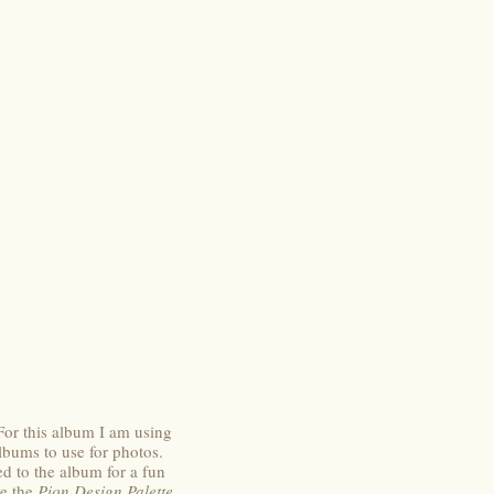
For this album I am using
lbums to use for photos.
 to the album for a fun
ve the
Pion Design Palette