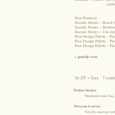
cards
Pion Products:
Seaside Stories – Beach 
Seaside Stories – Borde
Seaside Stories – Cut o
Pion Design Palette – P
Pion Design Palette – Pi
Pion Design Palette – P
«
peachy rose
by
DT ~ Tara
7 com
Pauline Straker
Wonderful work Tara, 
Maryann Laursen
Totaslly amazing work