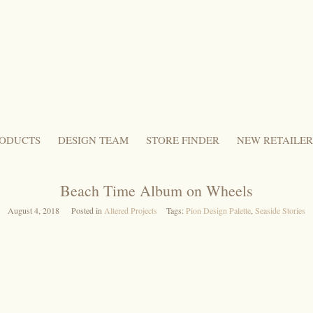
ODUCTS
DESIGN TEAM
STORE FINDER
NEW RETAILER
Beach Time Album on Wheels
August 4, 2018
Posted in
Altered Projects
Tags:
Pion Design Palette
,
Seaside Stories