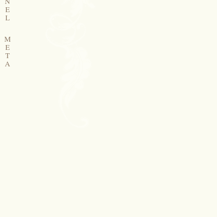
N
E
L
M
E
T
A