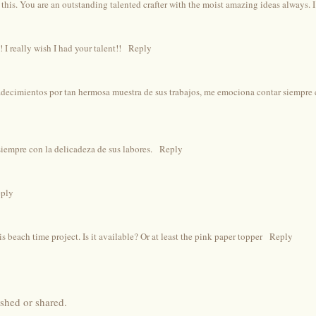
 this. You are an outstanding talented crafter with the moist amazing ideas always. I
 I really wish I had your talent!!
Reply
decimientos por tan hermosa muestra de sus trabajos, me emociona contar siempre 
empre con la delicadeza de sus labores.
Reply
ply
is beach time project. Is it available? Or at least the pink paper topper
Reply
shed or shared.