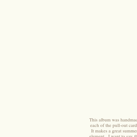
This album was handmad
each of the pull-out ca
It makes a great summe
element. I want to say th