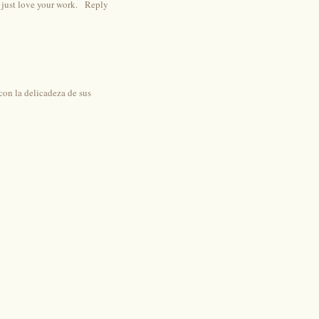
 just love your work.
Reply
con la delicadeza de sus