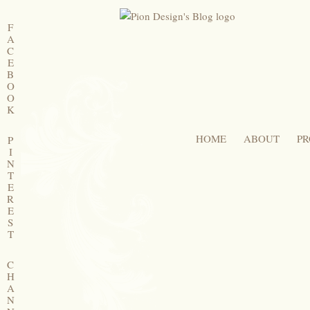
F
A
C
E
B
O
O
K
HOME
ABOUT
PR
P
I
N
T
E
R
E
S
T
C
H
A
N