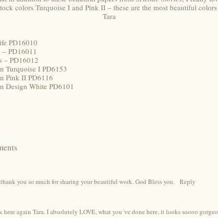
tock colors Turquoise I and Pink II – these are the most beautiful colors
Tara
life PD16010
rs – PD16011
uts – PD16012
ion Turquoise I PD6153
on Pink II PD6116
ion Design White PD6101
ments
thank you so much for sharing your beautiful work. God Bless you.
Reply
 here again Tara. I absolutely LOVE, what you´ve done here, it looks soooo gorgeous