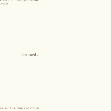
 ever!
kite card
»
, and I can thin k of several