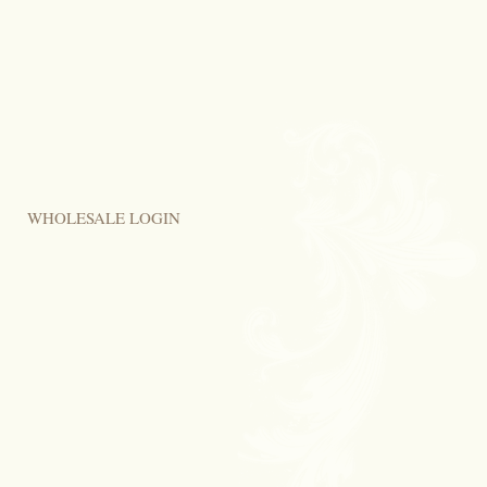
WHOLESALE LOGIN