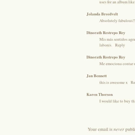
uses for an album like
Jolanda Breedvelt
Absolutely fabulous!!!
Dinorath Restrepo Rey
Mis más sentidos agra
labores.
Reply
Dinorath Restrepo Rey
Me emociona contar si
Jan Bennett
this is awesome x
Re
Karen Thorson
I would like to buy th
Your email is
never
publi