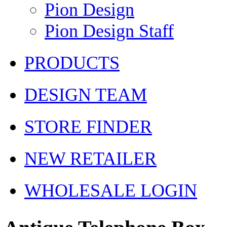
Pion Design
Pion Design Staff
PRODUCTS
DESIGN TEAM
STORE FINDER
NEW RETAILER
WHOLESALE LOGIN