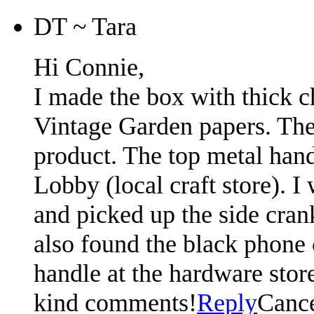
DT ~ Tara
Hi Connie,
I made the box with thick c
Vintage Garden papers. The
product. The top metal ha
Lobby (local craft store). I
and picked up the side crank
also found the black phone 
handle at the hardware stor
kind comments!
Reply
Canc