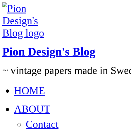
Pion Design's Blog
~ vintage papers made in Swe
HOME
ABOUT
Contact