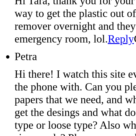
Hi Tara, thank you for your 
way to get the plastic out o
remover overnight and they 
emergency room, lol.
Reply
Petra
Hi there! I watch this site
the phone with. Can you ple
papers that we need, and w
get the desings and what do
type or loose type? Also w