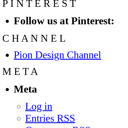
P
I
N
T
E
R
E
S
T
Follow us at Pinterest:
C
H
A
N
N
E
L
Pion Design Channel
M
E
T
A
Meta
Log in
Entries
RSS