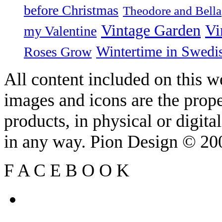
before Christmas
Theodore and Bella
Vintage Garden
Vi
my Valentine
Wintertime in Swedi
Roses Grow
All content included on this we
images and icons are the prop
products, in physical or digit
in any way. Pion Design © 2
F
A
C
E
B
O
O
K