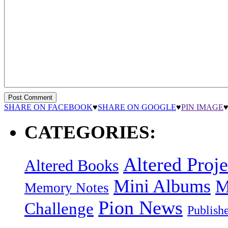
SHARE ON FACEBOOK
♥
SHARE ON GOOGLE
♥
PIN IMAGE
CATEGORIES:
Altered Proje
Altered Books
Mini Albums
M
Memory Notes
Pion News
Challenge
Publish