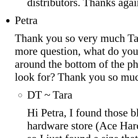
distributors. Thanks agai
Petra
Thank you so very much Tara
more question, what do you 
around the bottom of the p
look for? Thank you so muc
DT ~ Tara
Hi Petra, I found those 
hardware store (Ace Hard