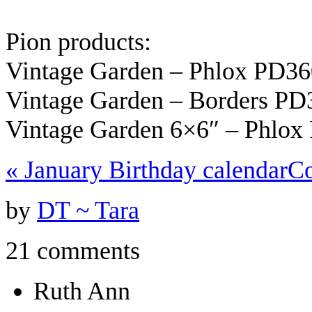
Pion products:
Vintage Garden – Phlox PD3
Vintage Garden – Borders PD
Vintage Garden 6×6″ – Phlox
«
January Birthday calendar
C
by
DT ~ Tara
21 comments
Ruth Ann