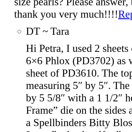
size pearls? Please answer,
thank you very much!!!!
Re
DT ~ Tara
Hi Petra, I used 2 sheet
6×6 Phlox (PD3702) as w
sheet of PD3610. The top
measuring 5″ by 5″. The
by 5 5/8″ with a 1 1/2″ h
Frame” die on the sides
a Spellbinders Bitty Blos