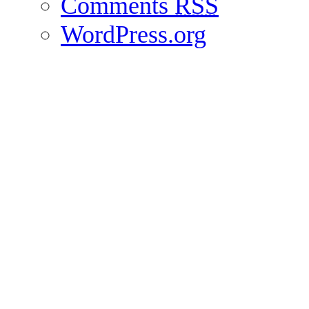
Comments
RSS
WordPress.org