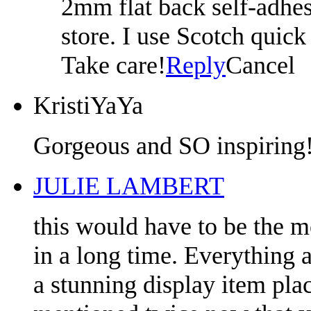
2mm flat back self-adhesi
store. I use Scotch quick
Take care!
Reply
Cancel
KristiYaYa
Gorgeous and SO inspiring!
JULIE LAMBERT
this would have to be the m
in a long time. Everything a
a stunning display item pl