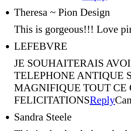
Theresa ~ Pion Design
This is gorgeous!!! Love pi
LEFEBVRE
JE SOUHAITERAIS AVOI
TELEPHONE ANTIQUE S
MAGNIFIQUE TOUT CE 
FELICITATIONS
Reply
Can
Sandra Steele