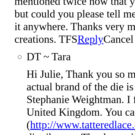
mentioned twice now that yo
but could you please tell me
it anywhere. Thanks very m
creations. TFS
Reply
Cancel
DT ~ Tara
Hi Julie, Thank you so 
actual brand of the die i
Stephanie Weightman. I f
United Kingdom. You can
(
http://www.tatteredlace.