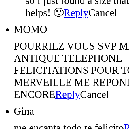
so I just found a size tha
helps! 🙂
Reply
Cancel
MOMO
POURRIEZ VOUS SVP M
ANTIQUE TELEPHONE
FELICITATIONS POUR 
MERVEILLE ME REPON
ENCORE
Reply
Cancel
Gina
me encanta todo te felicito
R