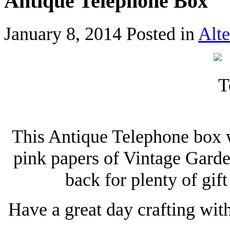
Antique Telephone Box
January 8, 2014
Posted in
Alte
This Antique Telephone box w
pink papers of Vintage Garde
back for plenty of gif
Have a great day crafting wit