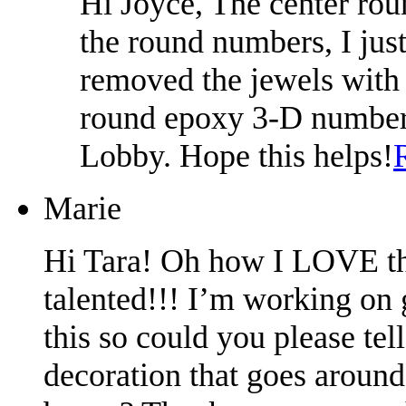
Hi Joyce, The center rou
the round numbers, I jus
removed the jewels with 
round epoxy 3-D number 
Lobby. Hope this helps!
Marie
Hi Tara! Oh how I LOVE thi
talented!!! I’m working on 
this so could you please tel
decoration that goes around 