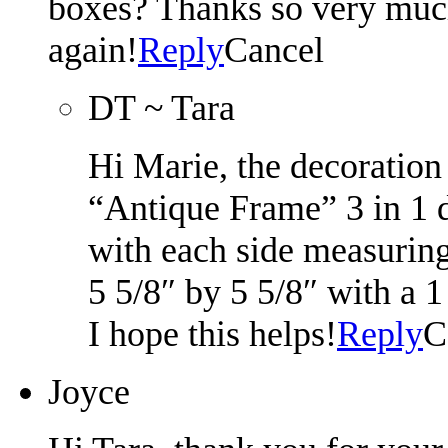
boxes? Thanks so very much!
again!
Reply
Cancel
DT ~ Tara
Hi Marie, the decoration
“Antique Frame” 3 in 1 d
with each side measurin
5 5/8″ by 5 5/8″ with a 
I hope this helps!
Reply
C
Joyce