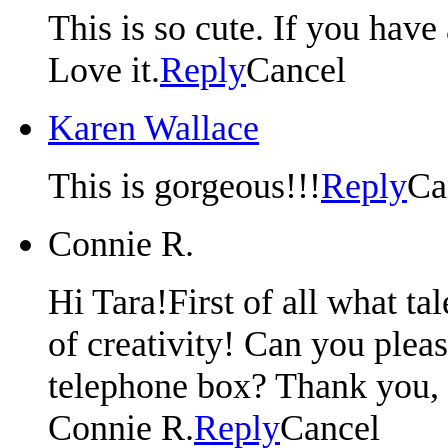
This is so cute. If you hav
Love it.
Reply
Cancel
Karen Wallace
This is gorgeous!!!
Reply
Ca
Connie R.
Hi Tara!First of all what t
of creativity! Can you plea
telephone box? Thank you, 
Connie R.
Reply
Cancel