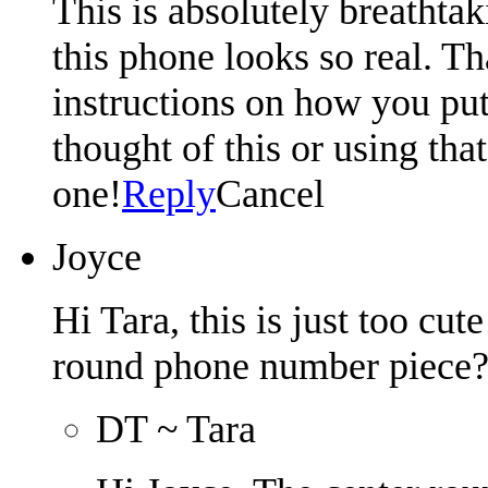
This is absolutely breathta
this phone looks so real. T
instructions on how you put
thought of this or using tha
one!
Reply
Cancel
Joyce
Hi Tara, this is just too cu
round phone number piece
DT ~ Tara