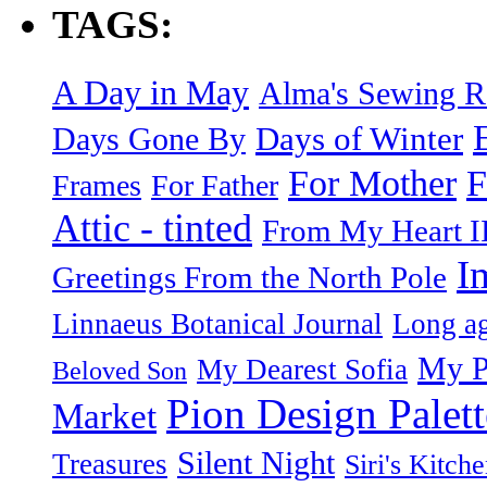
TAGS:
A Day in May
Alma's Sewing 
Days of Winter
Days Gone By
F
For Mother
Frames
For Father
Attic - tinted
From My Heart I
I
Greetings From the North Pole
Linnaeus Botanical Journal
Long ag
My P
My Dearest Sofia
Beloved Son
Pion Design Palett
Market
Silent Night
Treasures
Siri's Kitch