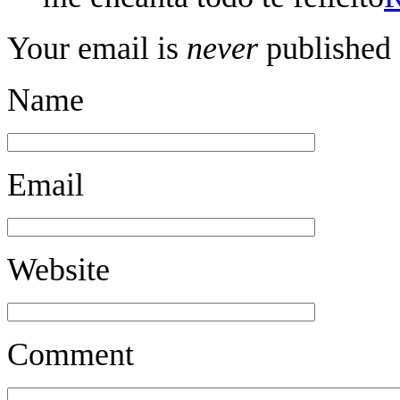
Your email is
never
published 
Name
Email
Website
Comment