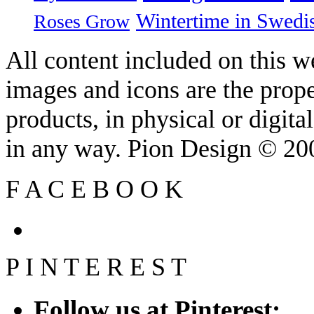
Wintertime in Swedi
Roses Grow
All content included on this we
images and icons are the prop
products, in physical or digit
in any way. Pion Design © 2
F
A
C
E
B
O
O
K
P
I
N
T
E
R
E
S
T
Follow us at Pinterest: