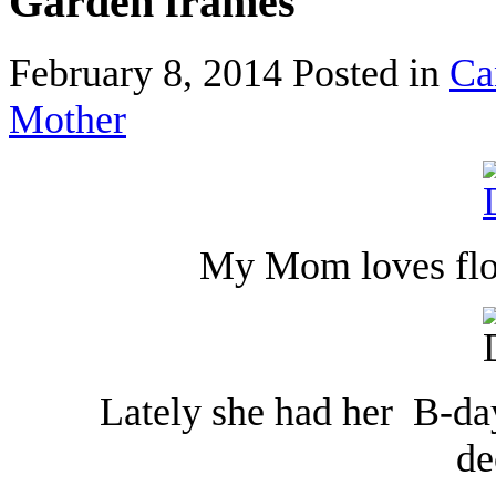
Garden frames
February 8, 2014
Posted in
Ca
Mother
My Mom loves flow
Lately she had her B-da
de