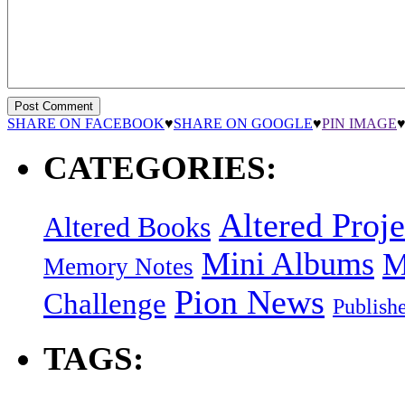
SHARE ON FACEBOOK
♥
SHARE ON GOOGLE
♥
PIN IMAGE
CATEGORIES:
Altered Proje
Altered Books
Mini Albums
M
Memory Notes
Pion News
Challenge
Publish
TAGS: