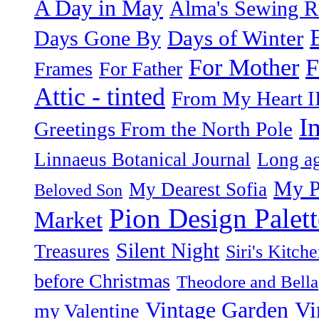
A Day in May
Alma's Sewing 
Days of Winter
Days Gone By
F
For Mother
Frames
For Father
Attic - tinted
From My Heart I
I
Greetings From the North Pole
Linnaeus Botanical Journal
Long ag
My P
My Dearest Sofia
Beloved Son
Pion Design Palett
Market
Silent Night
Treasures
Siri's Kitch
before Christmas
Theodore and Bella
Vintage Garden
Vi
my Valentine