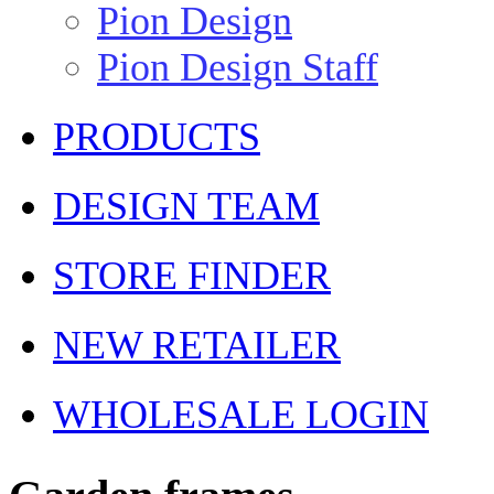
Pion Design
Pion Design Staff
PRODUCTS
DESIGN TEAM
STORE FINDER
NEW RETAILER
WHOLESALE LOGIN