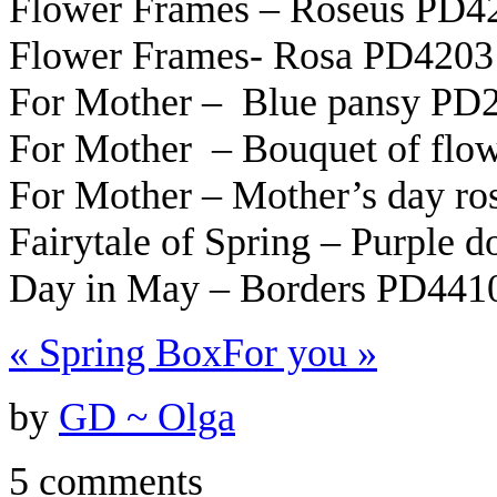
Flower Frames – Roseus PD4
Flower Frames- Rosa PD4203 
For Mother – Blue pansy PD
For Mother – Bouquet of fl
For Mother – Mother’s day r
Fairytale of Spring – Purple 
Day in May – Borders PD441
«
Spring Box
For you
»
by
GD ~ Olga
5 comments