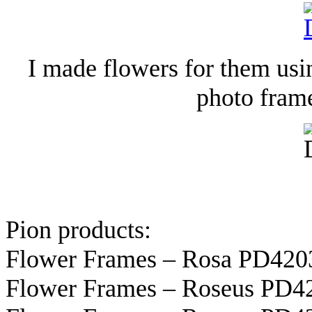
I made flowers for them usin
photo fram
Pion products:
Flower Frames – Rosa PD420
Flower Frames – Roseus PD42