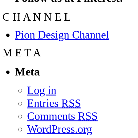
C
H
A
N
N
E
L
Pion Design Channel
M
E
T
A
Meta
Log in
Entries
RSS
Comments
RSS
WordPress.org