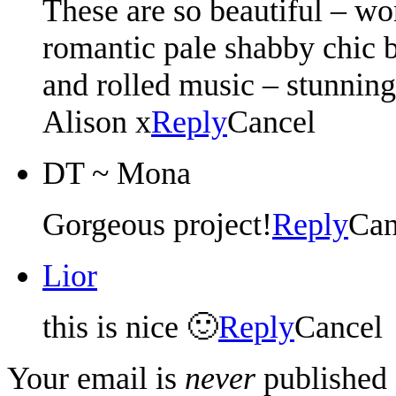
These are so beautiful – wo
romantic pale shabby chic 
and rolled music – stunning
Alison x
Reply
Cancel
DT ~ Mona
Gorgeous project!
Reply
Can
Lior
this is nice 🙂
Reply
Cancel
Your email is
never
published 