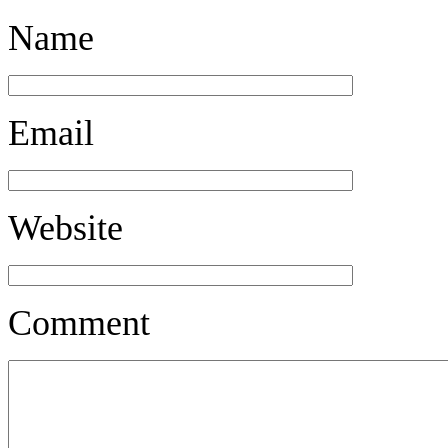
Name
Email
Website
Comment