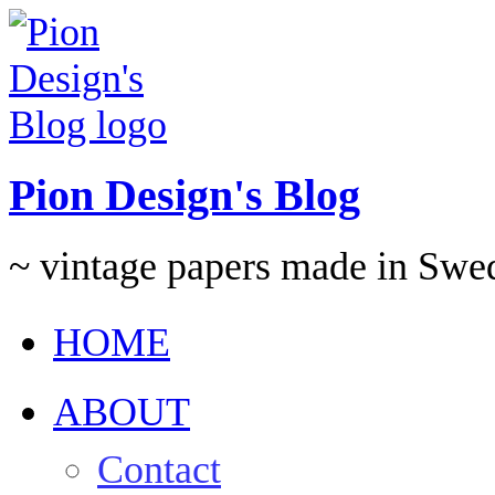
Pion Design's Blog
~ vintage papers made in Swe
HOME
ABOUT
Contact