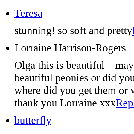
Teresa
stunning! so soft and pretty
Lorraine Harrison-Rogers
Olga this is beautiful – may
beautiful peonies or did y
where did you get them or 
thank you Lorraine xxx
Rep
butterfly