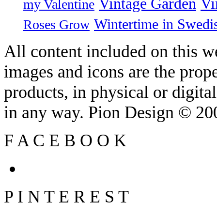
Vintage Garden
Vi
my Valentine
Wintertime in Swedi
Roses Grow
All content included on this we
images and icons are the prop
products, in physical or digit
in any way. Pion Design © 2
F
A
C
E
B
O
O
K
P
I
N
T
E
R
E
S
T