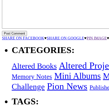
SHARE ON FACEBOOK
♥
SHARE ON GOOGLE
♥
PIN IMAGE
CATEGORIES:
Altered Proje
Altered Books
Mini Albums
M
Memory Notes
Pion News
Challenge
Publish
TAGS: