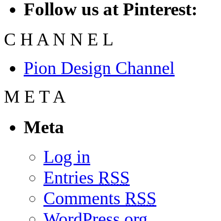
Follow us at Pinterest:
C
H
A
N
N
E
L
Pion Design Channel
M
E
T
A
Meta
Log in
Entries
RSS
Comments
RSS
WordPress.org