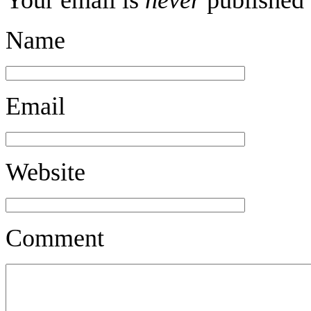
Name
Email
Website
Comment