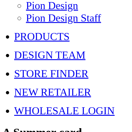
Pion Design
Pion Design Staff
PRODUCTS
DESIGN TEAM
STORE FINDER
NEW RETAILER
WHOLESALE LOGIN