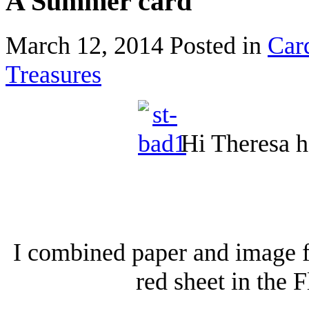
A Summer card
March 12, 2014
Posted in
Car
Treasures
Hi Theresa h
I combined paper and image f
red sheet in the 