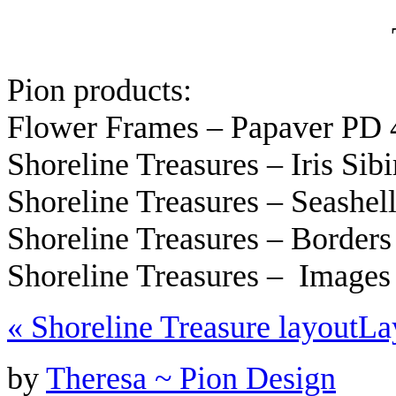
Pion products:
Flower Frames – Papaver PD 
Shoreline Treasures – Iris Si
Shoreline Treasures – Seashe
Shoreline Treasures – Border
Shoreline Treasures – Image
«
Shoreline Treasure layout
La
by
Theresa ~ Pion Design