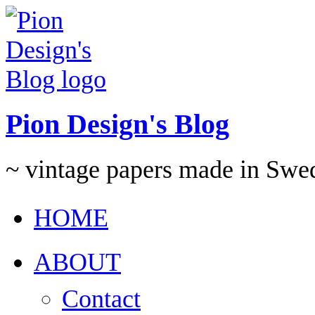
Pion Design's Blog
~ vintage papers made in Swe
HOME
ABOUT
Contact