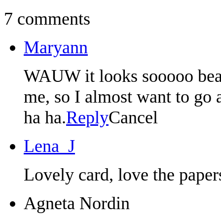
7 comments
Maryann
WAUW it looks sooooo beauti
me, so I almost want to go
ha ha.
Reply
Cancel
Lena_J
Lovely card, love the paper
Agneta Nordin