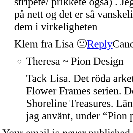
stripete/ prikkete også) . Je
på nett og det er så vanskel
dem i virkeligheten
Klem fra Lisa 🙂
Reply
Canc
Theresa ~ Pion Design
Tack Lisa. Det röda arke
Flower Frames serien. D
Shoreline Treasures. Läng
jag använt, under “Pion 
Your email is
never
published 