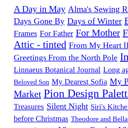
A Day in May
Alma's Sewing 
Days of Winter
Days Gone By
F
For Mother
Frames
For Father
Attic - tinted
From My Heart I
I
Greetings From the North Pole
Linnaeus Botanical Journal
Long ag
My P
My Dearest Sofia
Beloved Son
Pion Design Palett
Market
Silent Night
Treasures
Siri's Kitch
before Christmas
Theodore and Bella