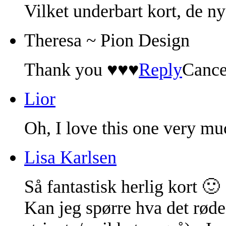
Vilket underbart kort, de ny
Theresa ~ Pion Design
Thank you ♥♥♥
Reply
Cance
Lior
Oh, I love this one very mu
Lisa Karlsen
Så fantastisk herlig kort 🙂
Kan jeg spørre hva det røde 