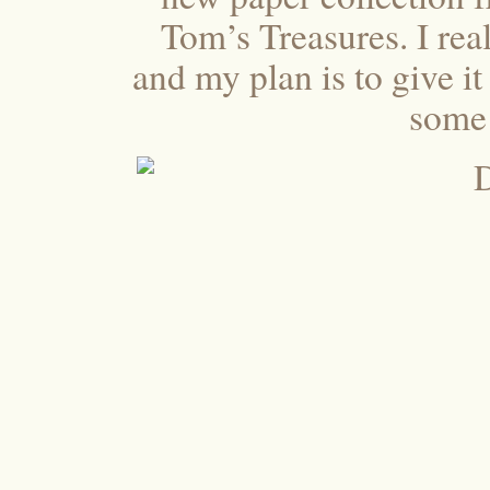
Tom’s Treasures. I rea
and my plan is to give it
some 