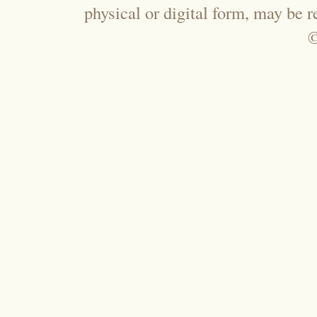
physical or digital form, may be 
©