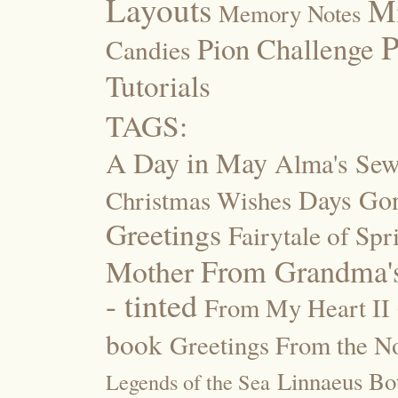
Layouts
M
Memory Notes
P
Pion Challenge
Candies
Tutorials
TAGS:
A Day in May
Alma's Se
Days Go
Christmas Wishes
Greetings
Fairytale of Spr
Mother
From Grandma's
- tinted
From My Heart II
book
Greetings From the No
Linnaeus Bot
Legends of the Sea