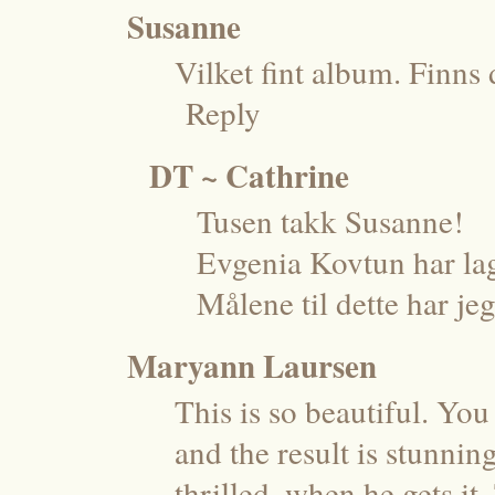
Susanne
Vilket fint album. Finns 
Reply
DT ~ Cathrine
Tusen takk Susanne!
Evgenia Kovtun har lag
Målene til dette har jeg
Maryann Laursen
This is so beautiful. Yo
and the result is stunni
thrilled, when he gets it