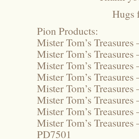
Hugs 
Pion Products:
Mister Tom’s Treasures
Mister Tom’s Treasures
Mister Tom’s Treasures
Mister Tom’s Treasure
Mister Tom’s Treasures
Mister Tom’s Treasure
Mister Tom’s Treasures
Mister Tom’s Treasures
PD7501