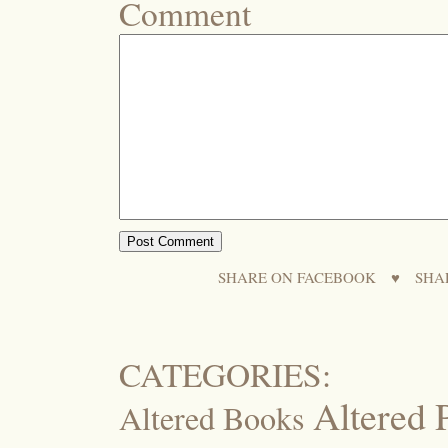
Comment
SHARE ON FACEBOOK
♥
SHA
CATEGORIES:
Altered 
Altered Books