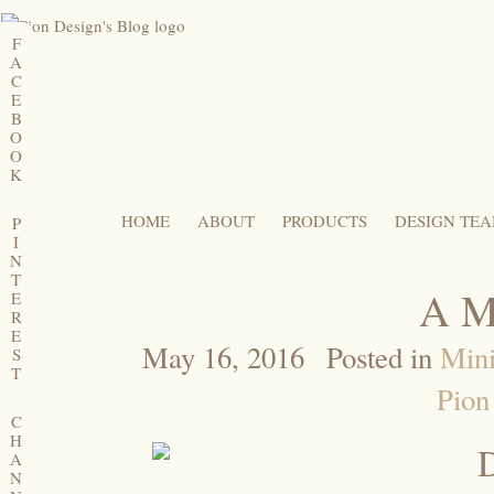
F
A
C
E
B
O
O
K
HOME
ABOUT
PRODUCTS
DESIGN TE
P
I
N
T
A M
E
R
E
May 16, 2016
Posted in
Min
S
T
Pion
C
H
A
N