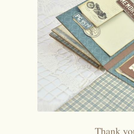
Thank you