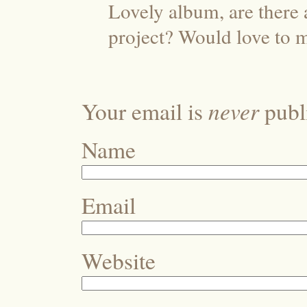
Lovely album, are there 
project? Would love to 
never
Your email is
publi
Name
Email
Website