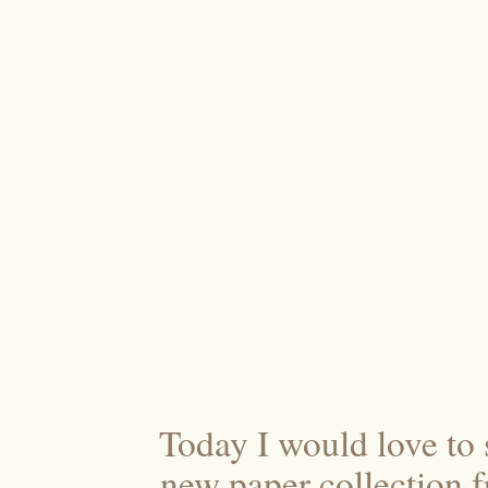
Today I would love to
new paper collection 