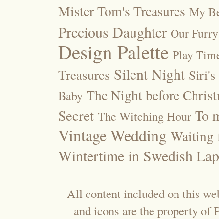
Mister Tom's Treasures
My Be
Precious Daughter
Our Furry
Design Palette
Play Tim
Silent Night
Treasures
Siri's
The Night before Chris
Baby
Secret
To m
The Witching Hour
Vintage Wedding
Waiting f
Wintertime in Swedish Lap
All content included on this web
and icons are the property of