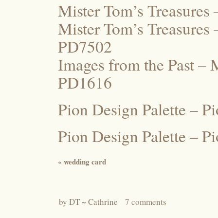
Mister Tom’s Treasures
Mister Tom’s Treasures 
PD7502
Images from the Past – 
PD1616
Pion Design Palette – P
Pion Design Palette – 
«
wedding card
by
DT ~ Cathrine
7 comments