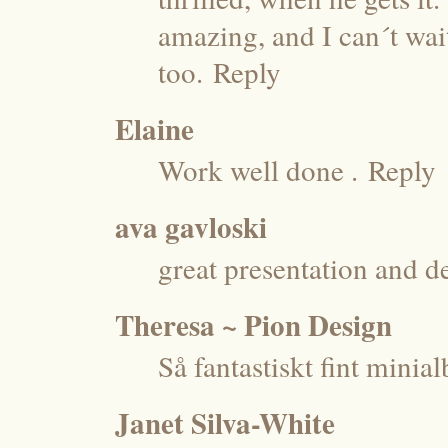
amazing, and I can´t wai
too.
Reply
Elaine
Work well done .
Reply
ava gavloski
great presentation and 
Theresa ~ Pion Design
Så fantastiskt fint mini
Janet Silva-White