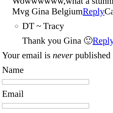
Wowwwwww,what a stunning 
Mvg Gina Belgium
Reply
Ca
DT ~ Tracy
Thank you Gina 🙂
Repl
Your email is
never
published 
Name
Email