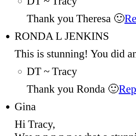
DT ~ Tracy
Thank you Theresa 🙂
Re
RONDA L JENKINS
This is stunning! You did a
DT ~ Tracy
Thank you Ronda 🙂
Rep
Gina
Hi Tracy,