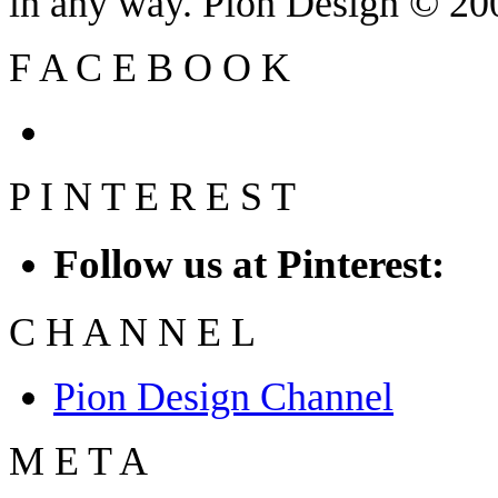
in any way. Pion Design © 2
F
A
C
E
B
O
O
K
P
I
N
T
E
R
E
S
T
Follow us at Pinterest:
C
H
A
N
N
E
L
Pion Design Channel
M
E
T
A