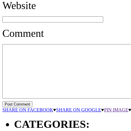
Website
Comment
SHARE ON FACEBOOK
♥
SHARE ON GOOGLE
♥
PIN IMAGE
CATEGORIES: