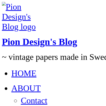
Pion Design's Blog
~ vintage papers made in Swe
HOME
ABOUT
Contact