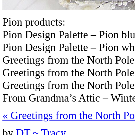
Pion products:
Pion Design Palette – Pion b
Pion Design Palette – Pion wh
Greetings from the North Pol
Greetings from the North Po
Greetings from the North Po
From Grandma’s Attic – Wint
«
Greetings from the North Po
by
DT ~ Tracy