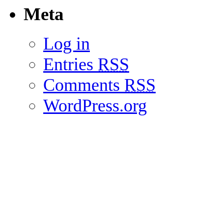
Meta
Log in
Entries
RSS
Comments
RSS
WordPress.org