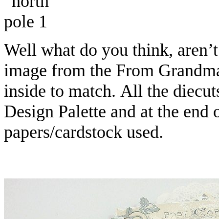
Well what do you think, aren’t
image from the From Grandma’
inside to match. All the diecu
Design Palette and at the end of
papers/cardstock used.