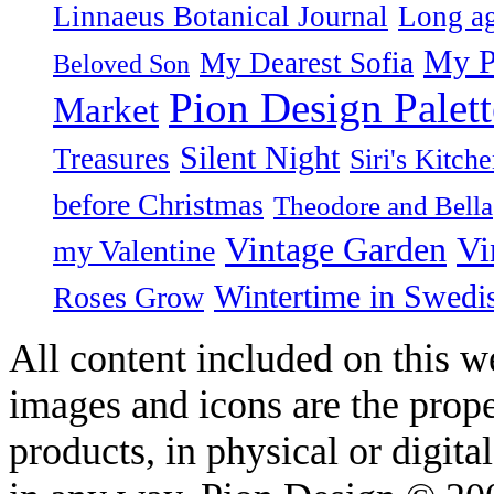
Linnaeus Botanical Journal
Long ag
My P
My Dearest Sofia
Beloved Son
Pion Design Palett
Market
Silent Night
Treasures
Siri's Kitch
before Christmas
Theodore and Bella
Vintage Garden
Vi
my Valentine
Wintertime in Swedi
Roses Grow
All content included on this we
images and icons are the prop
products, in physical or digit