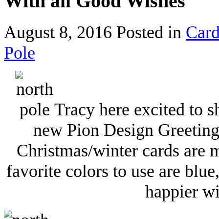
With all Good Wishes
August 8, 2016
Posted in
Card
Pole
Tracy here excited to s
new Pion Design Greetings
Christmas/winter cards are 
favorite colors to use are blu
happier wi