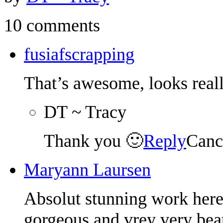
10 comments
fusiafscrapping
That’s awesome, looks reall
DT ~ Tracy
Thank you 🙂
Reply
Canc
Maryann Laursen
Absolut stunning work here 
gorgeous and vrey very beau