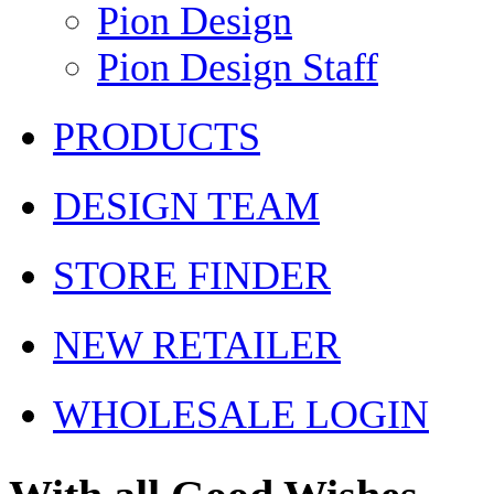
Pion Design
Pion Design Staff
PRODUCTS
DESIGN TEAM
STORE FINDER
NEW RETAILER
WHOLESALE LOGIN