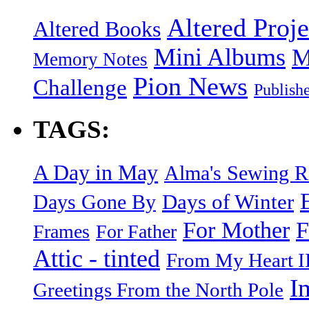
Altered Proje
Altered Books
Mini Albums
M
Memory Notes
Pion News
Challenge
Publish
TAGS:
A Day in May
Alma's Sewing 
Days of Winter
Days Gone By
F
For Mother
Frames
For Father
Attic - tinted
From My Heart I
I
Greetings From the North Pole