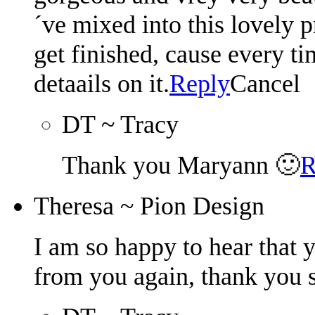
´ve mixed into this lovely p
get finished, cause every t
detaails on it.
Reply
Cancel
DT ~ Tracy
Thank you Maryann 🙂
R
Theresa ~ Pion Design
I am so happy to hear that 
from you again, thank you