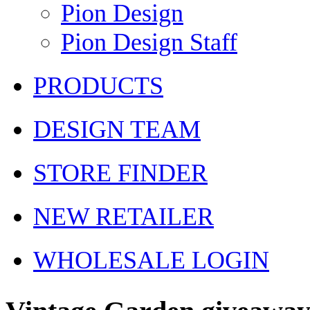
Pion Design
Pion Design Staff
PRODUCTS
DESIGN TEAM
STORE FINDER
NEW RETAILER
WHOLESALE LOGIN