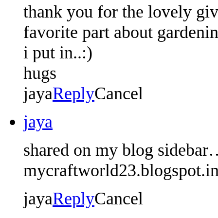
thank you for the lovely gi
favorite part about gardeni
i put in..:)
hugs
jaya
Reply
Cancel
jaya
shared on my blog sidebar
mycraftworld23.blogspot.i
jaya
Reply
Cancel