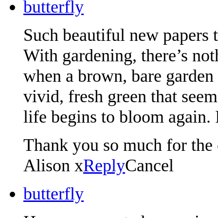
butterfly
Such beautiful new papers 
With gardening, there’s not
when a brown, bare garden s
vivid, fresh green that seem
life begins to bloom again.
Thank you so much for the 
Alison x
Reply
Cancel
butterfly