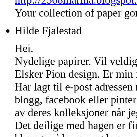
Your collection of paper go
Hilde Fjalestad
Hei.
Nydelige papirer. Vil veldig
Elsker Pion design. Er min f
Har lagt til e-post adresse
blogg, facebook eller pinter
av deres kolleksjoner når jeg
Det deilige med hagen er fin