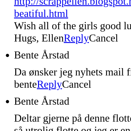
http://scrappellen.blogspot
beatiful.html
Wish all of the girls good l
Hugs, Ellen
Reply
Cancel
Bente Årstad
Da ønsker jeg nyhets mail f
bente
Reply
Cancel
Bente Årstad
Deltar gjerne på denne flot
så utrolig flotte og jeg er e