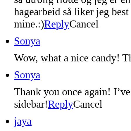
hagearbeid så liker jeg bes
mine.:)
Reply
Cancel
Sonya
Wow, what a nice candy! Th
Sonya
Thank you once again! I’ve
sidebar!
Reply
Cancel
jaya