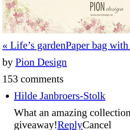
«
Life’s garden
Paper bag wit
by
Pion Design
153 comments
Hilde Janbroers-Stolk
What an amazing collection
giveaway!
Reply
Cancel