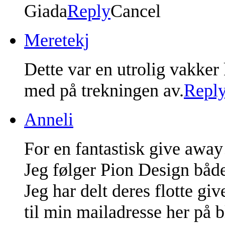
Giada
Reply
Cancel
Meretekj
Dette var en utrolig vakker
med på trekningen av.
Repl
Anneli
For en fantastisk give away
Jeg følger Pion Design både
Jeg har delt deres flotte g
til min mailadresse her på 