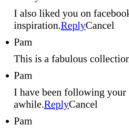
I also liked you on faceboo
inspiration.
Reply
Cancel
Pam
This is a fabulous collectio
Pam
I have been following your 
awhile.
Reply
Cancel
Pam