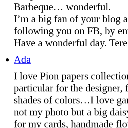
Barbeque… wonderful.
I’m a big fan of your blog a
following you on FB, by ema
Have a wonderful day. Tere
Ada
I love Pion papers collecti
particular for the designer
shades of colors…I love ga
not my photo but a big dai
for my cards, handmade fl