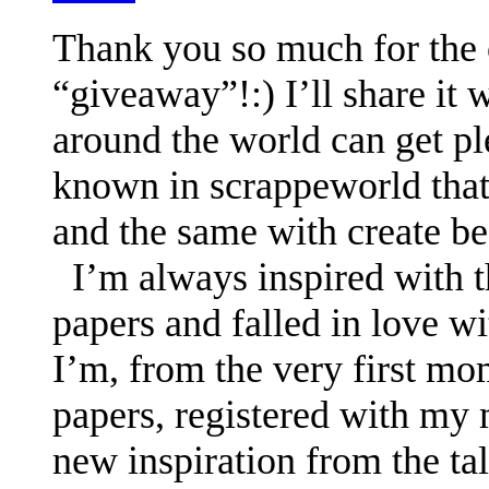
Thank you so much for the o
“giveaway”!:) I’ll share it 
around the world can get pl
known in scrappeworld that
and the same with create be
I’m always inspired with t
papers and falled in love w
I’m, from the very first mo
papers, registered with my m
new inspiration from the ta