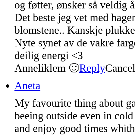
og føtter, ønsker så veldig 
Det beste jeg vet med hagen
blomstene.. Kanskje plukke 
Nyte synet av de vakre farg
deilig energi <3
Anneliklem 🙂
Reply
Cance
Aneta
My favourite thing about ga
beeing outside even in cold 
and enjoy good times whith