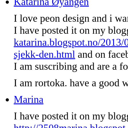
Katarina Øyangen
I love peon design and i wan
I have posted it on my blo
katarina.blogspot.no/2013/
sjekk-den.html
and on face
I am suscribing and are a fo
I am rortoka. have a good 
Marina
I have posted it on my blog
http://2508marina.blogspot