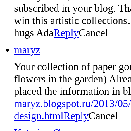
subscribed in your blog. Th
win this artistic collection
hugs Ada
Reply
Cancel
maryz
Your collection of paper go
flowers in the garden) Alre
placed the information in 
maryz.blogspot.ru/2013/05
design.html
Reply
Cancel