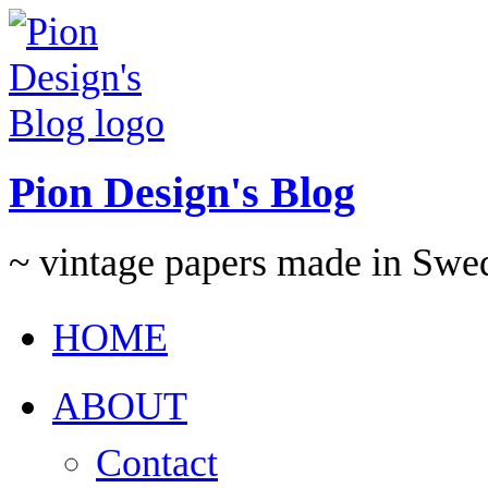
Pion Design's Blog
~ vintage papers made in Swe
HOME
ABOUT
Contact