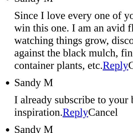
Since I love every one of yo
win this one. I am an avid 
watching things grow, disco
against the black mulch, fin
container plants, etc.
Reply
Sandy M
I already subscribe to your 
inspiration.
Reply
Cancel
Sandy M