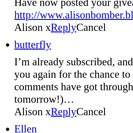
Have now posted your give
http://www.alisonbomber.b
Alison x
Reply
Cancel
butterfly
I’m already subscribed, an
you again for the chance to
comments have got through,
tomorrow!)…
Alison x
Reply
Cancel
Ellen