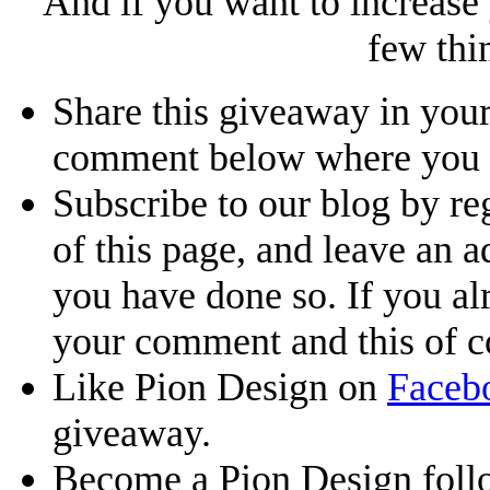
And if you want to increase
few thi
Share this giveaway in your
comment below where you li
Subscribe to our blog by reg
of this page, and leave an 
you have done so. If you al
your comment and this of co
Like Pion Design on
Faceb
giveaway.
Become a Pion Design foll