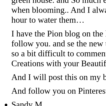
when blooming.. And I alway
hour to water them…
I have the Pion blog on the 
follow you. and se the new 
so a bit difficult to commen
Creations with your Beautifu
And I will post this on my b
And follow you on Pinterest
Sandy M