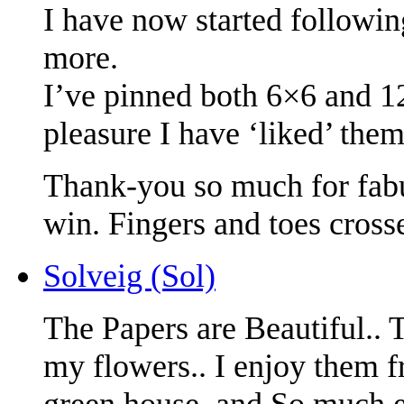
I have now started followin
more.
I’ve pinned both 6×6 and 
pleasure I have ‘liked’ them
Thank-you so much for fabu
win. Fingers and toes cross
Solveig (Sol)
The Papers are Beautiful..
my flowers.. I enjoy them f
green house. and So much e