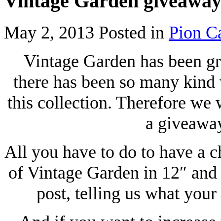
Vintage Garden giveawa
May 2, 2013
Posted in
Pion C
Vintage Garden has been gr
there has been so many kind
this collection. Therefore we w
a giveaway
All you have to do to have a c
of Vintage Garden in 12″ and 
post, telling us what your