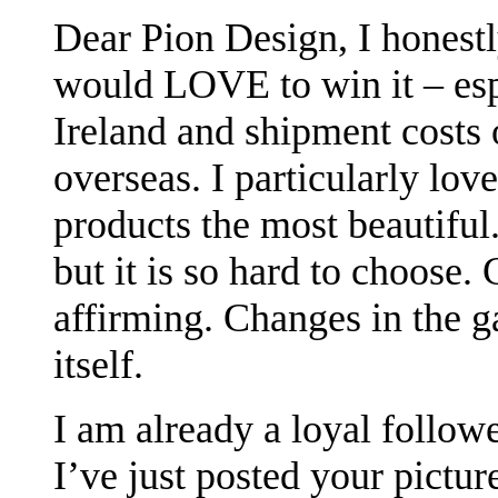
Dear Pion Design, I honestl
would LOVE to win it – espe
Ireland and shipment costs
overseas. I particularly lov
products the most beautiful.
but it is so hard to choose.
affirming. Changes in the g
itself.
I am already a loyal followe
I’ve just posted your pictur