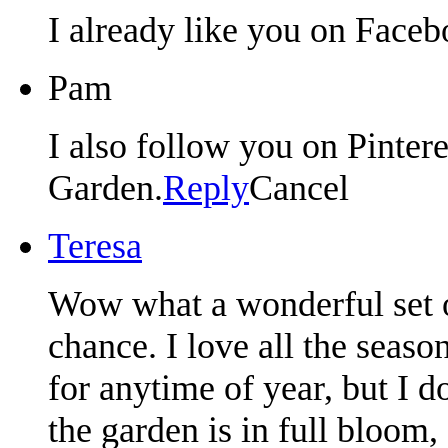
I already like you on Faceb
Pam
I also follow you on Pintere
Garden.
Reply
Cancel
Teresa
Wow what a wonderful set o
chance. I love all the seaso
for anytime of year, but I 
the garden is in full bloom