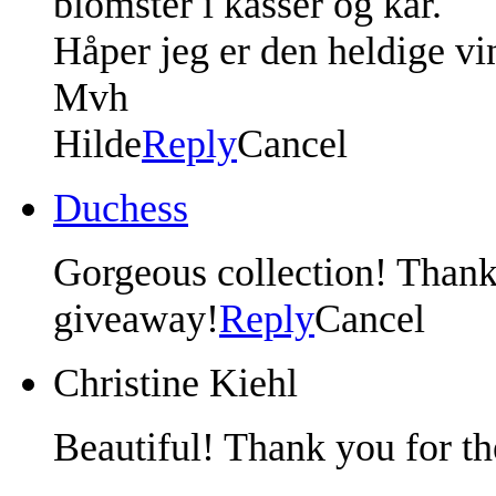
blomster i kasser og kar.
Håper jeg er den heldige vi
Mvh
Hilde
Reply
Cancel
Duchess
Gorgeous collection! Thank
giveaway!
Reply
Cancel
Christine Kiehl
Beautiful! Thank you for th