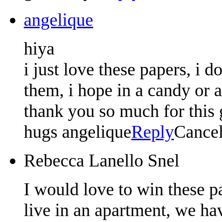
angelique
hiya
i just love these papers, i d
them, i hope in a candy or 
thank you so much for this g
hugs angelique
Reply
Cance
Rebecca Lanello Snel
I would love to win these p
live in an apartment, we hav