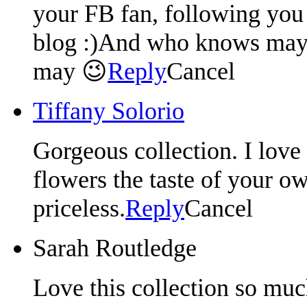
your FB fan, following you 
blog :)And who knows mayb
may 😉
Reply
Cancel
Tiffany Solorio
Gorgeous collection. I love
flowers the taste of your o
priceless.
Reply
Cancel
Sarah Routledge
Love this collection so muc