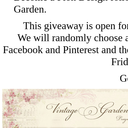
Garden.
This giveaway is open fo
We will randomly choose a
Facebook and Pinterest and th
Fri
G