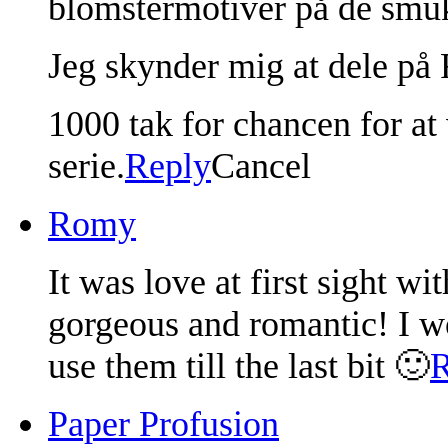
blomstermotiver på de smuk
Jeg skynder mig at dele på 
1000 tak for chancen for a
serie.
Reply
Cancel
Romy
It was love at first sight w
gorgeous and romantic! I w
use them till the last bit 🙂
R
Paper Profusion