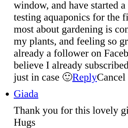
window, and have started a
testing aquaponics for the f
most about gardening is conn
my plants, and feeling so g
already a follower on Faceb
believe I already subscribed
just in case 🙂
Reply
Cancel
Giada
Thank you for this lovely 
Hugs