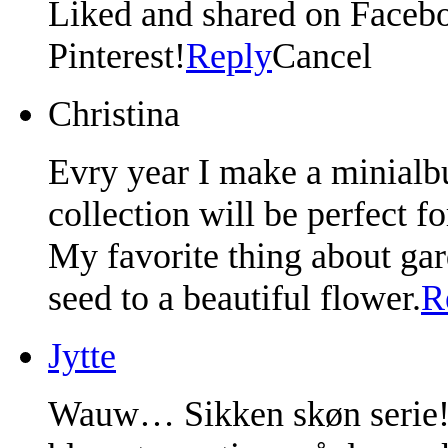
Liked and shared on Facebo
Pinterest!
Reply
Cancel
Christina
Evry year I make a minialb
collection will be perfect f
My favorite thing about gar
seed to a beautiful flower.
R
Jytte
Wauw… Sikken skøn serie!! 