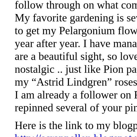
follow through on what com
My favorite gardening is sev
to get my Pelargonium flow
year after year. I have man
are a beautiful sight, so lov
nostalgic .. just like Pion p
my “Astrid Lindgren” roses
I am already a follower on 
repinned several of your pi
Here is the link to my blog