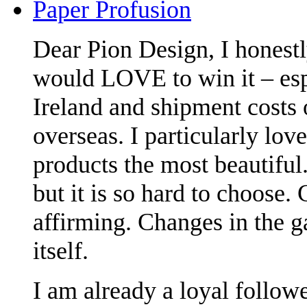
Paper Profusion
Dear Pion Design, I honestl
would LOVE to win it – espe
Ireland and shipment costs
overseas. I particularly lov
products the most beautiful.
but it is so hard to choose.
affirming. Changes in the g
itself.
I am already a loyal followe