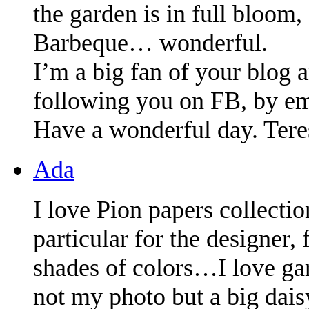
the garden is in full bloom
Barbeque… wonderful.
I’m a big fan of your blog a
following you on FB, by ema
Have a wonderful day. Tere
Ada
I love Pion papers collecti
particular for the designer
shades of colors…I love ga
not my photo but a big dai