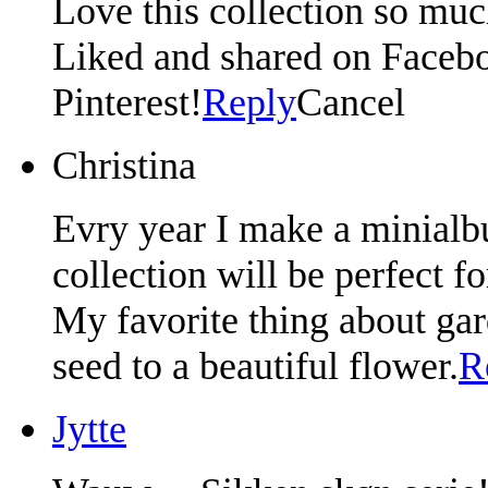
Love this collection so muc
Liked and shared on Facebo
Pinterest!
Reply
Cancel
Christina
Evry year I make a minialb
collection will be perfect f
My favorite thing about gar
seed to a beautiful flower.
R
Jytte