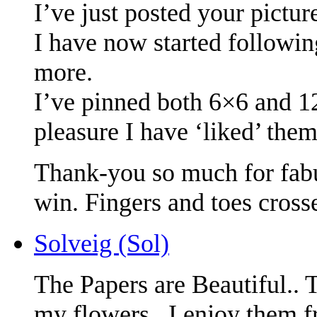
I’ve just posted your pictur
I have now started followin
more.
I’ve pinned both 6×6 and 
pleasure I have ‘liked’ them
Thank-you so much for fabu
win. Fingers and toes cross
Solveig (Sol)
The Papers are Beautiful..
my flowers.. I enjoy them f