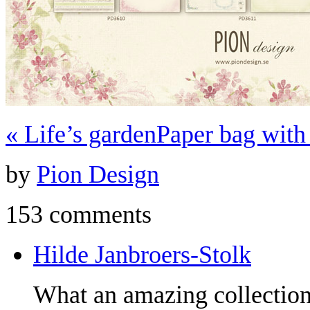
«
Life’s garden
Paper bag wit
by
Pion Design
153 comments
Hilde Janbroers-Stolk
What an amazing collection