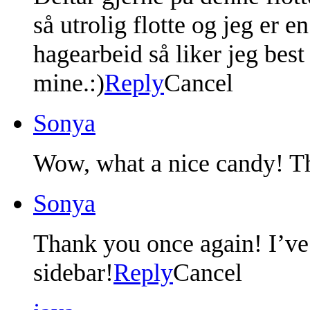
så utrolig flotte og jeg er e
hagearbeid så liker jeg bes
mine.:)
Reply
Cancel
Sonya
Wow, what a nice candy! Th
Sonya
Thank you once again! I’ve
sidebar!
Reply
Cancel