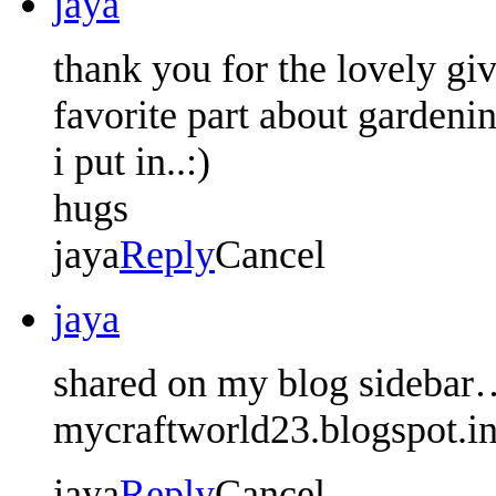
jaya
thank you for the lovely gi
favorite part about gardeni
i put in..:)
hugs
jaya
Reply
Cancel
jaya
shared on my blog sidebar
mycraftworld23.blogspot.i
jaya
Reply
Cancel