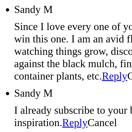
Sandy M
Since I love every one of yo
win this one. I am an avid 
watching things grow, disco
against the black mulch, fin
container plants, etc.
Reply
Sandy M
I already subscribe to your 
inspiration.
Reply
Cancel