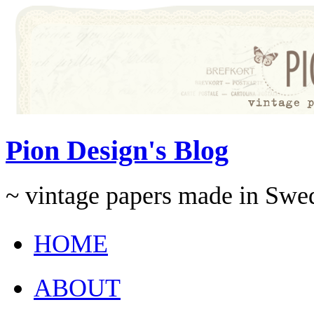
Pion Design's Blog
~ vintage papers made in Swe
HOME
ABOUT