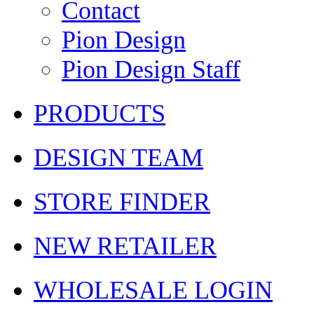
Contact
Pion Design
Pion Design Staff
PRODUCTS
DESIGN TEAM
STORE FINDER
NEW RETAILER
WHOLESALE LOGIN