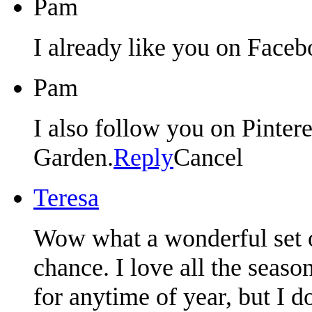
Pam
I already like you on Faceb
Pam
I also follow you on Pintere
Garden.
Reply
Cancel
Teresa
Wow what a wonderful set o
chance. I love all the seaso
for anytime of year, but I 