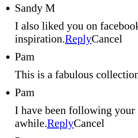
Sandy M
I also liked you on faceboo
inspiration.
Reply
Cancel
Pam
This is a fabulous collectio
Pam
I have been following your 
awhile.
Reply
Cancel