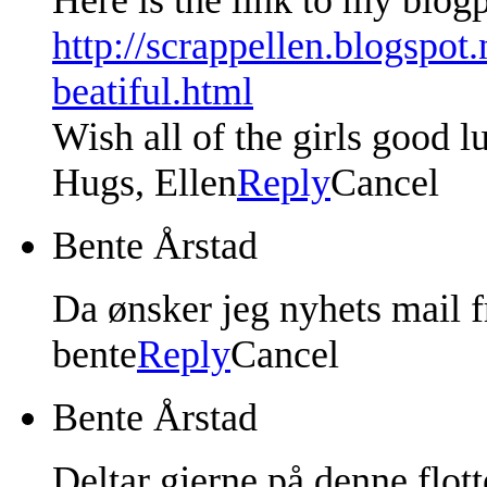
http://scrappellen.blogspot
beatiful.html
Wish all of the girls good l
Hugs, Ellen
Reply
Cancel
Bente Årstad
Da ønsker jeg nyhets mail f
bente
Reply
Cancel
Bente Årstad
Deltar gjerne på denne flot