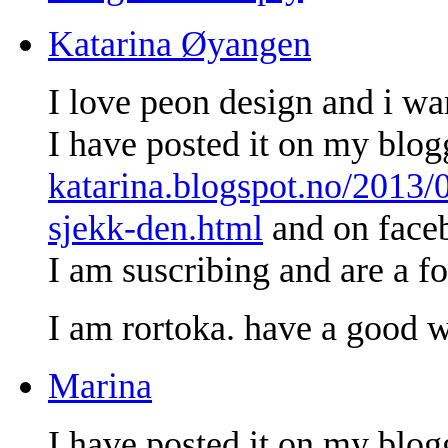
Katarina Øyangen
I love peon design and i wan
I have posted it on my blo
katarina.blogspot.no/2013/
sjekk-den.html
and on face
I am suscribing and are a fo
I am rortoka. have a good 
Marina
I have posted it on my blog