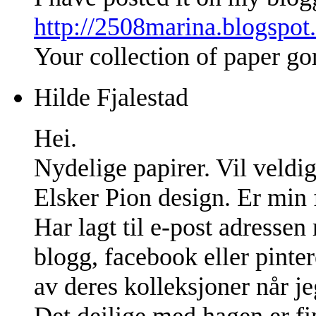
http://2508marina.blogspot
Your collection of paper go
Hilde Fjalestad
Hei.
Nydelige papirer. Vil veldig
Elsker Pion design. Er min f
Har lagt til e-post adresse
blogg, facebook eller pinter
av deres kolleksjoner når jeg
Det deilige med hagen er fin