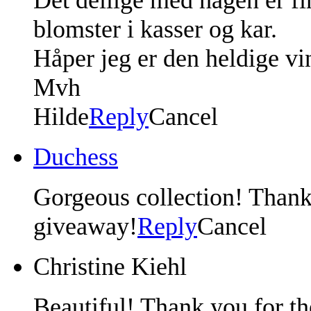
blomster i kasser og kar.
Håper jeg er den heldige vi
Mvh
Hilde
Reply
Cancel
Duchess
Gorgeous collection! Thank
giveaway!
Reply
Cancel
Christine Kiehl
Beautiful! Thank you for th