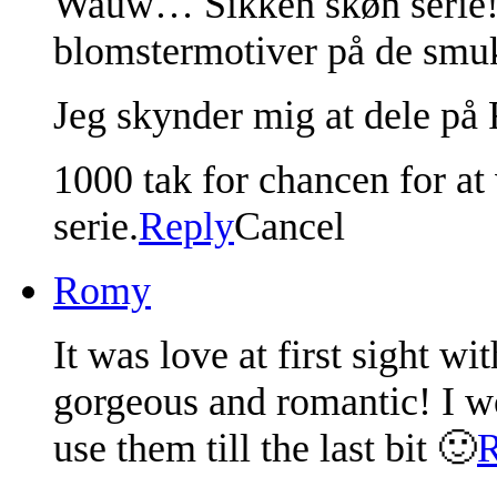
Wauw… Sikken skøn serie!! 
blomstermotiver på de smuk
Jeg skynder mig at dele på 
1000 tak for chancen for a
serie.
Reply
Cancel
Romy
It was love at first sight w
gorgeous and romantic! I w
use them till the last bit 🙂
R