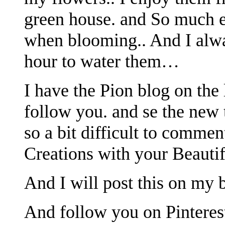
green house. and So much e
when blooming.. And I alway
hour to water them…
I have the Pion blog on the 
follow you. and se the new 
so a bit difficult to commen
Creations with your Beautifu
And I will post this on my b
And follow you on Pinterest