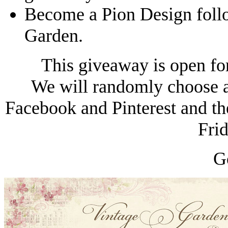
Become a Pion Design foll
Garden.
This giveaway is open fo
We will randomly choose a
Facebook and Pinterest and th
Fri
G