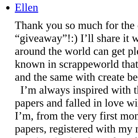
Ellen
Thank you so much for the o
“giveaway”!:) I’ll share it 
around the world can get pl
known in scrappeworld that
and the same with create be
I’m always inspired with t
papers and falled in love w
I’m, from the very first mo
papers, registered with my m