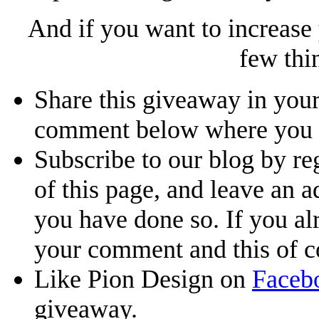
And if you want to increase
few thi
Share this giveaway in your
comment below where you li
Subscribe to our blog by reg
of this page, and leave an 
you have done so. If you al
your comment and this of co
Like Pion Design on
Faceb
giveaway.