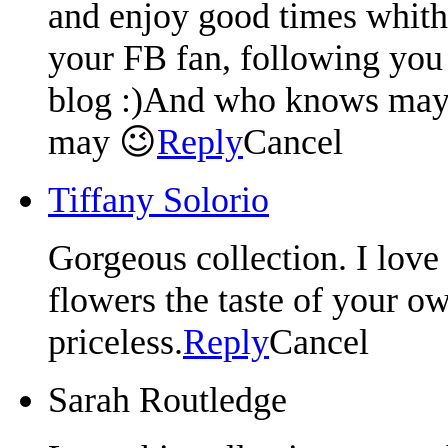
and enjoy good times whith
your FB fan, following you 
blog :)And who knows mayb
may 😉
Reply
Cancel
Tiffany Solorio
Gorgeous collection. I love
flowers the taste of your o
priceless.
Reply
Cancel
Sarah Routledge