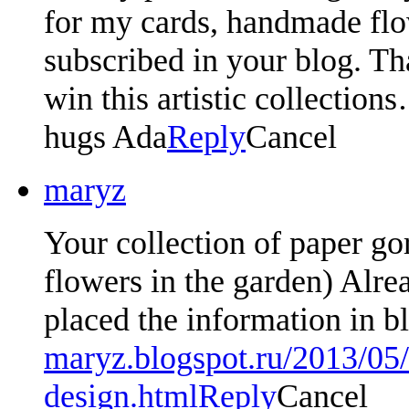
for my cards, handmade fl
subscribed in your blog. Th
win this artistic collection
hugs Ada
Reply
Cancel
maryz
Your collection of paper go
flowers in the garden) Alre
placed the information in 
maryz.blogspot.ru/2013/05
design.html
Reply
Cancel