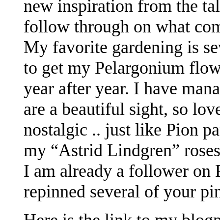
new inspiration from the ta
follow through on what com
My favorite gardening is sev
to get my Pelargonium flow
year after year. I have man
are a beautiful sight, so lov
nostalgic .. just like Pion p
my “Astrid Lindgren” roses
I am already a follower on 
repinned several of your pi
Here is the link to my blog