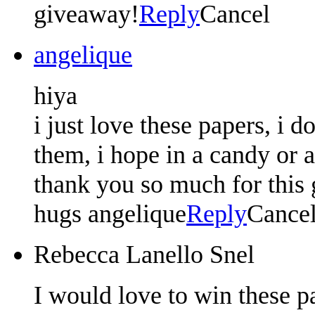
giveaway!
Reply
Cancel
angelique
hiya
i just love these papers, i d
them, i hope in a candy or 
thank you so much for this g
hugs angelique
Reply
Cance
Rebecca Lanello Snel
I would love to win these p