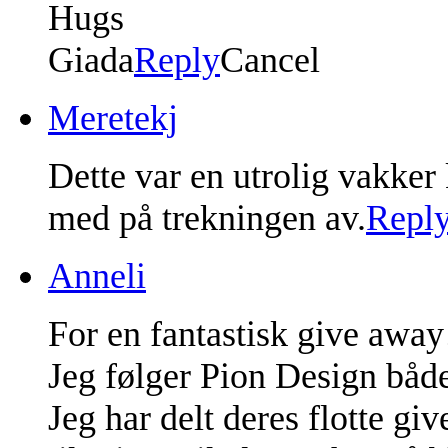
Hugs
Giada
Reply
Cancel
Meretekj
Dette var en utrolig vakker
med på trekningen av.
Repl
Anneli
For en fantastisk give away
Jeg følger Pion Design både
Jeg har delt deres flotte g