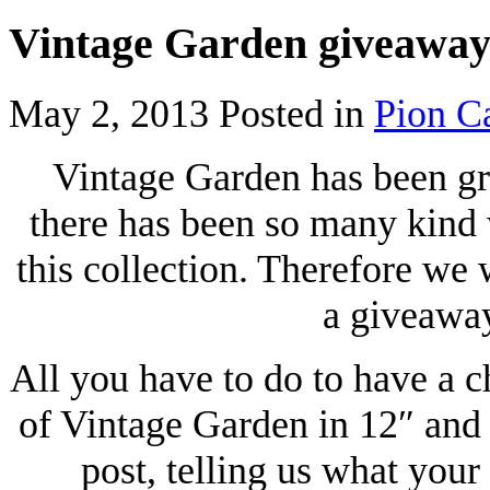
Vintage Garden giveawa
May 2, 2013
Posted in
Pion C
Vintage Garden has been gr
there has been so many kind
this collection. Therefore we w
a giveaway
All you have to do to have a c
of Vintage Garden in 12″ and 
post, telling us what your