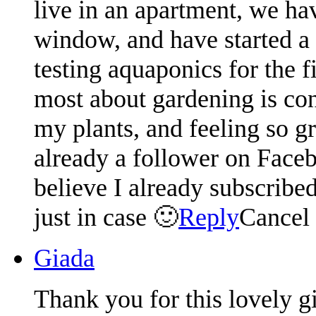
live in an apartment, we hav
window, and have started a
testing aquaponics for the f
most about gardening is conn
my plants, and feeling so g
already a follower on Faceb
believe I already subscribed
just in case 🙂
Reply
Cancel
Giada
Thank you for this lovely 