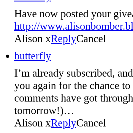
Have now posted your give
http://www.alisonbomber.b
Alison x
Reply
Cancel
butterfly
I’m already subscribed, an
you again for the chance to
comments have got through,
tomorrow!)…
Alison x
Reply
Cancel