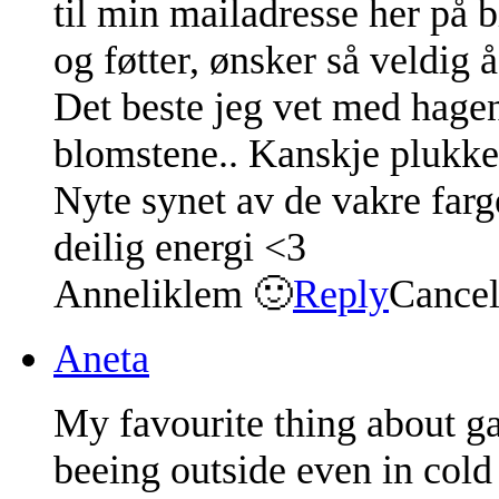
til min mailadresse her på 
og føtter, ønsker så veldig 
Det beste jeg vet med hagen
blomstene.. Kanskje plukke 
Nyte synet av de vakre farg
deilig energi <3
Anneliklem 🙂
Reply
Cance
Aneta
My favourite thing about ga
beeing outside even in cold 