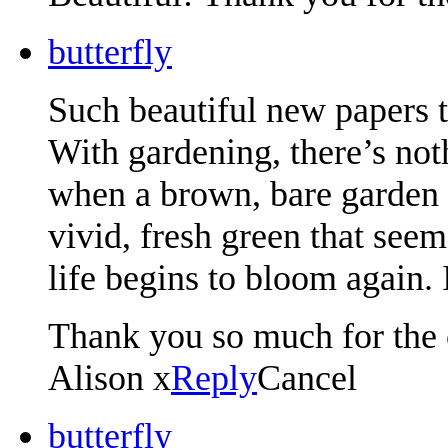
butterfly
Such beautiful new papers 
With gardening, there’s not
when a brown, bare garden s
vivid, fresh green that seem
life begins to bloom again.
Thank you so much for the 
Alison x
Reply
Cancel
butterfly