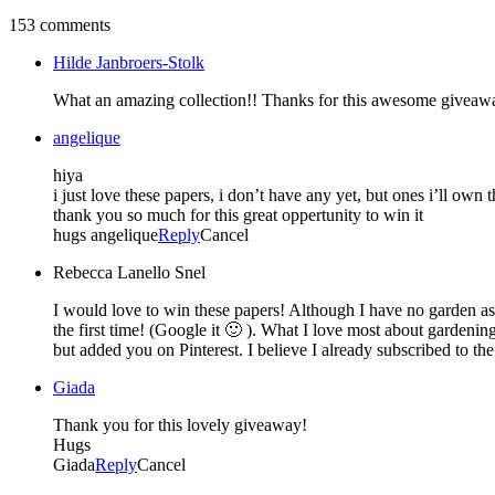
153 comments
Hilde Janbroers-Stolk
What an amazing collection!! Thanks for this awesome giveaw
angelique
hiya
i just love these papers, i don’t have any yet, but ones i’ll own
thank you so much for this great oppertunity to win it
hugs angelique
Reply
Cancel
Rebecca Lanello Snel
I would love to win these papers! Although I have no garden as
the first time! (Google it 🙂 ). What I love most about gardenin
but added you on Pinterest. I believe I already subscribed to the
Giada
Thank you for this lovely giveaway!
Hugs
Giada
Reply
Cancel