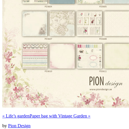
«
Life’s garden
Paper bag with Vintage Garden
»
by
Pion Design