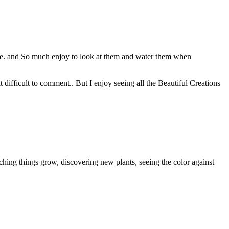
use. and So much enjoy to look at them and water them when
t difficult to comment.. But I enjoy seeing all the Beautiful Creations
tching things grow, discovering new plants, seeing the color against