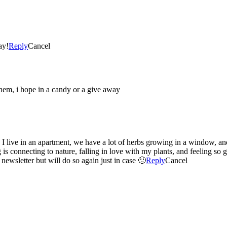
ay!
Reply
Cancel
 them, i hope in a candy or a give away
 I live in an apartment, we have a lot of herbs growing in a window, a
g is connecting to nature, falling in love with my plants, and feeling s
 newsletter but will do so again just in case 🙂
Reply
Cancel