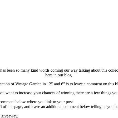
 has been so many kind words coming our way talking about this collecti
here in our blog.
ection of Vintage Garden in 12″ and 6″ is to leave a comment on this blo
ou want to increase your chances of winning there are a few things yo
 comment below where you link to your post.
eft of this page, and leave an additional comment below telling us you h
s giveaway.