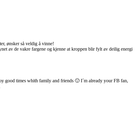
er, ønsker så veldig å vinne!
net av de vakre fargene og kjenne at kroppen blir fylt av deilig energi
njoy good times whith family and friends 🙂 I´m already your FB fan,
l