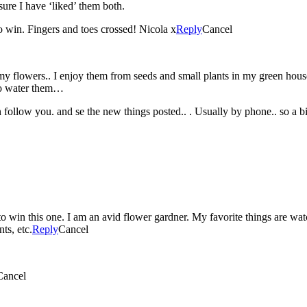
re I have ‘liked’ them both.
 win. Fingers and toes crossed! Nicola x
Reply
Cancel
my flowers.. I enjoy them from seeds and small plants in my green ho
 to water them…
 follow you. and se the new things posted.. . Usually by phone.. so a bi
to win this one. I am an avid flower gardner. My favorite things are wa
ts, etc.
Reply
Cancel
Cancel