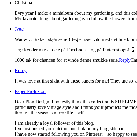
Christina
Evry year I make a minialbum about my gardening, and this colle
My favorite thing about gardening is to follow the flowers from 
Jytte
Wauw… Sikken skøn serie!! Jeg er især vild med det fine blom
Jeg skynder mig at dele på Facebook – og på Pinterest også 🙂
1000 tak for chancen for at vinde denne smukke serie.
Reply
Ca
Romy
It was love at first sight with these papers for me! They are so 
Paper Profusion
Dear Pion Design, I honestly think this collection is SUBLIME.
particularly love vintage style and I think your products the mos
through the seasons mirror life itself.
I am already a loyal follower of this blog.
I’ve just posted your picture and link on my blog sidebar.
I have now started following you on Pinterest – so happy to se