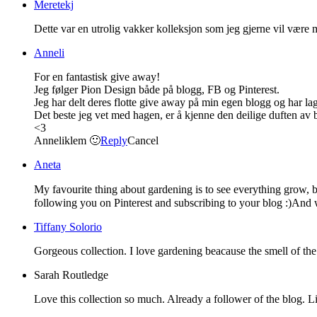
Meretekj
Dette var en utrolig vakker kolleksjon som jeg gjerne vil være 
Anneli
For en fantastisk give away!
Jeg følger Pion Design både på blogg, FB og Pinterest.
Jeg har delt deres flotte give away på min egen blogg og har lag
Det beste jeg vet med hagen, er å kjenne den deilige duften av 
<3
Anneliklem 🙂
Reply
Cancel
Aneta
My favourite thing about gardening is to see everything grow, b
following you on Pinterest and subscribing to your blog :)An
Tiffany Solorio
Gorgeous collection. I love gardening beacause the smell of the
Sarah Routledge
Love this collection so much. Already a follower of the blog. L