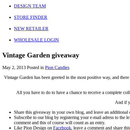
DESIGN TEAM
STORE FINDER
NEW RETAILER
WHOLESALE LOGIN
Vintage Garden giveaway
May 2, 2013
Posted in
Pion Candies
Vintage Garden has been greeted in the most positive way, and there
All you have to do to have a chance to receive a complete coll
And if y
Share this giveaway in your own blog, and leave an additional
Subscribe to our blog by registering your e-mail adress to the l
comment and this of course will count as an entry.
Like Pion Design on
Facebook
, leave a comment and share thi