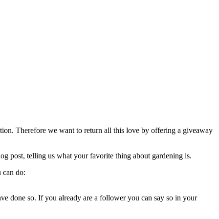
on. Therefore we want to return all this love by offering a giveaway
g post, telling us what your favorite thing about gardening is.
u can do:
ave done so. If you already are a follower you can say so in your