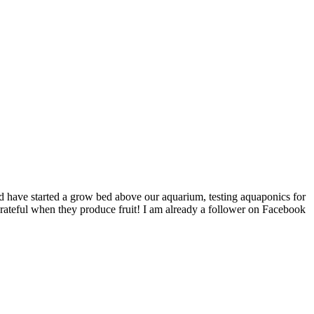
nd have started a grow bed above our aquarium, testing aquaponics for
o grateful when they produce fruit! I am already a follower on Facebook