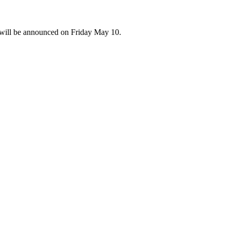
 will be announced on Friday May 10.