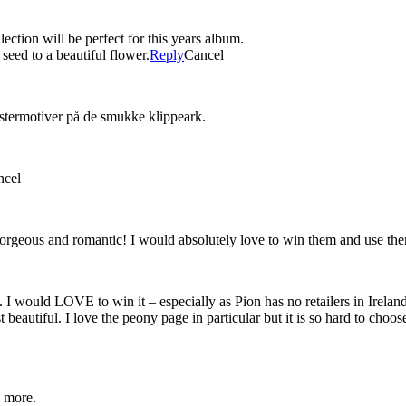
ction will be perfect for this years album.
seed to a beautiful flower.
Reply
Cancel
stermotiver på de smukke klippeark.
ncel
gorgeous and romantic! I would absolutely love to win them and use them 
 I would LOVE to win it – especially as Pion has no retailers in Irelan
t beautiful. I love the peony page in particular but it is so hard to cho
e more.