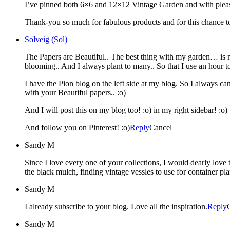
I’ve pinned both 6×6 and 12×12 Vintage Garden and with pleasu
Thank-you so much for fabulous products and for this chance to
Solveig (Sol)
The Papers are Beautiful.. The best thing with my garden… is 
blooming.. And I always plant to many.. So that I use an hour
I have the Pion blog on the left side at my blog. So I always can
with your Beautiful papers.. :o)
And I will post this on my blog too! :o) in my right sidebar! :o)
And follow you on Pinterest! :o)
Reply
Cancel
Sandy M
Since I love every one of your collections, I would dearly love 
the black mulch, finding vintage vessles to use for container plan
Sandy M
I already subscribe to your blog. Love all the inspiration.
Reply
Sandy M