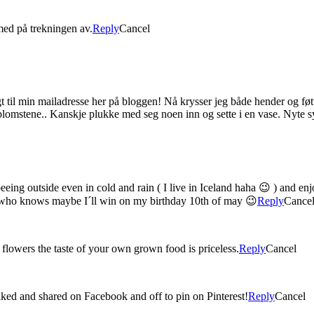
med på trekningen av.
Reply
Cancel
t til min mailadresse her på bloggen! Nå krysser jeg både hender og føtt
blomstene.. Kanskje plukke med seg noen inn og sette i en vase. Nyte sy
eeing outside even in cold and rain ( I live in Iceland haha 😉 ) and e
d who knows maybe I´ll win on my birthday 10th of may 😉
Reply
Cance
 flowers the taste of your own grown food is priceless.
Reply
Cancel
iked and shared on Facebook and off to pin on Pinterest!
Reply
Cancel