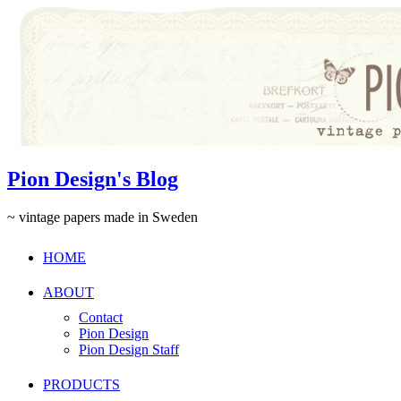
Pion Design's Blog
~ vintage papers made in Sweden
HOME
ABOUT
Contact
Pion Design
Pion Design Staff
PRODUCTS