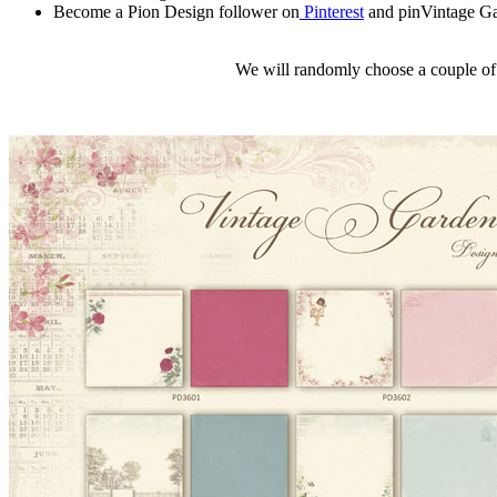
Become a Pion Design follower on
Pinterest
and pinVintage Ga
We will randomly choose a couple of