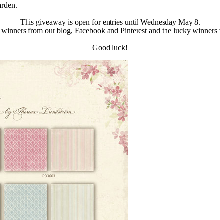
rden.
This giveaway is open for entries until Wednesday May 8.
 winners from our blog, Facebook and Pinterest and the lucky winners
Good luck!