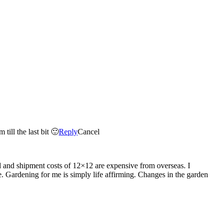
till the last bit 🙂
Reply
Cancel
d and shipment costs of 12×12 are expensive from overseas. I
ose. Gardening for me is simply life affirming. Changes in the garden