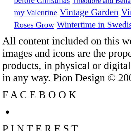
before Christmas
Theodore and Bella
Vintage Garden
Vi
my Valentine
Wintertime in Swedi
Roses Grow
All content included on this we
images and icons are the prop
products, in physical or digit
in any way. Pion Design © 2
F
A
C
E
B
O
O
K
P
I
N
T
E
R
E
S
T