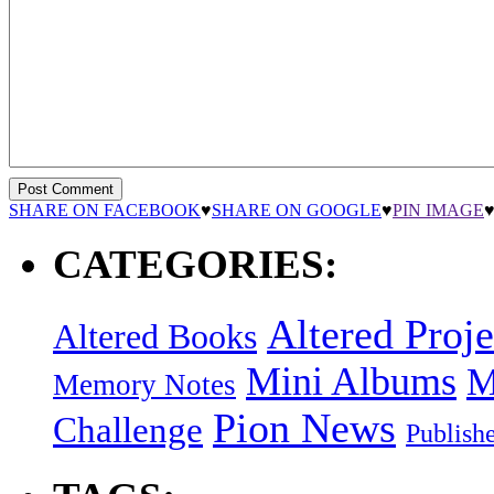
SHARE ON FACEBOOK
♥
SHARE ON GOOGLE
♥
PIN IMAGE
CATEGORIES:
Altered Proje
Altered Books
Mini Albums
M
Memory Notes
Pion News
Challenge
Publish