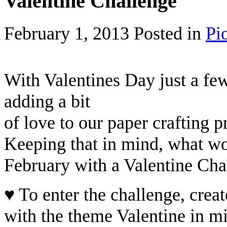
Valentine Challenge
February 1, 2013
Posted in
Pi
With Valentines Day just a few
adding a bit
of love to our paper crafting p
Keeping that in mind, what wou
February with a Valentine Cha
♥ To enter the challenge, creat
with the theme Valentine in m