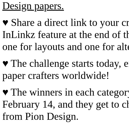
Design papers.
♥ Share a direct link to your cr
InLinkz feature at the end of t
one for layouts and one for alt
♥ The challenge starts today, e
paper crafters worldwide!
♥ The winners in each categor
February 14, and they get to c
from Pion Design.