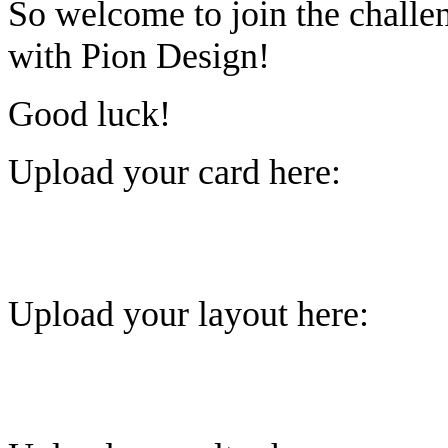
So welcome to join the challe
with Pion Design!
Good luck!
Upload your card here:
Upload your layout here: