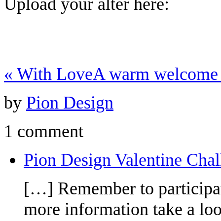
Upload your alter here:
«
With Love
A warm welcome 
by
Pion Design
1 comment
Pion Design Valentine Chal
[…] Remember to participat
more information take a lo