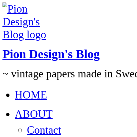
Pion Design's Blog
~ vintage papers made in Swe
HOME
ABOUT
Contact