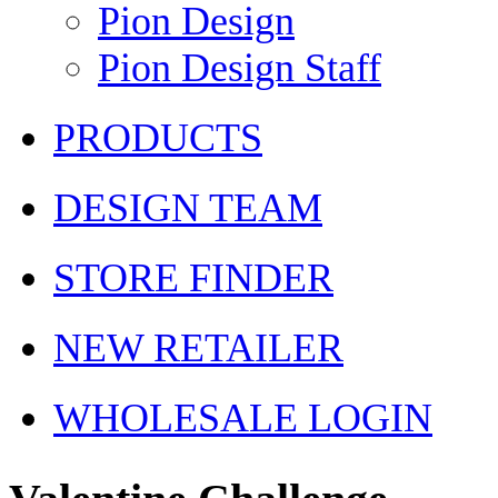
Pion Design
Pion Design Staff
PRODUCTS
DESIGN TEAM
STORE FINDER
NEW RETAILER
WHOLESALE LOGIN