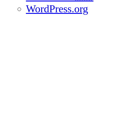
WordPress.org