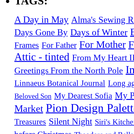
TAGS:
A Day in May
Alma's Sewing 
Days of Winter
Days Gone By
F
For Mother
Frames
For Father
Attic - tinted
From My Heart I
I
Greetings From the North Pole
Linnaeus Botanical Journal
Long ag
My P
My Dearest Sofia
Beloved Son
Pion Design Palett
Market
Silent Night
Treasures
Siri's Kitch