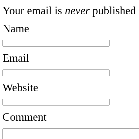
Your email is
never
published 
Name
Email
Website
Comment