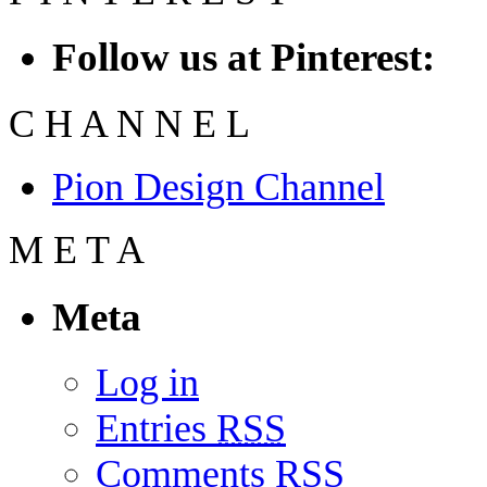
Follow us at Pinterest:
C
H
A
N
N
E
L
Pion Design Channel
M
E
T
A
Meta
Log in
Entries
RSS
Comments
RSS