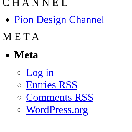
C
H
A
N
N
E
L
Pion Design Channel
M
E
T
A
Meta
Log in
Entries
RSS
Comments
RSS
WordPress.org