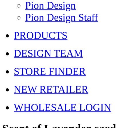
Pion Design
Pion Design Staff
PRODUCTS
DESIGN TEAM
STORE FINDER
NEW RETAILER
WHOLESALE LOGIN