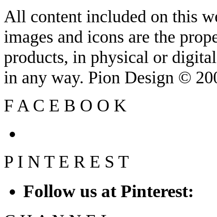
All content included on this we
images and icons are the prop
products, in physical or digit
in any way. Pion Design © 2
F
A
C
E
B
O
O
K
P
I
N
T
E
R
E
S
T
Follow us at Pinterest: