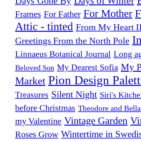
Days of Winter
Days Gone By
F
For Mother
Frames
For Father
Attic - tinted
From My Heart I
I
Greetings From the North Pole
Linnaeus Botanical Journal
Long ag
My P
My Dearest Sofia
Beloved Son
Pion Design Palett
Market
Silent Night
Treasures
Siri's Kitch
before Christmas
Theodore and Bella
Vintage Garden
Vi
my Valentine
Wintertime in Swedi
Roses Grow