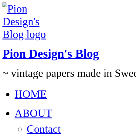
Pion Design's Blog
~ vintage papers made in Swe
HOME
ABOUT
Contact