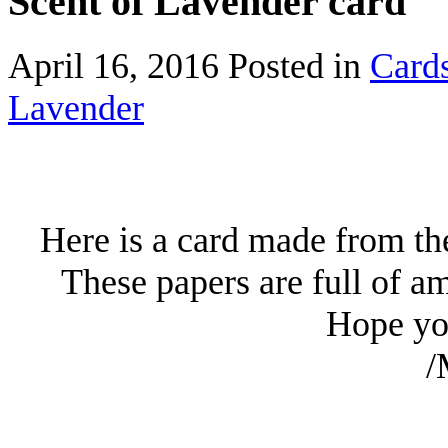
Scent of Lavender card
April 16, 2016
Posted in
Card
Lavender
Here is a card made from th
These papers are full of a
Hope you
/