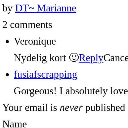
by
DT~ Marianne
2 comments
Veronique
Nydelig kort 🙂
Reply
Cance
fusiafscrapping
Gorgeous! I absolutely love 
Your email is
never
published 
Name