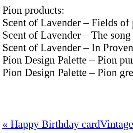
Pion products:
Scent of Lavender – Fields o
Scent of Lavender – The song
Scent of Lavender – In Prov
Pion Design Palette – Pion p
Pion Design Palette – Pion g
«
Happy Birthday card
Vintag