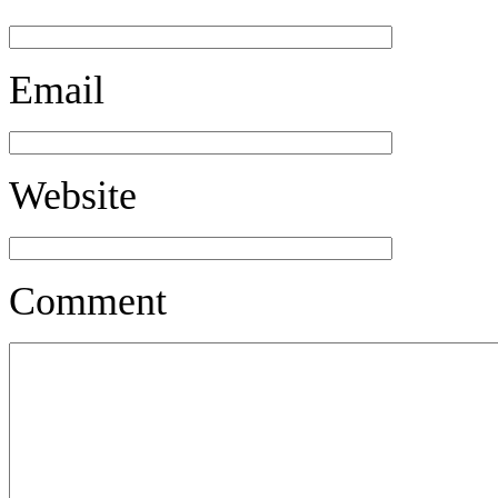
Email
Website
Comment