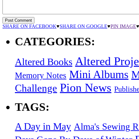
SHARE ON FACEBOOK
♥
SHARE ON GOOGLE
♥
PIN IMAGE
CATEGORIES:
Altered Proje
Altered Books
Mini Albums
M
Memory Notes
Pion News
Challenge
Publish
TAGS:
A Day in May
Alma's Sewing 