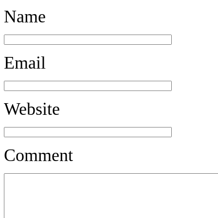
Name
Email
Website
Comment