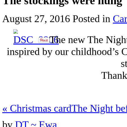
The stockings were hung
August 27, 2016
Posted in
Ca
The new The Night 
inspired by our childhood’s 
s
Thanks
«
Christmas card
The Night be
by
DT ~ Ewa