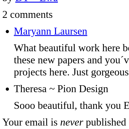
2 comments
Maryann Laursen
What beautiful work here b
these new papers and you´ve
projects here. Just gorgeou
Theresa ~ Pion Design
Sooo beautiful, thank you 
Your email is
never
published 