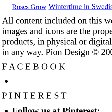
Wintertime in Swedi
Roses Grow
All content included on this we
images and icons are the prop
products, in physical or digit
in any way. Pion Design © 2
F
A
C
E
B
O
O
K
P
I
N
T
E
R
E
S
T
Follow us at Pinterest: