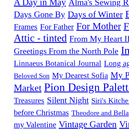
A Day in May
Alma's Sewing 
Days of Winter
Days Gone By
F
For Mother
Frames
For Father
Attic - tinted
From My Heart I
I
Greetings From the North Pole
Linnaeus Botanical Journal
Long ag
My P
My Dearest Sofia
Beloved Son
Pion Design Palett
Market
Silent Night
Treasures
Siri's Kitch
before Christmas
Theodore and Bella
Vintage Garden
Vi
my Valentine