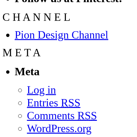
C
H
A
N
N
E
L
Pion Design Channel
M
E
T
A
Meta
Log in
Entries
RSS
Comments
RSS
WordPress.org