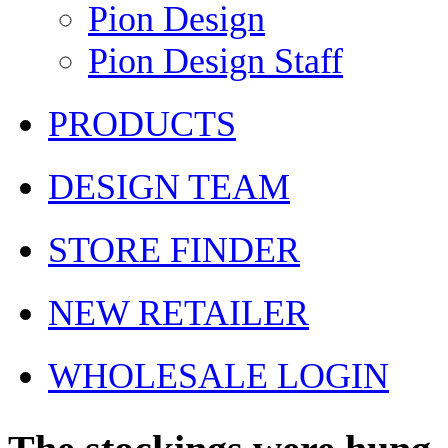
Pion Design
Pion Design Staff
PRODUCTS
DESIGN TEAM
STORE FINDER
NEW RETAILER
WHOLESALE LOGIN