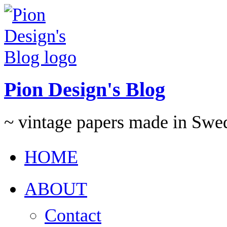
Pion Design's Blog
~ vintage papers made in Swe
HOME
ABOUT
Contact