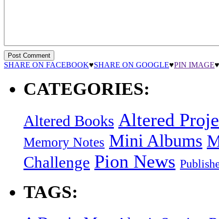
SHARE ON FACEBOOK
♥
SHARE ON GOOGLE
♥
PIN IMAGE
CATEGORIES:
Altered Proje
Altered Books
Mini Albums
M
Memory Notes
Pion News
Challenge
Publish
TAGS: