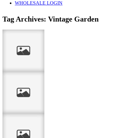
WHOLESALE LOGIN
Tag Archives:
Vintage Garden
Thank you
…life is good…