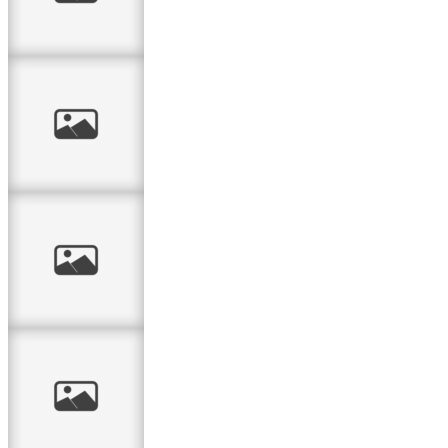
canvas
Confirmation
card for the boy
Yiscka