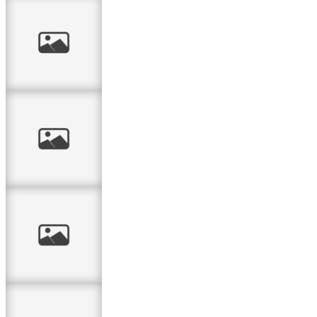
Vintage Garden
Birthday Card
As the garden
grows….
You Are So
Beautiful
A patched card