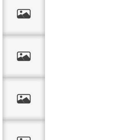
From the
Moment
Magic 4-Drawer
Box
I love you –
card
Tag card