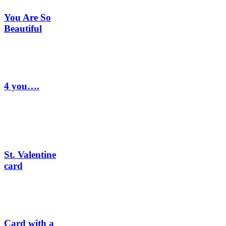
You Are So
Beautiful
4 you….
St. Valentine
card
Card with a