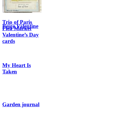
Trio of Paris
Beige Valentine
Flea Market
Valentine’s Day
cards
My Heart Is
Taken
Garden journal