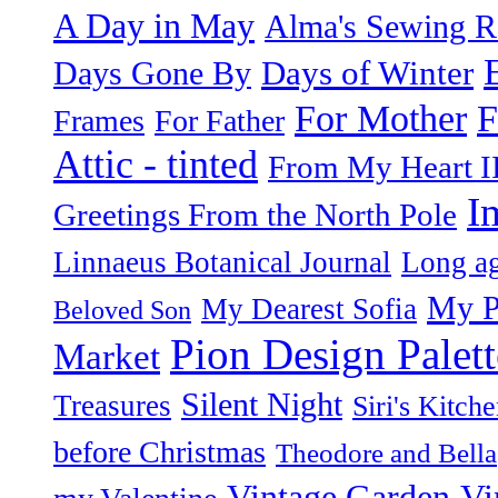
A Day in May
Alma's Sewing 
Days of Winter
Days Gone By
F
For Mother
Frames
For Father
Attic - tinted
From My Heart I
I
Greetings From the North Pole
Linnaeus Botanical Journal
Long ag
My P
My Dearest Sofia
Beloved Son
Pion Design Palett
Market
Silent Night
Treasures
Siri's Kitch
before Christmas
Theodore and Bella
Vintage Garden
Vi