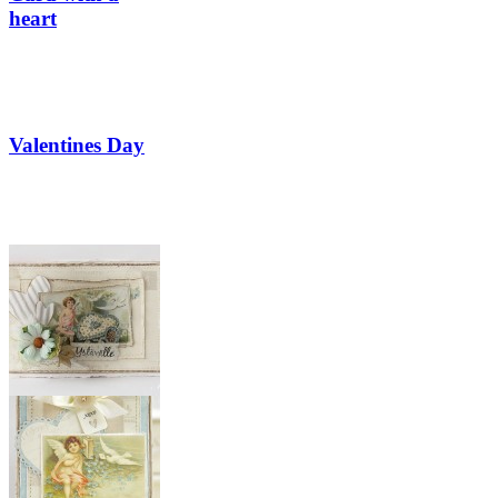
heart
Valentines Day
Valentine’s Day
card