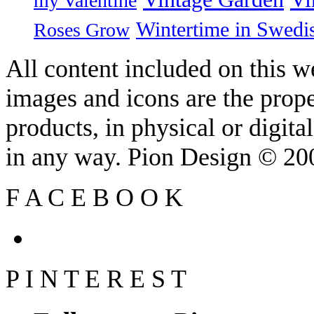
my Valentine
Wintertime in Swedi
Roses Grow
All content included on this we
images and icons are the prop
products, in physical or digit
in any way. Pion Design © 2
F
A
C
E
B
O
O
K
P
I
N
T
E
R
E
S
T