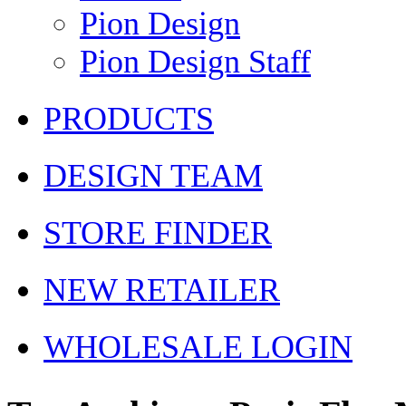
Pion Design
Pion Design Staff
PRODUCTS
DESIGN TEAM
STORE FINDER
NEW RETAILER
WHOLESALE LOGIN