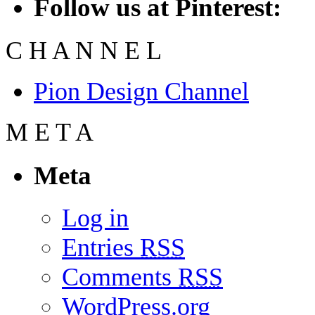
Follow us at Pinterest:
C
H
A
N
N
E
L
Pion Design Channel
M
E
T
A
Meta
Log in
Entries
RSS
Comments
RSS
WordPress.org