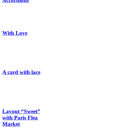
Accordions
With Love
A card with lace
Layout “Sweet”
with Paris Flea
Market