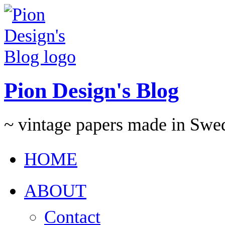
Pion Design's Blog
~ vintage papers made in Swe
HOME
ABOUT
Contact