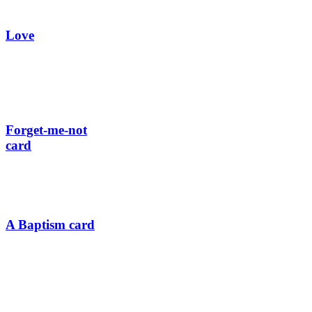
Love
Forget-me-not
card
A Baptism card