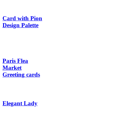
Card with Pion
Design Palette
Paris Flea
Market
Greeting cards
Elegant Lady