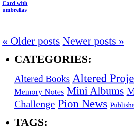
Card with
umbrellas
« Older posts
Newer posts »
CATEGORIES:
Altered Proje
Altered Books
Mini Albums
M
Memory Notes
Pion News
Challenge
Publish
TAGS: