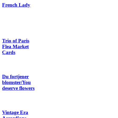
French Lady
Trio of Paris
Flea Market
Cards
Du fortjener
blomster/You
deserve flowers
Vintage Era