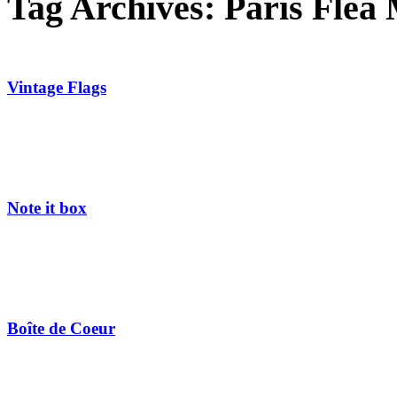
Tag Archives:
Paris Flea
Vintage Flags
Note it box
Boîte de Coeur