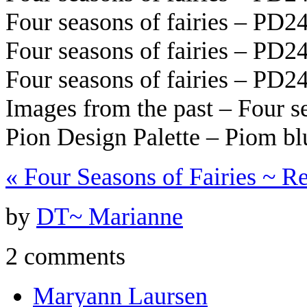
Four seasons of fairies – PD2
Four seasons of fairies – PD2
Four seasons of fairies – PD2
Images from the past – Four s
Pion Design Palette – Piom b
«
Four Seasons of Fairies ~ Re
by
DT~ Marianne
2 comments
Maryann Laursen