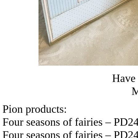
Have 
M
Pion products:
Four seasons of fairies – PD2
Four seasons of fairies – PD2