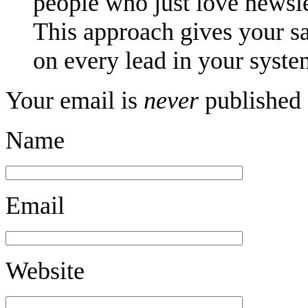
people who just love newsle
This approach gives your sa
on every lead in your syste
Your email is
never
published 
Name
Email
Website