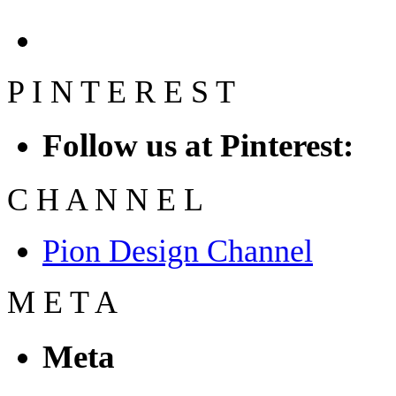
P
I
N
T
E
R
E
S
T
Follow us at Pinterest:
C
H
A
N
N
E
L
Pion Design Channel
M
E
T
A
Meta