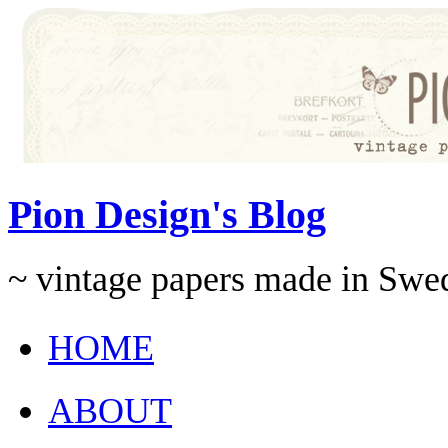
Pion Design's Blog
~ vintage papers made in Swe
HOME
ABOUT