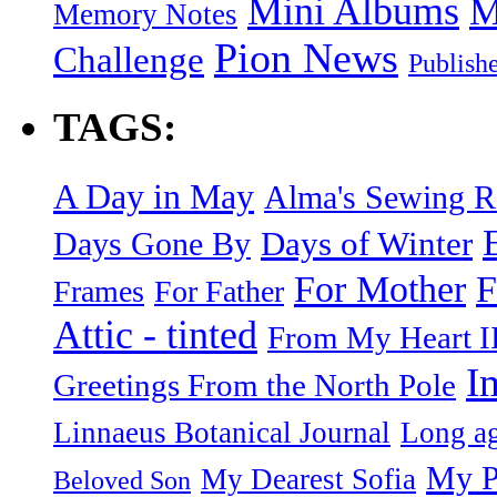
Mini Albums
M
Memory Notes
Pion News
Challenge
Publish
TAGS:
A Day in May
Alma's Sewing 
Days of Winter
Days Gone By
F
For Mother
Frames
For Father
Attic - tinted
From My Heart I
I
Greetings From the North Pole
Linnaeus Botanical Journal
Long ag
My P
My Dearest Sofia
Beloved Son