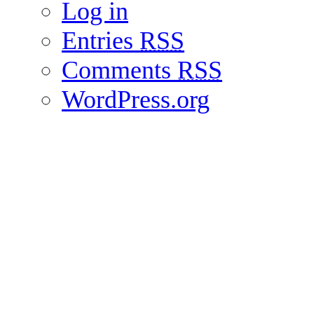
Log in
Entries
RSS
Comments
RSS
WordPress.org