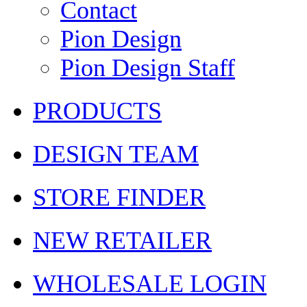
Contact
Pion Design
Pion Design Staff
PRODUCTS
DESIGN TEAM
STORE FINDER
NEW RETAILER
WHOLESALE LOGIN