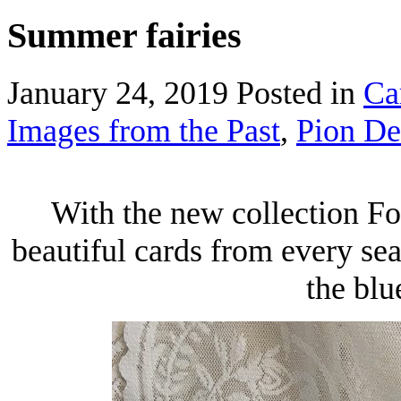
Summer fairies
January 24, 2019
Posted in
Ca
Images from the Past
,
Pion De
With the new collection Fo
beautiful cards from every se
the blu