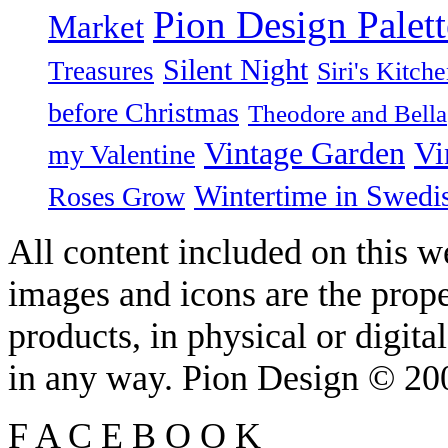
Pion Design Palett
Market
Silent Night
Treasures
Siri's Kitch
before Christmas
Theodore and Bella
Vintage Garden
Vi
my Valentine
Wintertime in Swedi
Roses Grow
All content included on this we
images and icons are the prop
products, in physical or digit
in any way. Pion Design © 2
F
A
C
E
B
O
O
K