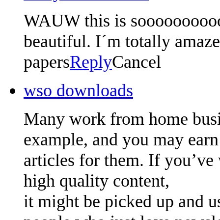
WAUW this is soooooooooo 
beautiful. I´m totally amaze
papers
Reply
Cancel
wso downloads
Many work from home busin
example, and you may earn
articles for them. If you’ve 
high quality content,
it might be picked up and u