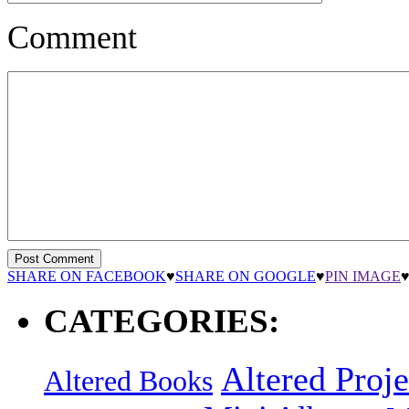
Comment
SHARE ON FACEBOOK
♥
SHARE ON GOOGLE
♥
PIN IMAGE
CATEGORIES:
Altered Proje
Altered Books