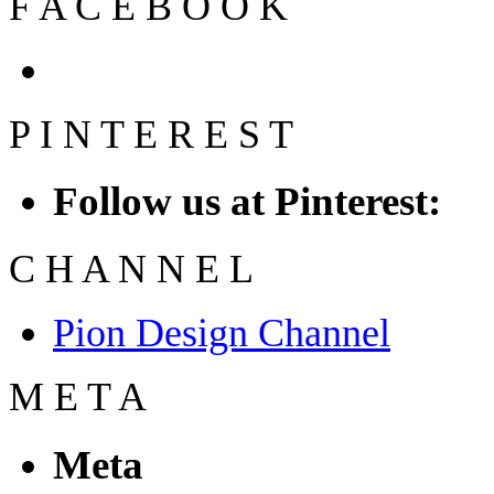
F
A
C
E
B
O
O
K
P
I
N
T
E
R
E
S
T
Follow us at Pinterest:
C
H
A
N
N
E
L
Pion Design Channel
M
E
T
A
Meta