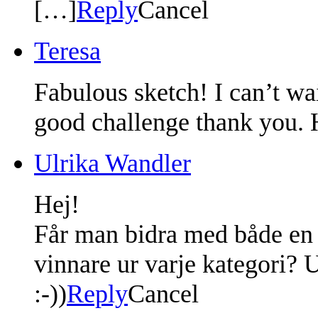
[…]
Reply
Cancel
Teresa
Fabulous sketch! I can’t wai
good challenge thank you. 
Ulrika Wandler
Hej!
Får man bidra med både en l
vinnare ur varje kategori? U
:-))
Reply
Cancel