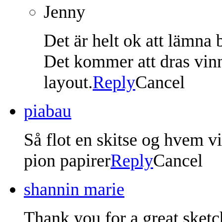
Jenny
Det är helt ok att lämna 
Det kommer att dras vin
layout.
Reply
Cancel
piabau
Så flot en skitse og hvem v
pion papirer
Reply
Cancel
shannin marie
Thank you for a great sketc