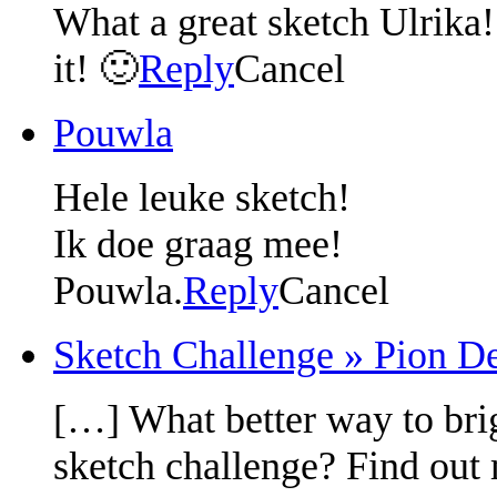
What a great sketch Ulrika! 
it! 🙂
Reply
Cancel
Pouwla
Hele leuke sketch!
Ik doe graag mee!
Pouwla.
Reply
Cancel
Sketch Challenge » Pion De
[…] What better way to bri
sketch challenge? Find out 