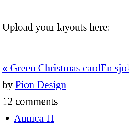
Upload your layouts here:
«
Green Christmas card
En sjo
by
Pion Design
12 comments
Annica H