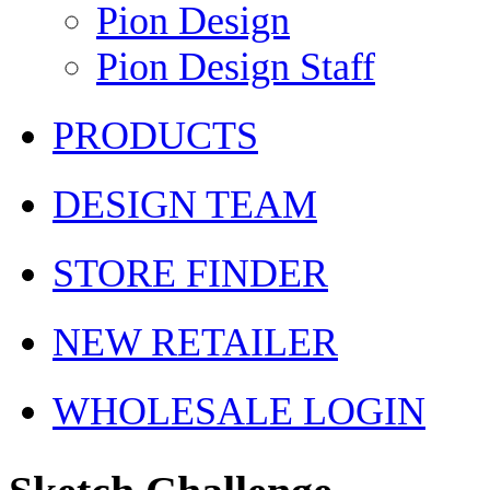
Pion Design
Pion Design Staff
PRODUCTS
DESIGN TEAM
STORE FINDER
NEW RETAILER
WHOLESALE LOGIN