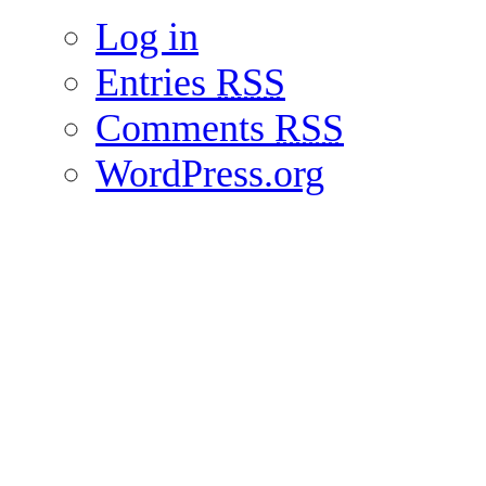
Log in
Entries
RSS
Comments
RSS
WordPress.org