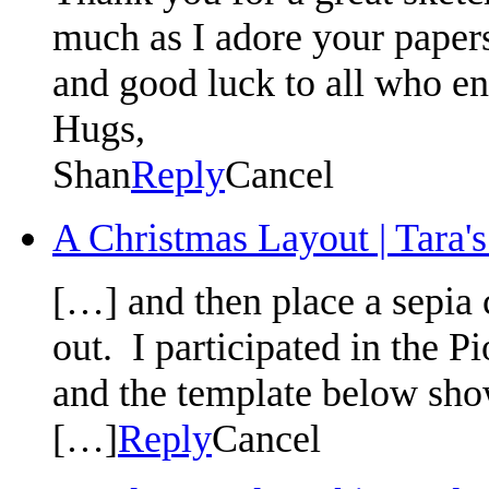
much as I adore your paper
and good luck to all who en
Hugs,
Shan
Reply
Cancel
A Christmas Layout | Tara's
[…] and then place a sepia c
out. I par­tic­i­pated in th
and the tem­plate below show
[…]
Reply
Cancel