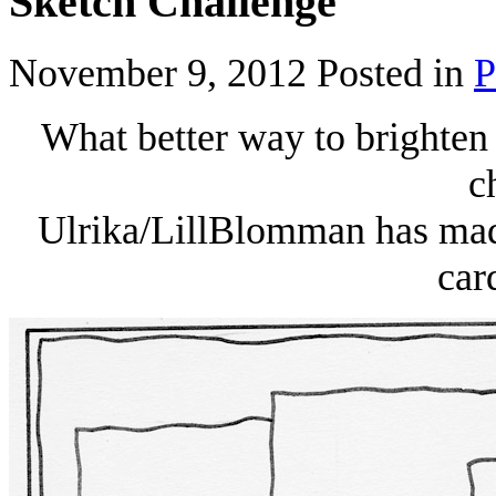
Sketch Challenge
November 9, 2012
Posted in
P
What better way to brighten
c
Ulrika/LillBlomman has made
car