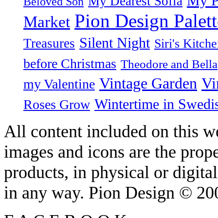
My P
My Dearest Sofia
Beloved Son
Pion Design Palett
Market
Silent Night
Treasures
Siri's Kitch
before Christmas
Theodore and Bella
Vintage Garden
Vi
my Valentine
Wintertime in Swedi
Roses Grow
All content included on this we
images and icons are the prop
products, in physical or digit
in any way. Pion Design © 2