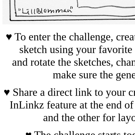
♥ To enter the challenge, crea
sketch using your favorit
and rotate the sketches, cha
make sure the gene
♥ Share a direct link to your c
InLinkz feature at the end of
and the other for lay
♥ The challenge starts t