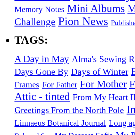
Mini Albums
M
Memory Notes
Pion News
Challenge
Publish
TAGS:
A Day in May
Alma's Sewing 
Days of Winter
Days Gone By
F
For Mother
Frames
For Father
Attic - tinted
From My Heart I
I
Greetings From the North Pole
Linnaeus Botanical Journal
Long ag