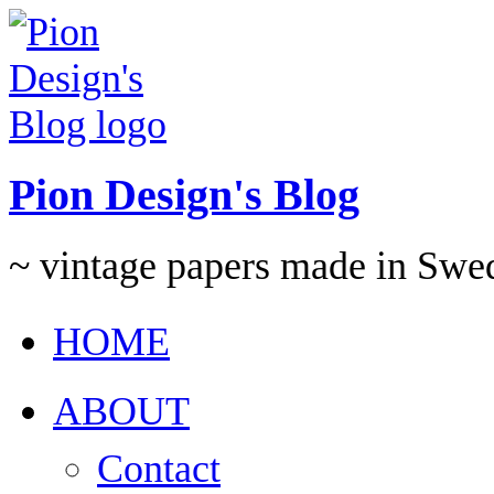
Pion Design's Blog
~ vintage papers made in Swe
HOME
ABOUT
Contact