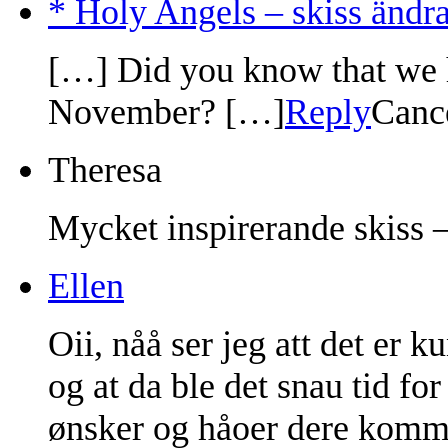
* Holy Angels – skiss ändra
[…] Did you know that we h
November? […]
Reply
Canc
Theresa
Mycket inspirerande skiss –
Ellen
Oii, nåå ser jeg att det er 
og at da ble det snau tid fo
ønsker og håoer dere kommer