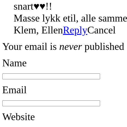
snart♥♥!!
Masse lykk etil, alle sammen
Klem, Ellen
Reply
Cancel
Your email is
never
published 
Name
Email
Website