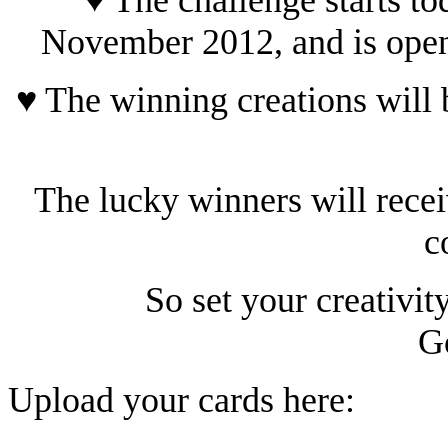
November 2012, and is open 
♥ The winning creations wil
The lucky winners will rece
c
So set your creativit
G
Upload your cards here: