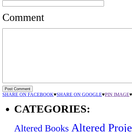
Comment
SHARE ON FACEBOOK
♥
SHARE ON GOOGLE
♥
PIN IMAGE
CATEGORIES:
Altered Proje
Altered Books