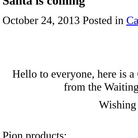
Santa is coming
October 24, 2013
Posted in
Ca
Hello to everyone, here is 
from the Waiting
Wishing 
Pion products: