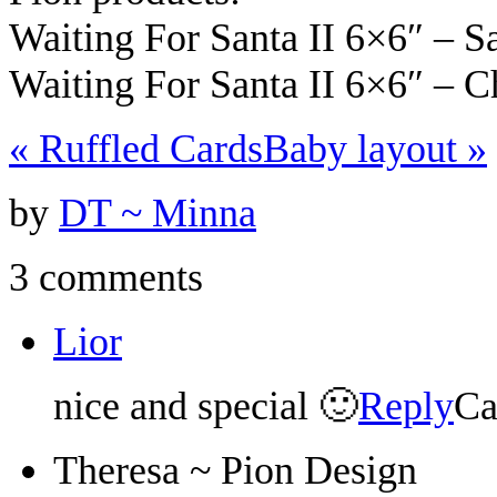
Waiting For Santa II 6×6″ – 
Waiting For Santa II 6×6″ – 
«
Ruffled Cards
Baby layout
»
by
DT ~ Minna
3 comments
Lior
nice and special 🙂
Reply
Ca
Theresa ~ Pion Design