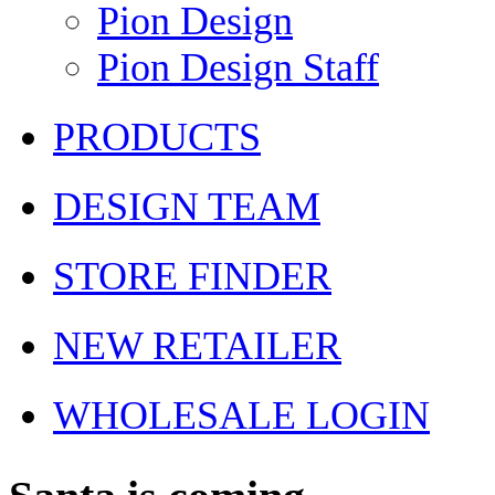
Pion Design
Pion Design Staff
PRODUCTS
DESIGN TEAM
STORE FINDER
NEW RETAILER
WHOLESALE LOGIN