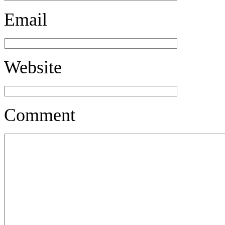
Email
Website
Comment