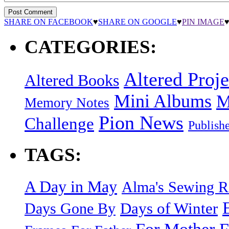
SHARE ON FACEBOOK
♥
SHARE ON GOOGLE
♥
PIN IMAGE
CATEGORIES:
Altered Proje
Altered Books
Mini Albums
M
Memory Notes
Pion News
Challenge
Publish
TAGS:
A Day in May
Alma's Sewing 
Days of Winter
Days Gone By
F