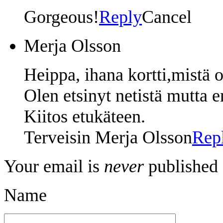
Gorgeous!
Reply
Cancel
Merja Olsson
Heippa, ihana kortti,mistä o
Olen etsinyt netistä mutta e
Kiitos etukäteen.
Terveisin Merja Olsson
Rep
Your email is
never
published 
Name