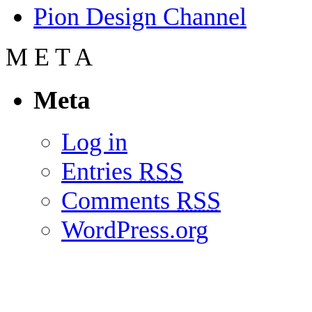
Pion Design Channel
M
E
T
A
Meta
Log in
Entries
RSS
Comments
RSS
WordPress.org