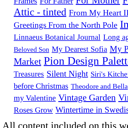
For Mother
Frames
For Father
Attic - tinted
From My Heart I
I
Greetings From the North Pole
Linnaeus Botanical Journal
Long ag
My P
My Dearest Sofia
Beloved Son
Pion Design Palett
Market
Silent Night
Treasures
Siri's Kitch
before Christmas
Theodore and Bella
Vintage Garden
Vi
my Valentine
Wintertime in Swedi
Roses Grow
All content included on this we