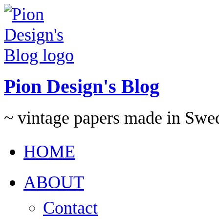
Pion Design's Blog
~ vintage papers made in Swe
HOME
ABOUT
Contact