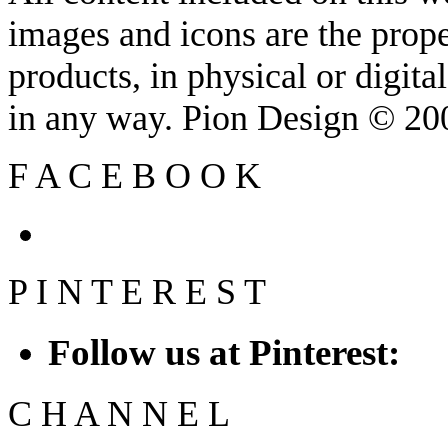
images and icons are the prop
products, in physical or digit
in any way. Pion Design © 2
F
A
C
E
B
O
O
K
P
I
N
T
E
R
E
S
T
Follow us at Pinterest:
C
H
A
N
N
E
L