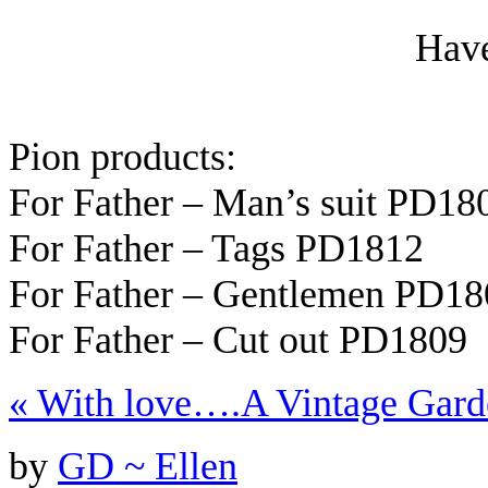
Have
Pion products:
For Father – Man’s suit PD18
For Father – Tags PD1812
For Father – Gentlemen PD18
For Father – Cut out PD1809
«
With love….
A Vintage Gard
by
GD ~ Ellen