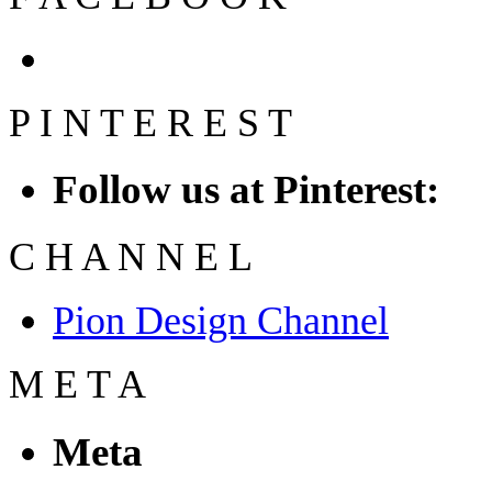
P
I
N
T
E
R
E
S
T
Follow us at Pinterest:
C
H
A
N
N
E
L
Pion Design Channel
M
E
T
A
Meta