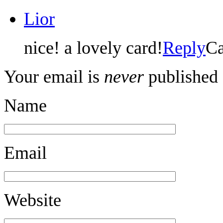
Lior
nice! a lovely card!
Reply
Ca
Your email is
never
published 
Name
Email
Website