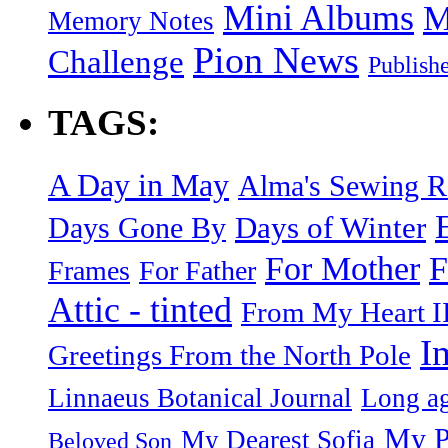
Mini Albums
M
Memory Notes
Pion News
Challenge
Publish
TAGS:
A Day in May
Alma's Sewing 
Days of Winter
Days Gone By
F
For Mother
Frames
For Father
Attic - tinted
From My Heart I
I
Greetings From the North Pole
Linnaeus Botanical Journal
Long ag
My P
My Dearest Sofia
Beloved Son