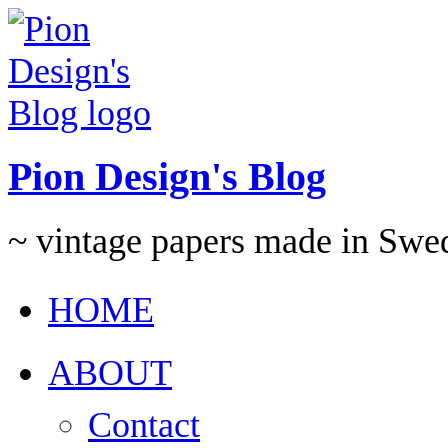
Pion Design's Blog
~ vintage papers made in Swe
HOME
ABOUT
Contact