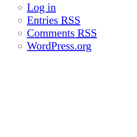
Log in
Entries
RSS
Comments
RSS
WordPress.org