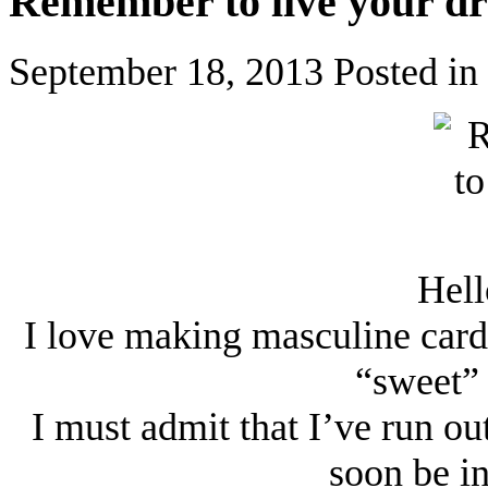
Remember to live your d
September 18, 2013
Posted in
Hell
I love making masculine cards
“sweet” 
I must admit that I’ve run ou
soon be i