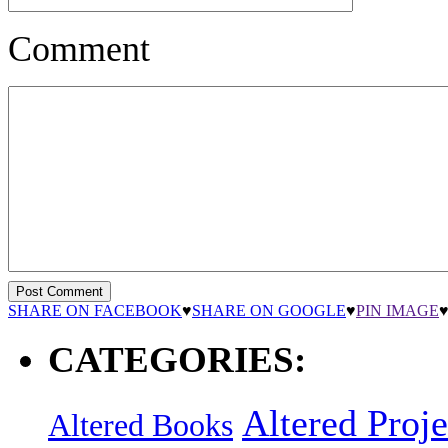
Comment
SHARE ON FACEBOOK
♥
SHARE ON GOOGLE
♥
PIN IMAGE
CATEGORIES:
Altered Proje
Altered Books