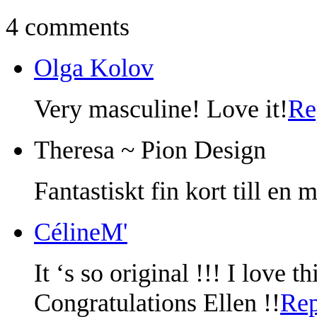
4 comments
Olga Kolov
Very masculine! Love it!
Re
Theresa ~ Pion Design
Fantastiskt fin kort till en 
CélineM'
It ‘s so original !!! I love 
Congratulations Ellen !!
Rep