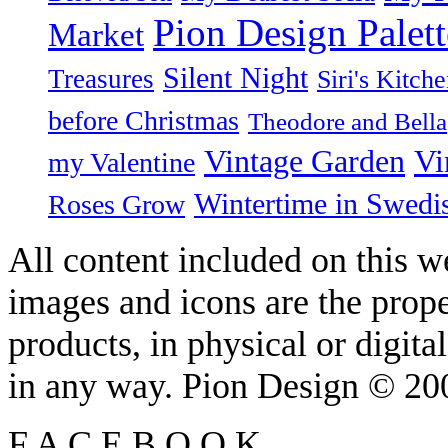
Pion Design Palett
Market
Silent Night
Treasures
Siri's Kitch
before Christmas
Theodore and Bella
Vintage Garden
Vi
my Valentine
Wintertime in Swedi
Roses Grow
All content included on this we
images and icons are the prop
products, in physical or digit
in any way. Pion Design © 2
F
A
C
E
B
O
O
K