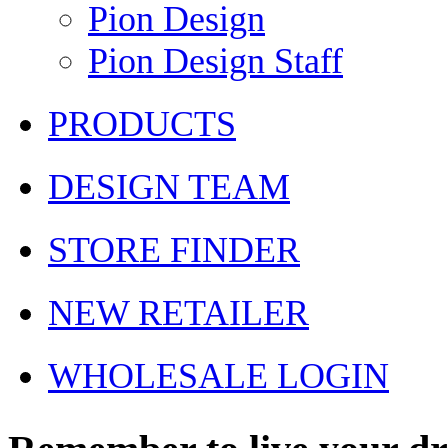
Pion Design
Pion Design Staff
PRODUCTS
DESIGN TEAM
STORE FINDER
NEW RETAILER
WHOLESALE LOGIN