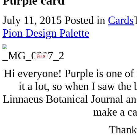
Purple card
July 11, 2015
Posted in
Cards
Pion Design Palette
Hi everyone! Purple is one of 
it a lot, so when I saw the 
Linnaeus Botanical Journal and
make a ca
Thanks