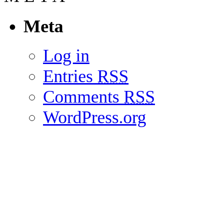
Meta
Log in
Entries
RSS
Comments
RSS
WordPress.org