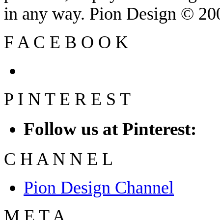
in any way. Pion Design © 2
F
A
C
E
B
O
O
K
P
I
N
T
E
R
E
S
T
Follow us at Pinterest:
C
H
A
N
N
E
L
Pion Design Channel
M
E
T
A