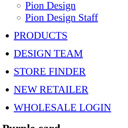
Pion Design
Pion Design Staff
PRODUCTS
DESIGN TEAM
STORE FINDER
NEW RETAILER
WHOLESALE LOGIN