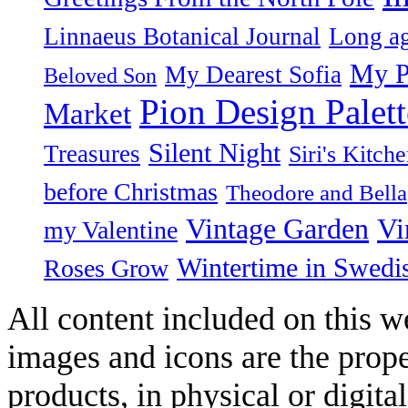
Linnaeus Botanical Journal
Long ag
My P
My Dearest Sofia
Beloved Son
Pion Design Palett
Market
Silent Night
Treasures
Siri's Kitch
before Christmas
Theodore and Bella
Vintage Garden
Vi
my Valentine
Wintertime in Swedi
Roses Grow
All content included on this we
images and icons are the prop
products, in physical or digit