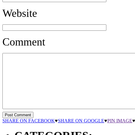
Website
Comment
SHARE ON FACEBOOK
♥
SHARE ON GOOGLE
♥
PIN IMAGE