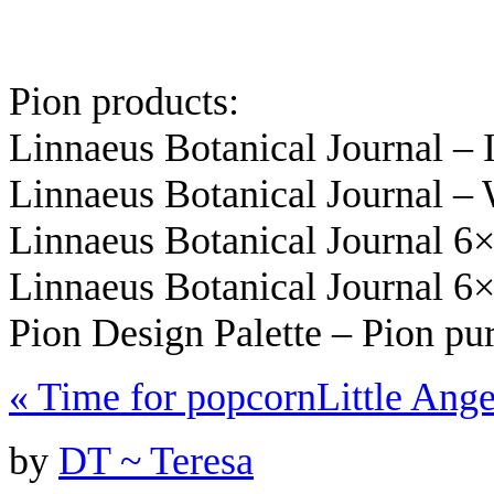
Pion products:
Linnaeus Botanical Journal –
Linnaeus Botanical Journal –
Linnaeus Botanical Journal 6
Linnaeus Botanical Journal 6
Pion Design Palette – Pion pu
«
Time for popcorn
Little Ang
by
DT ~ Teresa