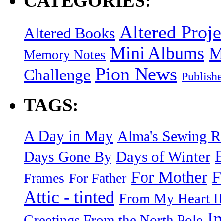
CATEGORIES:
Altered Proje
Altered Books
Mini Albums
M
Memory Notes
Pion News
Challenge
Publish
TAGS:
A Day in May
Alma's Sewing 
Days of Winter
Days Gone By
F
For Mother
Frames
For Father
Attic - tinted
From My Heart I
I
Greetings From the North Pole