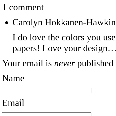
1 comment
Carolyn Hokkanen-Hawkin
I do love the colors you us
papers! Love your design…
Your email is
never
published 
Name
Email