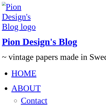
Pion Design's Blog
~ vintage papers made in Swe
HOME
ABOUT
Contact