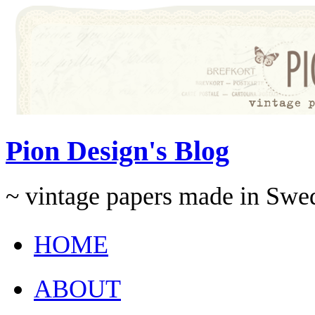
Pion Design's Blog
~ vintage papers made in Swe
HOME
ABOUT