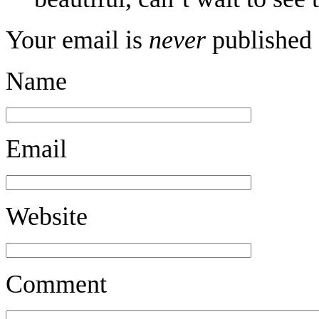
Your email is
never
published 
Name
Email
Website
Comment