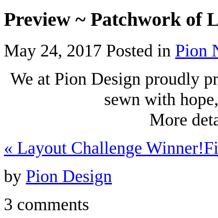
Preview ~ Patchwork of L
May 24, 2017
Posted in
Pion 
We at Pion Design proudly pr
sewn with hope
More deta
«
Layout Challenge Winner!
F
by
Pion Design
3 comments