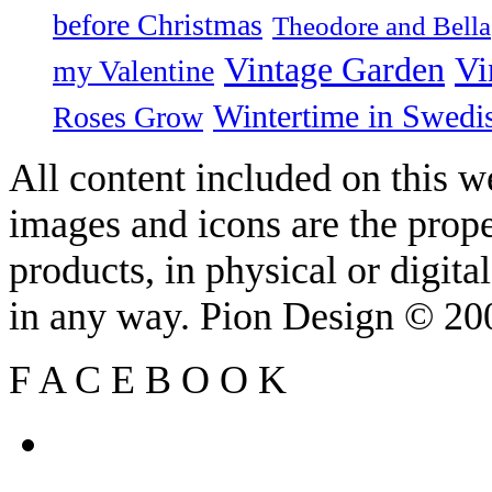
before Christmas
Theodore and Bella
Vintage Garden
Vi
my Valentine
Wintertime in Swedi
Roses Grow
All content included on this we
images and icons are the prop
products, in physical or digit
in any way. Pion Design © 2
F
A
C
E
B
O
O
K