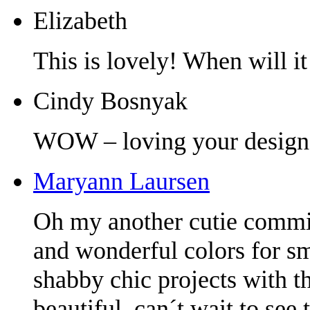
Elizabeth
This is lovely! When will it
Cindy Bosnyak
WOW – loving your design
Maryann Laursen
Oh my another cutie commin
and wonderful colors for s
shabby chic projects with t
beautiful, can´t wait to see 