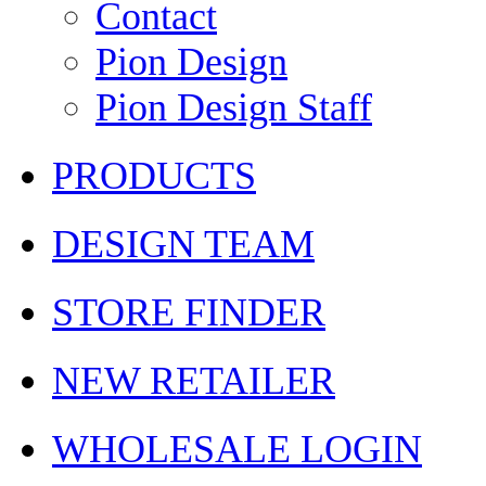
Contact
Pion Design
Pion Design Staff
PRODUCTS
DESIGN TEAM
STORE FINDER
NEW RETAILER
WHOLESALE LOGIN