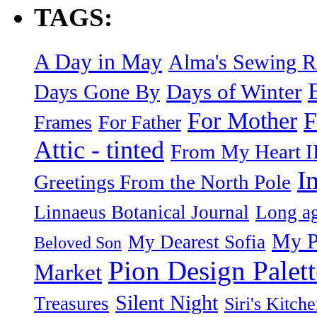
TAGS:
A Day in May
Alma's Sewing 
Days of Winter
Days Gone By
F
For Mother
Frames
For Father
Attic - tinted
From My Heart I
I
Greetings From the North Pole
Linnaeus Botanical Journal
Long ag
My P
My Dearest Sofia
Beloved Son
Pion Design Palett
Market
Silent Night
Treasures
Siri's Kitch