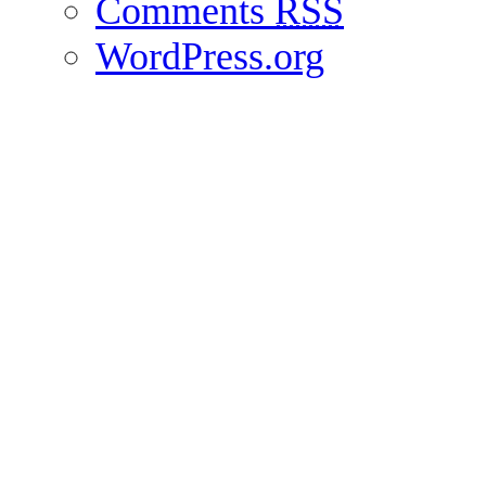
Comments
RSS
WordPress.org