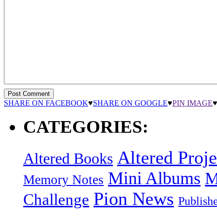
SHARE ON FACEBOOK
♥
SHARE ON GOOGLE
♥
PIN IMAGE
CATEGORIES:
Altered Proje
Altered Books
Mini Albums
M
Memory Notes
Pion News
Challenge
Publish