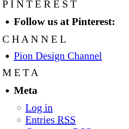
P
I
N
T
E
R
E
S
T
Follow us at Pinterest:
C
H
A
N
N
E
L
Pion Design Channel
M
E
T
A
Meta
Log in
Entries
RSS