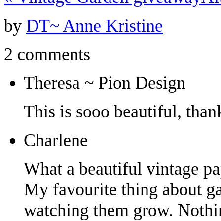
by
DT~ Anne Kristine
2 comments
Theresa ~ Pion Design
This is sooo beautiful, tha
Charlene
What a beautiful vintage pa
My favourite thing about ga
watching them grow. Nothing