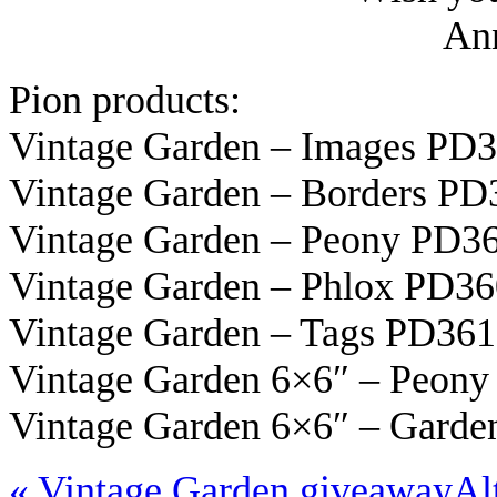
Ann
Pion products:
Vintage Garden – Images PD
Vintage Garden – Borders PD
Vintage Garden – Peony PD3
Vintage Garden – Phlox PD3
Vintage Garden – Tags PD36
Vintage Garden 6×6″ – Peon
Vintage Garden 6×6″ – Gard
«
Vintage Garden giveaway
Al