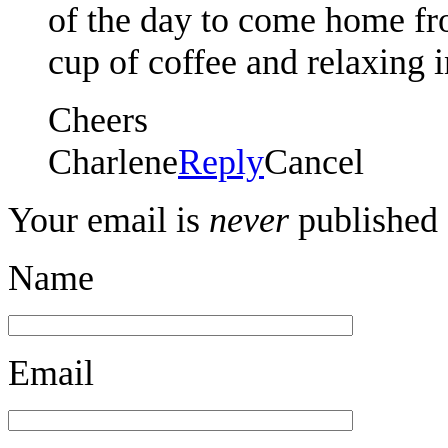
of the day to come home fr
cup of coffee and relaxing 
Cheers
Charlene
Reply
Cancel
Your email is
never
published 
Name
Email