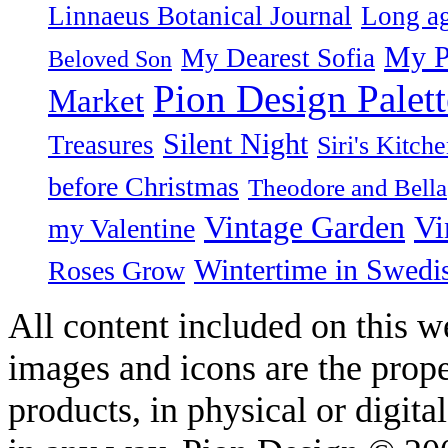
Linnaeus Botanical Journal
Long ag
My P
My Dearest Sofia
Beloved Son
Pion Design Palett
Market
Silent Night
Treasures
Siri's Kitch
before Christmas
Theodore and Bella
Vintage Garden
Vi
my Valentine
Wintertime in Swedi
Roses Grow
All content included on this we
images and icons are the prop
products, in physical or digit