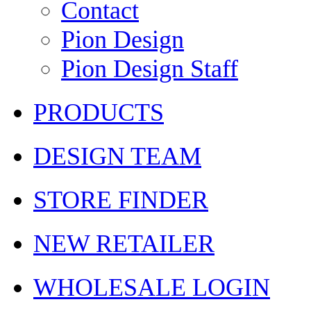
Contact
Pion Design
Pion Design Staff
PRODUCTS
DESIGN TEAM
STORE FINDER
NEW RETAILER
WHOLESALE LOGIN