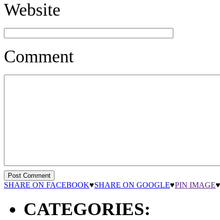
Website
Comment
SHARE ON FACEBOOK
♥
SHARE ON GOOGLE
♥
PIN IMAGE
CATEGORIES: