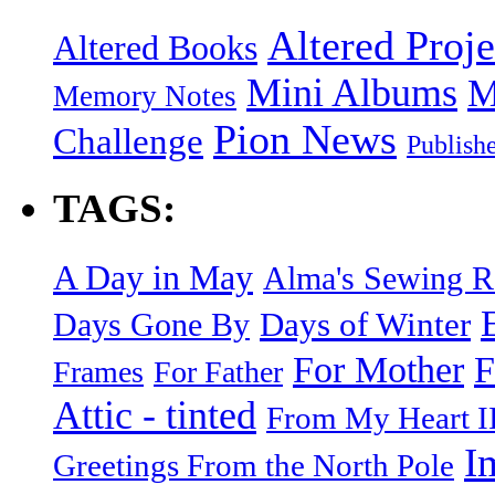
Altered Proje
Altered Books
Mini Albums
M
Memory Notes
Pion News
Challenge
Publish
TAGS:
A Day in May
Alma's Sewing 
Days of Winter
Days Gone By
F
For Mother
Frames
For Father
Attic - tinted
From My Heart I
I
Greetings From the North Pole