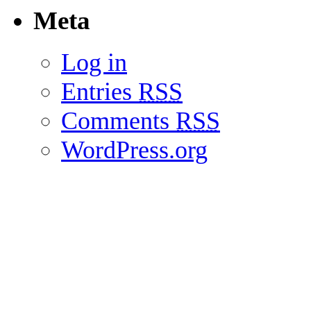
Meta
Log in
Entries
RSS
Comments
RSS
WordPress.org