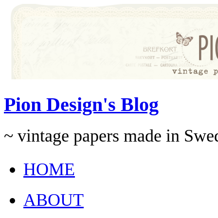
Pion Design's Blog
~ vintage papers made in Swe
HOME
ABOUT