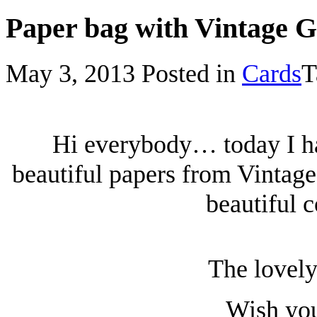
Paper bag with Vintage 
May 3, 2013
Posted in
Cards
T
Hi everybody… today I ha
beautiful papers from Vintage
beautiful c
The lovely
Wish you