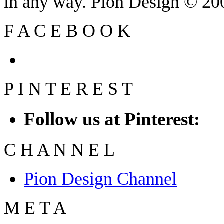
in any way. Pion Design © 2
F
A
C
E
B
O
O
K
P
I
N
T
E
R
E
S
T
Follow us at Pinterest:
C
H
A
N
N
E
L
Pion Design Channel
M
E
T
A