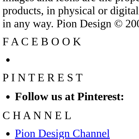
products, in physical or digit
in any way. Pion Design © 2
F
A
C
E
B
O
O
K
P
I
N
T
E
R
E
S
T
Follow us at Pinterest:
C
H
A
N
N
E
L
Pion Design Channel