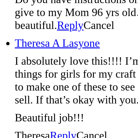
give to my Mom 96 yrs old…
beautiful.
Reply
Cancel
Theresa A Lasyone
I absolutely love this!!!! I
things for girls for my craf
to make one of these to see 
sell. If that’s okay with yo
Beautiful job!!!
Theresa
Reply
Cancel