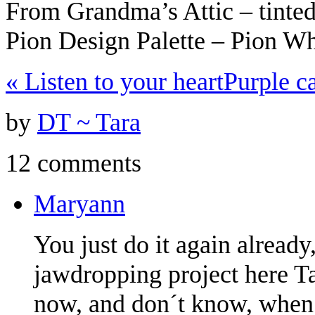
From Grandma’s Attic – tinte
Pion Design Palette – Pion W
«
Listen to your heart
Purple c
by
DT ~ Tara
12 comments
Maryann
You just do it again alread
jawdropping project here Tar
now, and don´t know, when I´