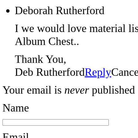
Deborah Rutherford
I we would love material li
Album Chest..
Thank You,
Deb Rutherford
Reply
Cance
Your email is
never
published 
Name
Email