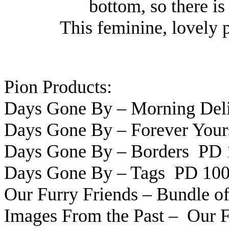
bottom, so there is
This feminine, lovely 
Pion Products:
Days Gone By – Morning Del
Days Gone By – Forever You
Days Gone By – Borders PD 
Days Gone By – Tags PD 10
Our Furry Friends – Bundle 
Images From the Past – Our 