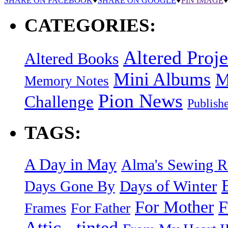
SHARE ON FACEBOOK
♥
SHARE ON GOOGLE
♥
PIN IMAGE
CATEGORIES:
Altered Proje
Altered Books
Mini Albums
M
Memory Notes
Pion News
Challenge
Publish
TAGS:
A Day in May
Alma's Sewing 
Days of Winter
Days Gone By
F
For Mother
Frames
For Father
Attic - tinted