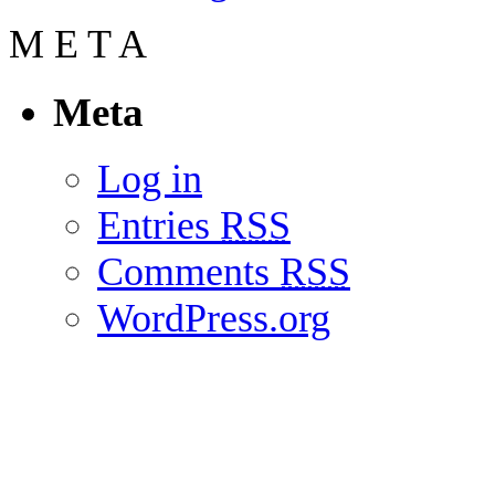
M
E
T
A
Meta
Log in
Entries
RSS
Comments
RSS
WordPress.org