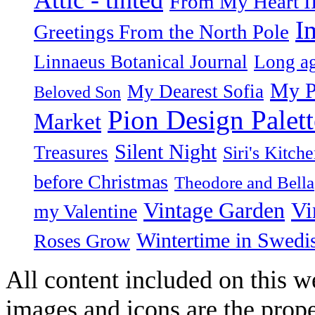
From My Heart I
I
Greetings From the North Pole
Linnaeus Botanical Journal
Long ag
My P
My Dearest Sofia
Beloved Son
Pion Design Palett
Market
Silent Night
Treasures
Siri's Kitch
before Christmas
Theodore and Bella
Vintage Garden
Vi
my Valentine
Wintertime in Swedi
Roses Grow
All content included on this we
images and icons are the prop