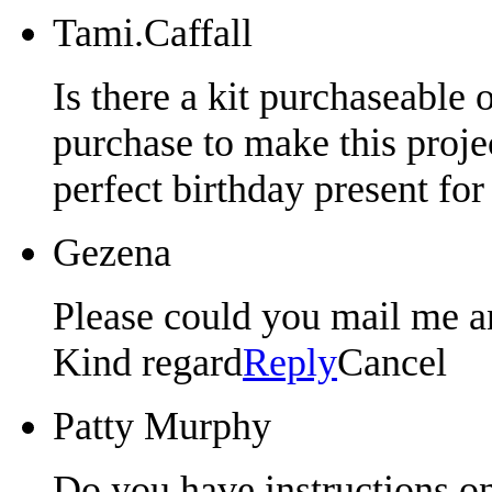
Tami.Caffall
Is there a kit purchaseable o
purchase to make this proj
perfect birthday present fo
Gezena
Please could you mail me an
Kind regard
Reply
Cancel
Patty Murphy
Do you have instructions on