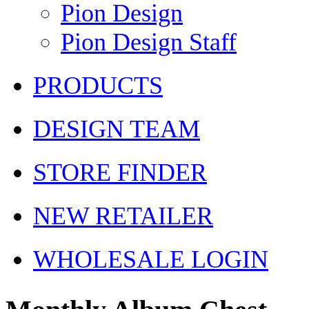
Pion Design
Pion Design Staff
PRODUCTS
DESIGN TEAM
STORE FINDER
NEW RETAILER
WHOLESALE LOGIN