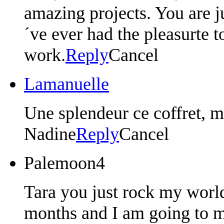
amazing projects. You are ju
´ve ever had the pleasurte 
work.
Reply
Cancel
Lamanuelle
Une splendeur ce coffret, m
Nadine
Reply
Cancel
Palemoon4
Tara you just rock my world
months and I am going to ma