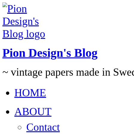
Pion Design's Blog
~ vintage papers made in Swe
HOME
ABOUT
Contact