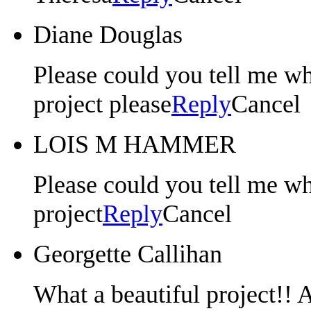
Diane Douglas
Please could you tell me whe
project please
Reply
Cancel
LOIS M HAMMER
Please could you tell me whe
project
Reply
Cancel
Georgette Callihan
What a beautiful project!!