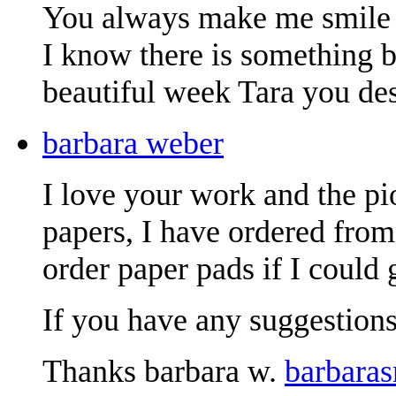
You always make me smile 
I know there is something be
beautiful week Tara you des
barbara weber
I love your work and the pio
papers, I have ordered fro
order paper pads if I could 
If you have any suggestions
Thanks barbara w.
barbara