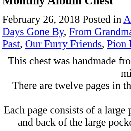
Monthly Album Chest
February 26, 2018
Posted in
A
Days Gone By
,
From Grandma's
Past
,
Our Furry Friends
,
Pion 
This chest was handmade fro
mi
There are twelve pages in t
Each page consists of a large 
and back of the large pocke