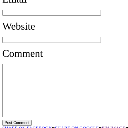
Website
Comment