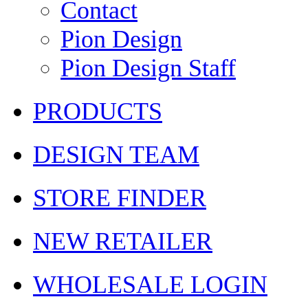
Contact
Pion Design
Pion Design Staff
PRODUCTS
DESIGN TEAM
STORE FINDER
NEW RETAILER
WHOLESALE LOGIN