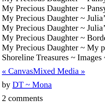
My Precious Daughter ~ Pans
My Precious Daughter ~ Julia’
My Precious Daughter ~ Julia
My Precious Daughter ~ Bord
My Precious Daughter ~ My p
Shoreline Treasures ~ Images
«
Canvas
Mixed Media
»
by
DT ~ Mona
2 comments