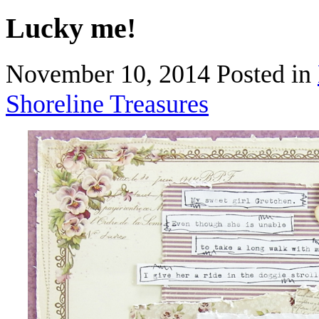
Lucky me!
November 10, 2014
Posted in
Shoreline Treasures