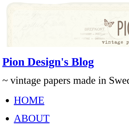
Pion Design's Blog
~ vintage papers made in Swe
HOME
ABOUT