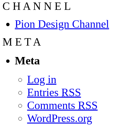
C
H
A
N
N
E
L
Pion Design Channel
M
E
T
A
Meta
Log in
Entries
RSS
Comments
RSS
WordPress.org