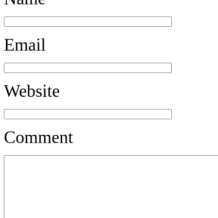
Email
Website
Comment