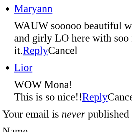
Maryann
WAUW sooooo beautiful wor
and girly LO here with soo 
it.
Reply
Cancel
Lior
WOW Mona!
This is so nice!!
Reply
Canc
Your email is
never
published 
Name