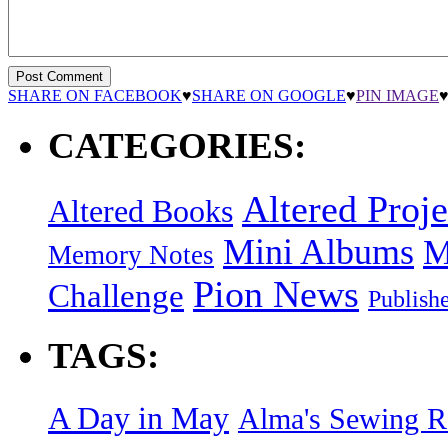
SHARE ON FACEBOOK
♥
SHARE ON GOOGLE
♥
PIN IMAGE
CATEGORIES:
Altered Proje
Altered Books
Mini Albums
M
Memory Notes
Pion News
Challenge
Publish
TAGS:
A Day in May
Alma's Sewing 