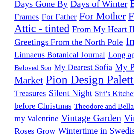
Days of Winter
Days Gone By
F
For Mother
Frames
For Father
Attic - tinted
From My Heart I
I
Greetings From the North Pole
Linnaeus Botanical Journal
Long ag
My P
My Dearest Sofia
Beloved Son
Pion Design Palett
Market
Silent Night
Treasures
Siri's Kitch
before Christmas
Theodore and Bella
Vintage Garden
Vi
my Valentine
Wintertime in Swedi
Roses Grow