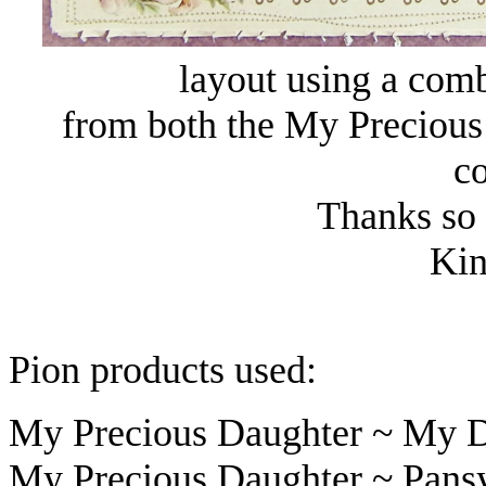
layout using a comb
from both the My Precious
co
Thanks so 
Kin
Pion products used:
My Precious Daughter ~ My D
My Precious Daughter ~ Pans