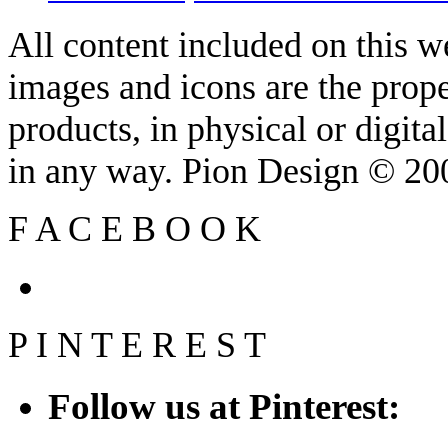
All content included on this we
images and icons are the prop
products, in physical or digit
in any way. Pion Design © 2
F
A
C
E
B
O
O
K
P
I
N
T
E
R
E
S
T
Follow us at Pinterest: