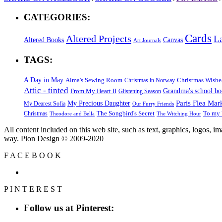
CATEGORIES:
Cards
Altered Projects
L
Altered Books
Canvas
Art Journals
TAGS:
A Day in May
Alma's Sewing Room
Christmas Wishe
Christmas in Norway
Attic - tinted
Grandma's school b
From My Heart II
Glistening Season
Paris Flea Mar
My Precious Daughter
My Dearest Sofia
Our Furry Friends
The Songbird's Secret
Christmas
To my 
Theodore and Bella
The Witching Hour
All content included on this web site, such as text, graphics, logos, 
way. Pion Design © 2009-2020
F
A
C
E
B
O
O
K
P
I
N
T
E
R
E
S
T
Follow us at Pinterest: