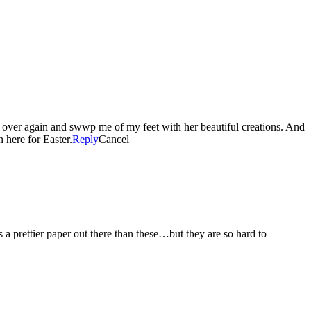
 over again and swwp me of my feet with her beautiful creations. And
n here for Easter.
Reply
Cancel
 prettier paper out there than these…but they are so hard to