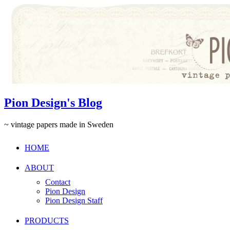
Pion Design's Blog
~ vintage papers made in Sweden
HOME
ABOUT
Contact
Pion Design
Pion Design Staff
PRODUCTS