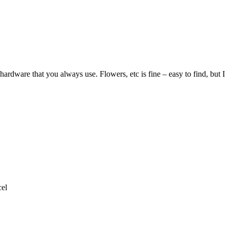
ardware that you always use. Flowers, etc is fine – easy to find, but I
el