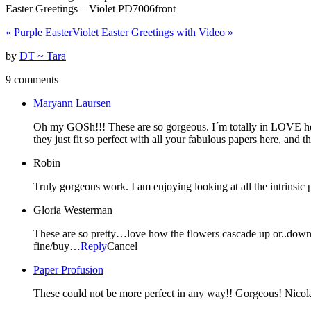
Easter Greetings – Violet PD7006front
«
Purple Easter
Violet Easter Greetings with Video
»
by
DT ~ Tara
9 comments
Maryann Laursen
Oh my GOSh!!! These are so gorgeous. I´m totally in LOVE here
they just fit so perfect with all your fabulous papers here, and 
Robin
Truly gorgeous work. I am enjoying looking at all the intrinsic 
Gloria Westerman
These are so pretty…love how the flowers cascade up or..down…o
fine/buy…
Reply
Cancel
Paper Profusion
These could not be more perfect in any way!! Gorgeous! Nicol