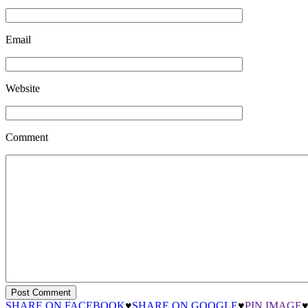
Email
Website
Comment
SHARE ON FACEBOOK
♥
SHARE ON GOOGLE
♥
PIN IMAGE