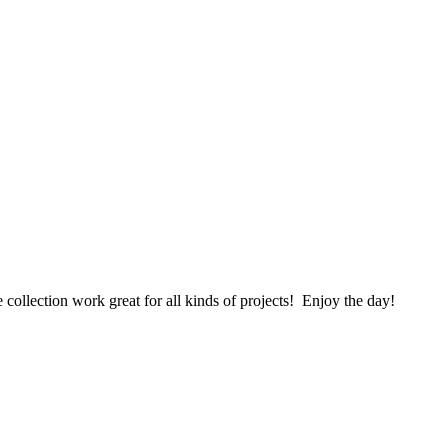
 collection work great for all kinds of projects! Enjoy the day!