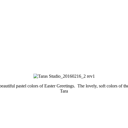
tiful pastel colors of Easter Greetings. The lovely, soft colors of the
Tara