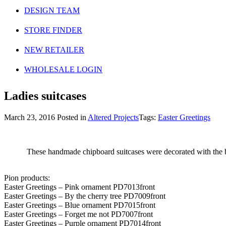
DESIGN TEAM
STORE FINDER
NEW RETAILER
WHOLESALE LOGIN
Ladies suitcases
March 23, 2016
Posted in
Altered Projects
Tags:
Easter Greetings
These handmade chipboard suitcases were decorated with the beau
Pion products:
Easter Greetings – Pink ornament PD7013front
Easter Greetings – By the cherry tree PD7009front
Easter Greetings – Blue ornament PD7015front
Easter Greetings – Forget me not PD7007front
Easter Greetings – Purple ornament PD7014front