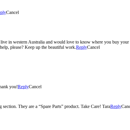
ply
Cancel
I live in western Australia and would love to know where you buy your h
help, please? Keep up the beautiful work.
Reply
Cancel
Thank you!
Reply
Cancel
ng section. They are a “Spare Parts” product. Take Care! Tara
Reply
Canc