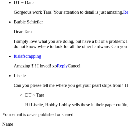
DT ~ Dana
Gorgeous work Tara! Your attention to detail is just amazing.
Re
Barbie Schiefler
Dear Tara
I simply love what you are doing, but have a bit of a problem: 
do not know where to look for all the other hardware. Can you 
fusiafscrapping
Amazing!!!! I loved! xo
Reply
Cancel
Lisette
Can you please tell me where you get your pearl strips from? 
DT ~ Tara
Hi Lisette, Hobby Lobby sells these in their paper crafti
Your email is
never
published or shared.
Name