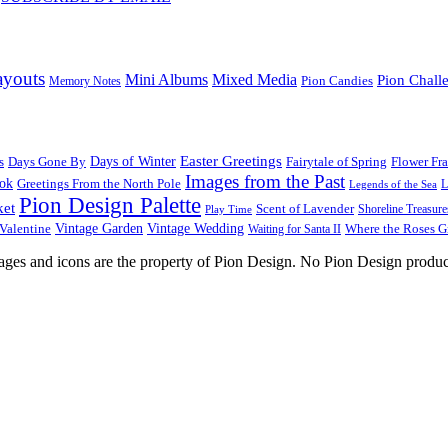
ayouts
Mini Albums
Mixed Media
Pion Chall
Pion Candies
Memory Notes
Easter Greetings
s
Days Gone By
Days of Winter
Fairytale of Spring
Flower Fr
Images from the Past
ook
Greetings From the North Pole
L
Legends of the Sea
Pion Design Palette
ket
Scent of Lavender
Shoreline Treasure
Play Time
Vintage Garden
Vintage Wedding
Valentine
Waiting for Santa II
Where the Roses 
images and icons are the property of Pion Design. No Pion Design produc