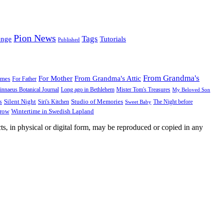
Pion News
Tags
enge
Tutorials
Published
From Grandma's
For Mother
From Grandma's Attic
ames
For Father
innaeus Botanical Journal
Long ago in Bethlehem
Mister Tom's Treasures
My Beloved Son
Silent Night
Studio of Memories
s
The Night before
Siri's Kitchen
Sweet Baby
Wintertime in Swedish Lapland
Grow
ts, in physical or digital form, may be reproduced or copied in any