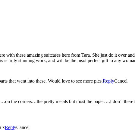
 with these amazing suitcases here from Tara. She just do it over and
this is truly stunning work, and will be the msot perfect gift to any woma
parts that went into these. Would love to see more pics.
Reply
Cancel
n the corners…the pretty metals but most the paper….I don’t there’s a
a x
Reply
Cancel