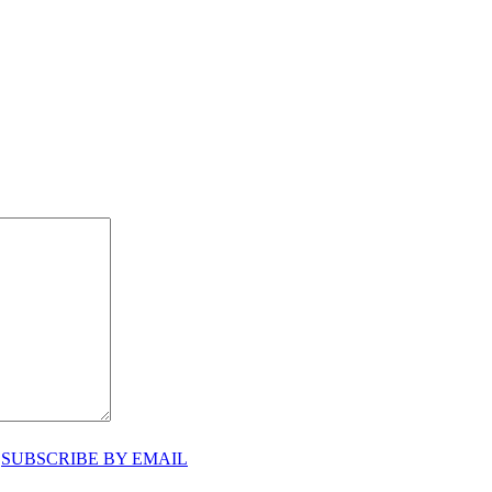
♥
SUBSCRIBE BY EMAIL