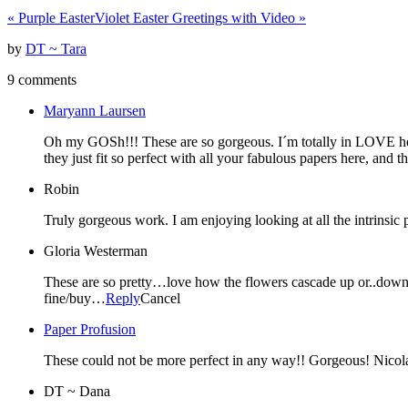
«
Purple Easter
Violet Easter Greetings with Video
»
by
DT ~ Tara
9 comments
Maryann Laursen
Oh my GOSh!!! These are so gorgeous. I´m totally in LOVE here
they just fit so perfect with all your fabulous papers here, and 
Robin
Truly gorgeous work. I am enjoying looking at all the intrinsic 
Gloria Westerman
These are so pretty…love how the flowers cascade up or..down…o
fine/buy…
Reply
Cancel
Paper Profusion
These could not be more perfect in any way!! Gorgeous! Nicol
DT ~ Dana