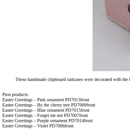
These handmade chipboard suitcases were decorated with the beau
Pion products:
Easter Greetings – Pink ornament PD7013front
Easter Greetings – By the cherry tree PD7009front
Easter Greetings – Blue ornament PD7015front
Easter Greetings – Forget me not PD7007front
Easter Greetings – Purple ornament PD7014front
Easter Greetings – Violet PD7006front