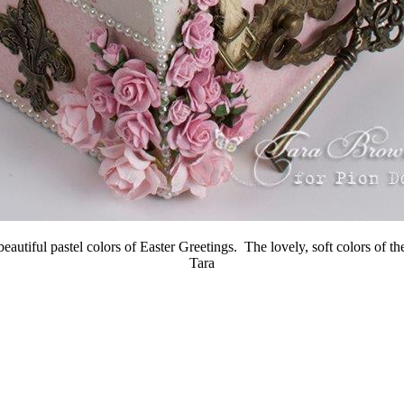
tiful pastel colors of Easter Greetings. The lovely, soft colors of the
Tara