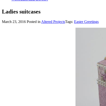
Ladies suitcases
March 23, 2016
Posted in
Altered Projects
Tags:
Easter Greetings