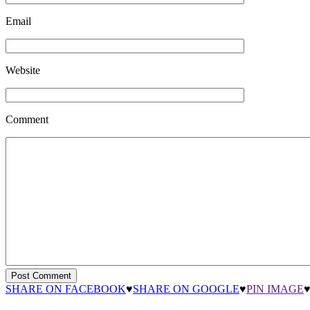
Email
Website
Comment
SHARE ON FACEBOOK
♥
SHARE ON GOOGLE
♥
PIN IMAGE