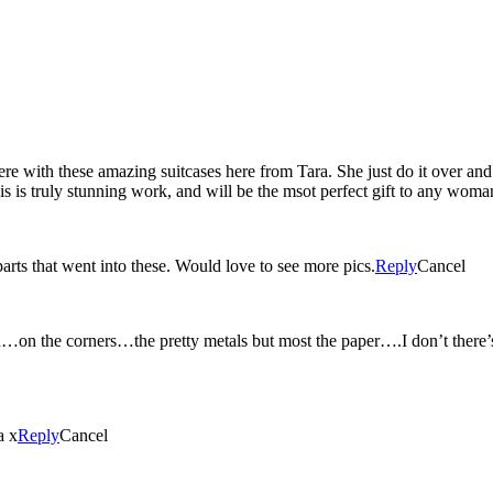
 with these amazing suitcases here from Tara. She just do it over and
this is truly stunning work, and will be the msot perfect gift to any woma
parts that went into these. Would love to see more pics.
Reply
Cancel
n the corners…the pretty metals but most the paper….I don’t there’s a
a x
Reply
Cancel