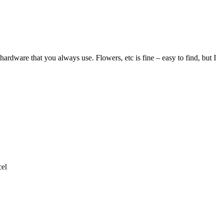
ardware that you always use. Flowers, etc is fine – easy to find, but I
el