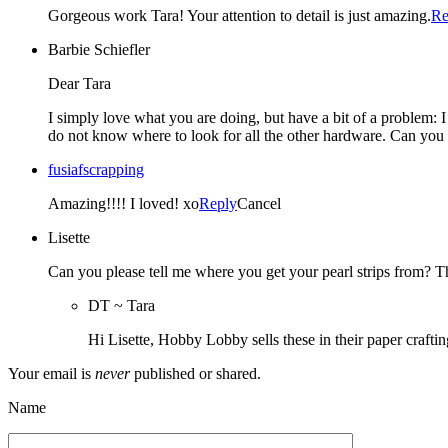
Gorgeous work Tara! Your attention to detail is just amazing.
Re
Barbie Schiefler
Dear Tara
I simply love what you are doing, but have a bit of a problem: 
do not know where to look for all the other hardware. Can you 
fusiafscrapping
Amazing!!!! I loved! xo
Reply
Cancel
Lisette
Can you please tell me where you get your pearl strips from? 
DT ~ Tara
Hi Lisette, Hobby Lobby sells these in their paper crafti
Your email is
never
published or shared.
Name