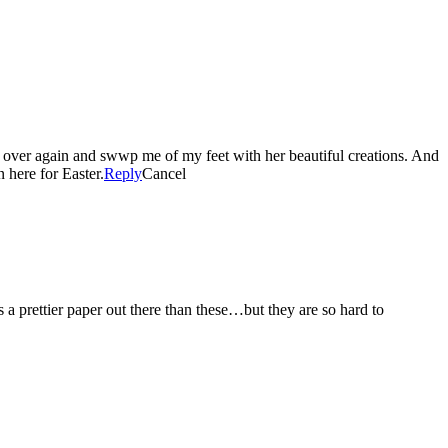
 over again and swwp me of my feet with her beautiful creations. And
n here for Easter.
Reply
Cancel
 prettier paper out there than these…but they are so hard to