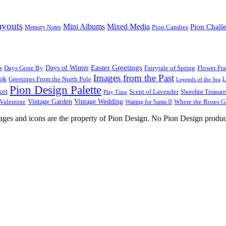
ayouts
Mini Albums
Mixed Media
Pion Chall
Pion Candies
Memory Notes
Easter Greetings
s
Days Gone By
Days of Winter
Fairytale of Spring
Flower Fr
Images from the Past
ook
Greetings From the North Pole
L
Legends of the Sea
Pion Design Palette
ket
Scent of Lavender
Shoreline Treasure
Play Time
Vintage Garden
Vintage Wedding
Valentine
Waiting for Santa II
Where the Roses 
images and icons are the property of Pion Design. No Pion Design produc