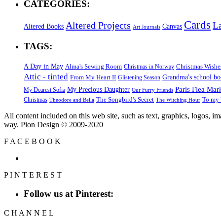
CATEGORIES:
Cards
Altered Projects
L
Altered Books
Canvas
Art Journals
TAGS:
A Day in May
Alma's Sewing Room
Christmas Wishe
Christmas in Norway
Attic - tinted
Grandma's school b
From My Heart II
Glistening Season
Paris Flea Mar
My Precious Daughter
My Dearest Sofia
Our Furry Friends
The Songbird's Secret
Christmas
To my 
Theodore and Bella
The Witching Hour
All content included on this web site, such as text, graphics, logos, 
way. Pion Design © 2009-2020
F
A
C
E
B
O
O
K
P
I
N
T
E
R
E
S
T
Follow us at Pinterest:
C
H
A
N
N
E
L