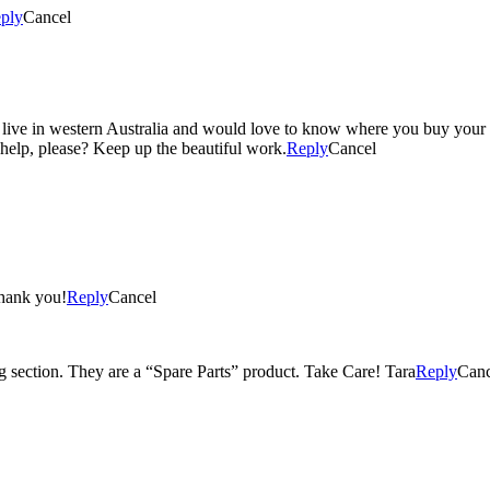
ply
Cancel
I live in western Australia and would love to know where you buy your h
help, please? Keep up the beautiful work.
Reply
Cancel
Thank you!
Reply
Cancel
ng section. They are a “Spare Parts” product. Take Care! Tara
Reply
Canc