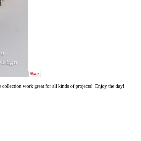
 collection work great for all kinds of projects! Enjoy the day!