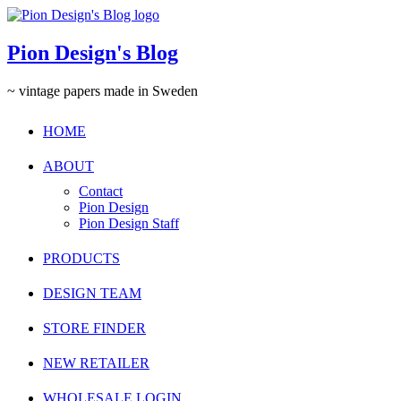
Pion Design's Blog
~ vintage papers made in Sweden
HOME
ABOUT
Contact
Pion Design
Pion Design Staff
PRODUCTS
DESIGN TEAM
STORE FINDER
NEW RETAILER
WHOLESALE LOGIN