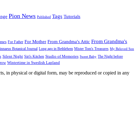
Pion News
Tags
enge
Tutorials
Published
From Grandma's
For Mother
From Grandma's Attic
ames
For Father
innaeus Botanical Journal
Long ago in Bethlehem
Mister Tom's Treasures
My Beloved Son
Silent Night
Studio of Memories
s
The Night before
Siri's Kitchen
Sweet Baby
Wintertime in Swedish Lapland
Grow
ts, in physical or digital form, may be reproduced or copied in any