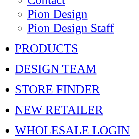
Pion Design
Pion Design Staff
PRODUCTS
DESIGN TEAM
STORE FINDER
NEW RETAILER
WHOLESALE LOGIN