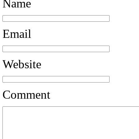
Name
Email
Website
Comment