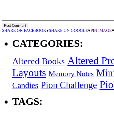
SHARE ON FACEBOOK
♥
SHARE ON GOOGLE
♥
PIN IMAGE
CATEGORIES:
Altered Pro
Altered Books
Layouts
Min
Memory Notes
Pi
Pion Challenge
Candies
TAGS: