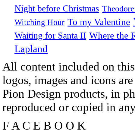
Night before Christmas
Theodore
To my Valentine
Witching Hour
Waiting for Santa II
Where the 
Lapland
All content included on this
logos, images and icons are
Pion Design products, in ph
reproduced or copied in a
F
A
C
E
B
O
O
K