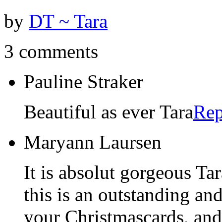
by
DT ~ Tara
3 comments
Pauline Straker
Beautiful as ever Tara
Rep
Maryann Laursen
It is absolut gorgeous Ta
this is an outstanding and
your Christmascards, and 