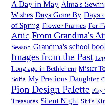
A Day in May
Alma's Sewi
Days o
Days Gone By
Wishes
of Spring
Flower Frames
For F
From Grandma's Atti
Attic
Grandma's school boo
Season
Images from the Past
Leg
Mister T
Long ago in Bethlehem
My Precious Daughter
Sofia
O
Pion Design Palette
Play
Silent Night
Treasures
Siri's Ki