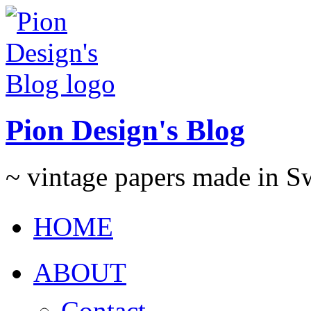
Pion Design's Blog
~ vintage papers made in 
HOME
ABOUT
Contact