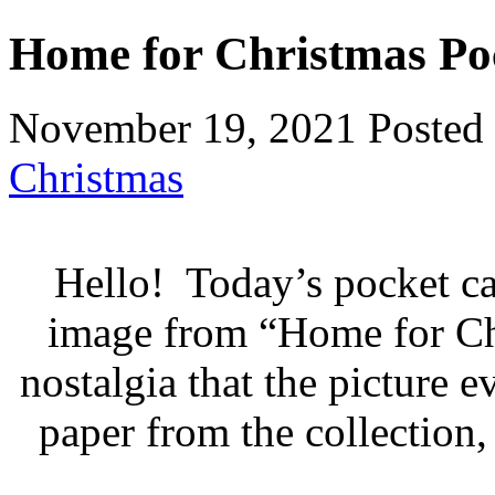
Home for Christmas Po
November 19, 2021
Posted
Christmas
Hello! Today’s pocket ca
image from “Home for Chr
nostalgia that the picture 
paper from the collection,