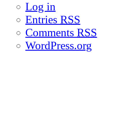
Log in
Entries
RSS
Comments
RSS
WordPress.org