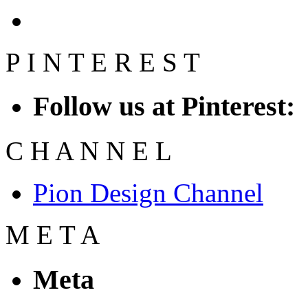
P
I
N
T
E
R
E
S
T
Follow us at Pinterest:
C
H
A
N
N
E
L
Pion Design Channel
M
E
T
A
Meta