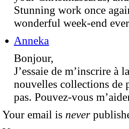
Stunning work once again
wonderful week-end eve
Anneka
Bonjour,
J’essaie de m’inscrire à l
nouvelles collections de 
pas. Pouvez-vous m’aider
Your email is
never
publishe