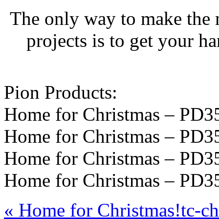
The only way to make the 
projects is to get your h
Pion Products:
Home for Christmas – PD3
Home for Christmas – PD3
Home for Christmas – PD3
Home for Christmas – PD3
«
Home for Christmas!
tc-c